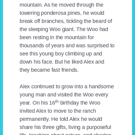
mountain. As he moved through the
towering ponderosa pines, he would
break off branches, tickling the beard of
the sleeping Woo giant. The Woo had
been resting in the mountain for
thousands of years and was surprised to
see this young boy climbing up and
down his face. But he liked Alex and
they became fast friends.
Alex continued to grow into a handsome
young man and visited the Woo every
th
year. On his 16
birthday the Woo
invited Alex to move to the ranch
permanently. He told Alex he would
share his three gifts, living a purposeful