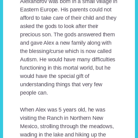
Alexandrov was born in a small village in
Eastern Europe. His parents could not
afford to take care of their child and they
asked the gods to look after their
precious son. The gods answered them
and gave Alex a new family along with
the blessing/curse which is now called
Autism. He would have many difficulties
functioning in this mortal world, but he
would have the special gift of
understanding things that very few
people can.
When Alex was 5 years old, he was
visiting the Ranch in Northern New
Mexico, strolling through the meadows,
wading in the lake and hiking up the