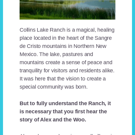
Collins Lake Ranch is a magical, healing
place located in the heart of the Sangre
de Cristo mountains in Northern New
Mexico. The lake, pastures and
mountains create a sense of peace and
tranquility for visitors and residents alike.
It was here that the vision to create a
special community was born.
But to fully understand the Ranch, it
is necessary that you first hear the
story of Alex and the Woo.