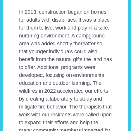
In 2013, construction began on homes
for adults with disabilities. It was a place
for them to live, work and play in a safe,
nurturing environment. A campground
area was added shortly thereafter so
that younger individuals could also
benefit from the natural gifts the land has
to offer. Additional programs were
developed, focusing on environmental
education and outdoor learning. The
wildfires in 2022 accelerated our efforts
by creating a laboratory to study and
mitigate fire behavior. The therapists that
work with our residents were called upon
to expand their efforts and help the
many community members impacted by