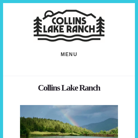
Skip
Skip
to
to
content
footer
MENU
Collins Lake Ranch