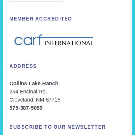
MEMBER ACCREDITED
ADDRESS
Collins Lake Ranch
254 Encinal Rd,
Cleveland, NM 87715
575-387-5089
SUBSCRIBE TO OUR NEWSLETTER