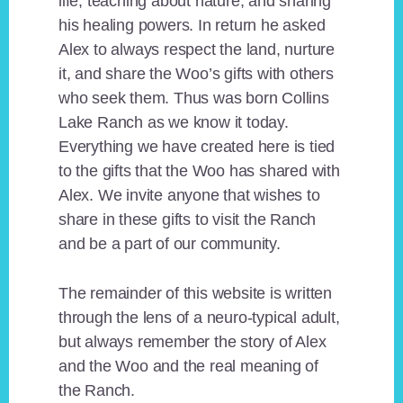
life, teaching about nature, and sharing
his healing powers. In return he asked
Alex to always respect the land, nurture
it, and share the Woo’s gifts with others
who seek them. Thus was born Collins
Lake Ranch as we know it today.
Everything we have created here is tied
to the gifts that the Woo has shared with
Alex. We invite anyone that wishes to
share in these gifts to visit the Ranch
and be a part of our community.
The remainder of this website is written
through the lens of a neuro-typical adult,
but always remember the story of Alex
and the Woo and the real meaning of
the Ranch.