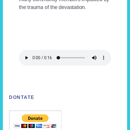
the trauma of the devastation.
Footer
DONTATE