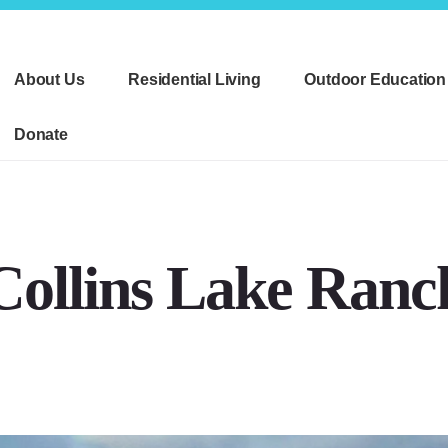
About Us
Residential Living
Outdoor Education
Donate
Collins Lake Ranc