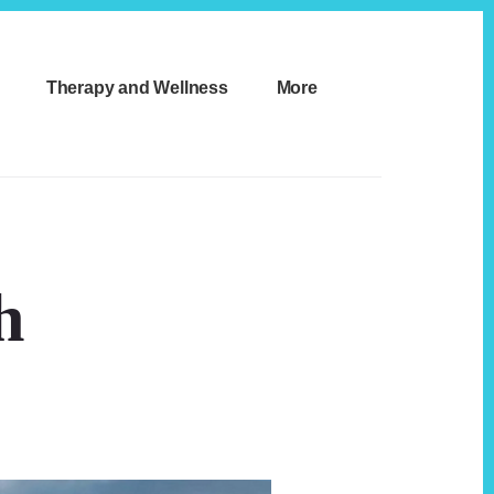
Therapy and Wellness
More
h