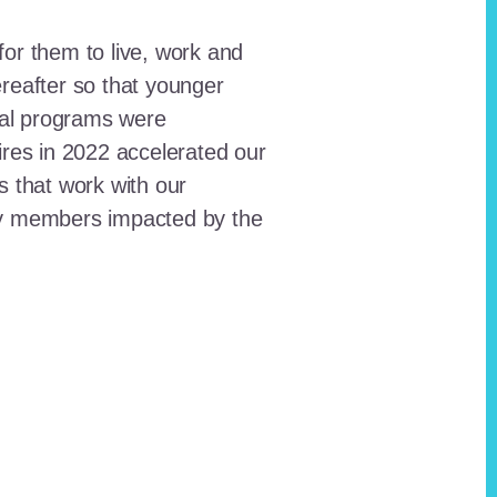
for them to live, work and
reafter so that younger
onal programs were
ires in 2022 accelerated our
ts that work with our
ty members impacted by the