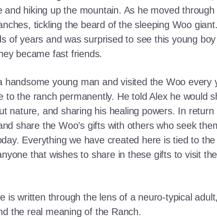
e and hiking up the mountain. As he moved through
ranches, tickling the beard of the sleeping Woo gia
ds of years and was surprised to see this young boy
they became fast friends.
o a handsome young man and visited the Woo every y
 to the ranch permanently. He told Alex he would shar
out nature, and sharing his healing powers. In retur
, and share the Woo’s gifts with others who seek th
ay. Everything we have created here is tied to the
anyone that wishes to share in these gifts to visit t
e is written through the lens of a neuro-typical adu
nd the real meaning of the Ranch.