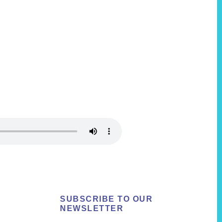
SUBSCRIBE TO OUR
NEWSLETTER