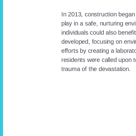
In 2013, construction began o
play in a safe, nurturing e
individuals could also benefi
developed, focusing on envi
efforts by creating a laborat
residents were called upon
trauma of the devastation.