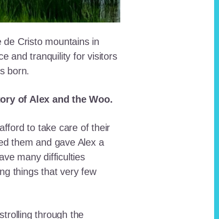
e de Cristo mountains in
and tranquility for visitors
as born.
story of Alex and the Woo.
fford to take care of their
red them and gave Alex a
ave many difficulties
ing things that very few
trolling through the