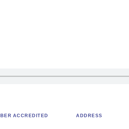
BER ACCREDITED
ADDRESS