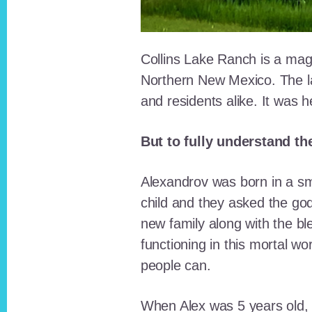
Collins Lake Ranch is a magi
Northern New Mexico. The la
and residents alike. It was 
But to fully understand th
Alexandrov was born in a sma
child and they asked the go
new family along with the bl
functioning in this mortal wo
people can.
When Alex was 5 years old, 