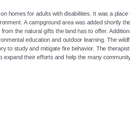
n homes for adults with disabilities. It was a place 
nvironment. A campground area was added shortly the
t from the natural gifts the land has to offer. Additi
ronmental education and outdoor learning. The wildf
ory to study and mitigate fire behavior. The therapis
 to expand their efforts and help the many communi