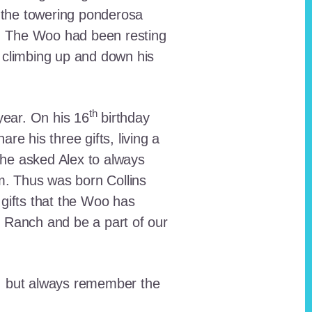
 the towering ponderosa
nt. The Woo had been resting
 climbing up and down his
th
ear. On his 16
birthday
e his three gifts, living a
n he asked Alex to always
em. Thus was born Collins
 gifts that the Woo has
he Ranch and be a part of our
lt, but always remember the