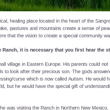
cal, healing place located in the heart of the Sangr
ke, pastures and mountains create a sense of peace 
here that the vision to create a special community w
e Ranch, it is necessary that you first hear the 
ll village in Eastern Europe. His parents could not a
ds to look after their precious son. The gods answe
essing/curse which is now called Autism. He would h
rld, but he would have the special gift of understand
he was visiting the Ranch in Northern New Mexico, s