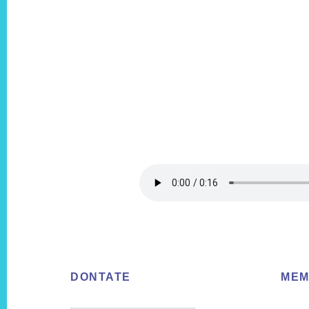
Footer
DONTATE
MEM