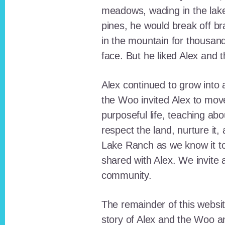
meadows, wading in the lak
pines, he would break off b
in the mountain for thousan
face. But he liked Alex and 
Alex continued to grow int
the Woo invited Alex to move
purposeful life, teaching ab
respect the land, nurture it
Lake Ranch as we know it tod
shared with Alex. We invite 
community.
The remainder of this websit
story of Alex and the Woo a