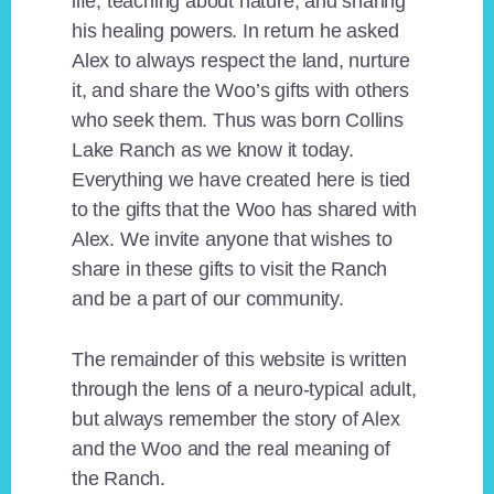
life, teaching about nature, and sharing
his healing powers. In return he asked
Alex to always respect the land, nurture
it, and share the Woo’s gifts with others
who seek them. Thus was born Collins
Lake Ranch as we know it today.
Everything we have created here is tied
to the gifts that the Woo has shared with
Alex. We invite anyone that wishes to
share in these gifts to visit the Ranch
and be a part of our community.
The remainder of this website is written
through the lens of a neuro-typical adult,
but always remember the story of Alex
and the Woo and the real meaning of
the Ranch.