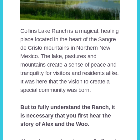
Collins Lake Ranch is a magical, healing
place located in the heart of the Sangre
de Cristo mountains in Northern New
Mexico. The lake, pastures and
mountains create a sense of peace and
tranquility for visitors and residents alike.
It was here that the vision to create a
special community was born.
But to fully understand the Ranch, it
is necessary that you first hear the
story of Alex and the Woo.