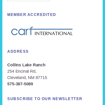
MEMBER ACCREDITED
ADDRESS
Collins Lake Ranch
254 Encinal Rd,
Cleveland, NM 87715
575-387-5089
SUBSCRIBE TO OUR NEWSLETTER