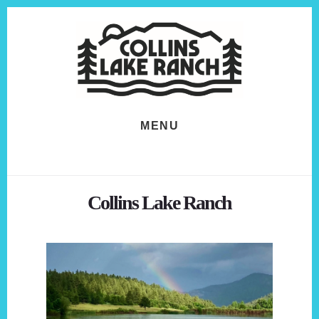
Skip
Skip
to
to
content
footer
MENU
Collins Lake Ranch