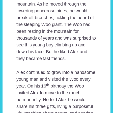
mountain. As he moved through the
towering ponderosa pines, he would
break off branches, tickling the beard of
the sleeping Woo giant. The Woo had
been resting in the mountain for
thousands of years and was surprised to
see this young boy climbing up and
down his face. But he liked Alex and
they became fast friends.
Alex continued to grow into a handsome
young man and visited the Woo every
th
year. On his 16
birthday the Woo
invited Alex to move to the ranch
permanently. He told Alex he would
share his three gifts, living a purposeful