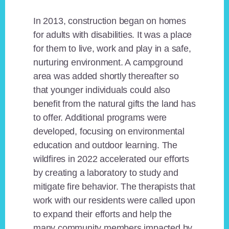
In 2013, construction began on homes
for adults with disabilities. It was a place
for them to live, work and play in a safe,
nurturing environment. A campground
area was added shortly thereafter so
that younger individuals could also
benefit from the natural gifts the land has
to offer. Additional programs were
developed, focusing on environmental
education and outdoor learning. The
wildfires in 2022 accelerated our efforts
by creating a laboratory to study and
mitigate fire behavior. The therapists that
work with our residents were called upon
to expand their efforts and help the
many community members impacted by