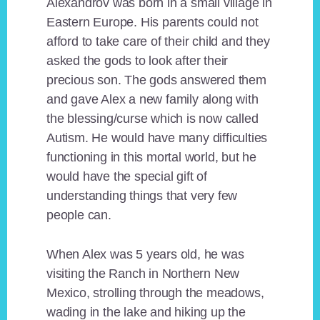
Alexandrov was born in a small village in
Eastern Europe. His parents could not
afford to take care of their child and they
asked the gods to look after their
precious son. The gods answered them
and gave Alex a new family along with
the blessing/curse which is now called
Autism. He would have many difficulties
functioning in this mortal world, but he
would have the special gift of
understanding things that very few
people can.
When Alex was 5 years old, he was
visiting the Ranch in Northern New
Mexico, strolling through the meadows,
wading in the lake and hiking up the