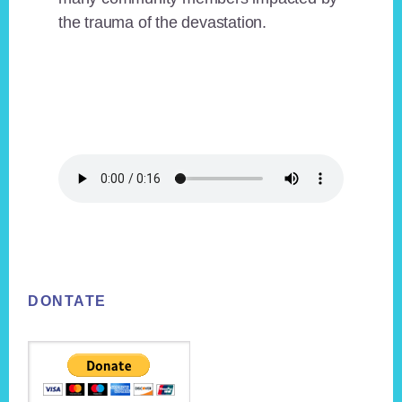
the trauma of the devastation.
Footer
DONTATE