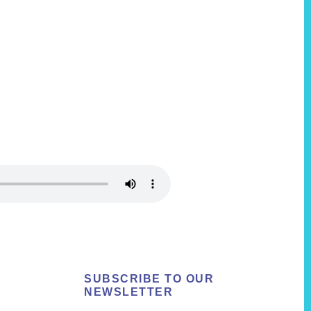
SUBSCRIBE TO OUR
NEWSLETTER