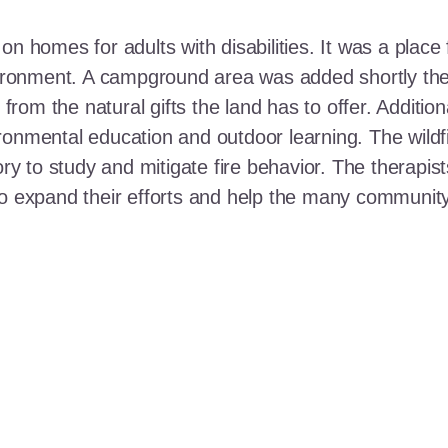
n homes for adults with disabilities. It was a place 
nvironment. A campground area was added shortly the
t from the natural gifts the land has to offer. Additi
ronmental education and outdoor learning. The wildf
ory to study and mitigate fire behavior. The therapis
 to expand their efforts and help the many communi