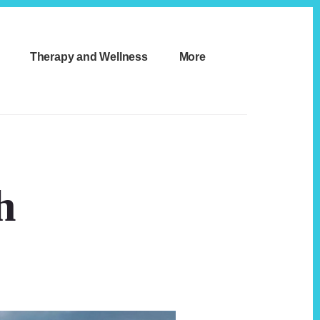
Therapy and Wellness
More
h