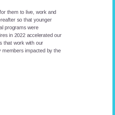
for them to live, work and
reafter so that younger
onal programs were
ires in 2022 accelerated our
ts that work with our
ty members impacted by the