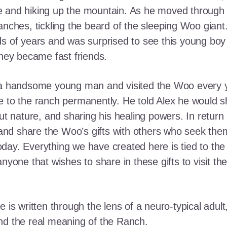
e and hiking up the mountain. As he moved through
ranches, tickling the beard of the sleeping Woo gia
ds of years and was surprised to see this young boy
they became fast friends.
o a handsome young man and visited the Woo every y
 to the ranch permanently. He told Alex he would shar
out nature, and sharing his healing powers. In retur
, and share the Woo’s gifts with others who seek th
ay. Everything we have created here is tied to the
anyone that wishes to share in these gifts to visit t
e is written through the lens of a neuro-typical adu
nd the real meaning of the Ranch.