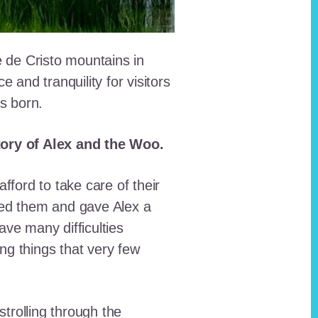
e de Cristo mountains in
and tranquility for visitors
as born.
story of Alex and the Woo.
fford to take care of their
red them and gave Alex a
ave many difficulties
ing things that very few
trolling through the