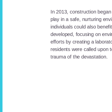
In 2013, construction began o
play in a safe, nurturing e
individuals could also benefi
developed, focusing on envi
efforts by creating a laborat
residents were called upon
trauma of the devastation.