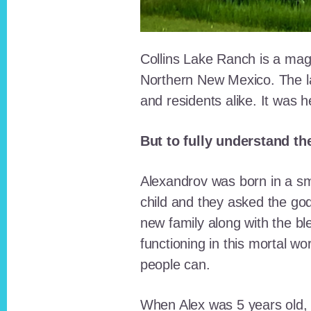
Collins Lake Ranch is a magi
Northern New Mexico. The la
and residents alike. It was 
But to fully understand th
Alexandrov was born in a sma
child and they asked the go
new family along with the bl
functioning in this mortal wo
people can.
When Alex was 5 years old, 