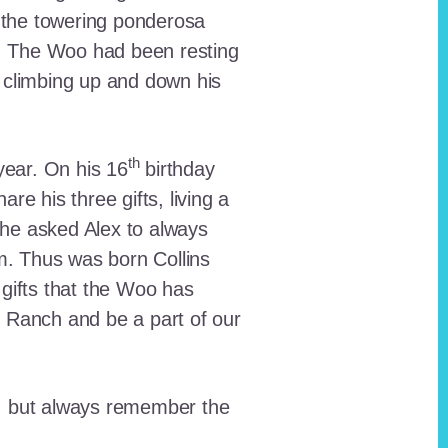
 the towering ponderosa
nt. The Woo had been resting
 climbing up and down his
th
ear. On his 16
birthday
e his three gifts, living a
n he asked Alex to always
em. Thus was born Collins
 gifts that the Woo has
he Ranch and be a part of our
lt, but always remember the