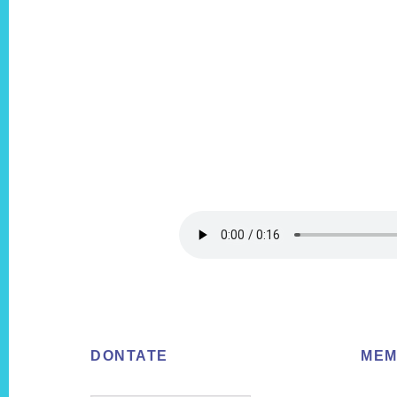
Footer
DONTATE
MEM