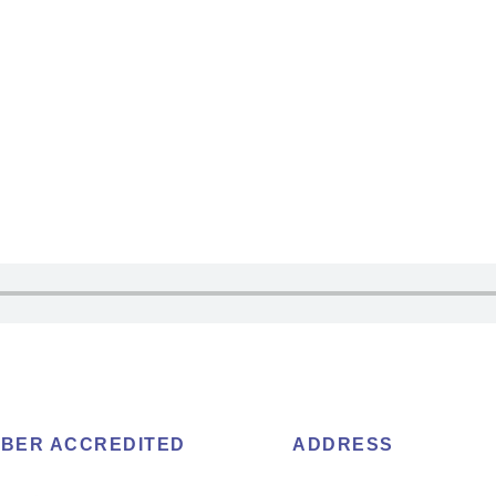
BER ACCREDITED
ADDRESS