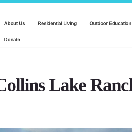
About Us
Residential Living
Outdoor Education
Donate
Collins Lake Ranc