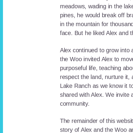
meadows, wading in the lak
pines, he would break off b
in the mountain for thousan
face. But he liked Alex and 
Alex continued to grow int
the Woo invited Alex to move
purposeful life, teaching ab
respect the land, nurture it
Lake Ranch as we know it tod
shared with Alex. We invite 
community.
The remainder of this websit
story of Alex and the Woo a