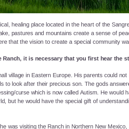
cal, healing place located in the heart of the Sangr
ke, pastures and mountains create a sense of peace 
here that the vision to create a special community w
e Ranch, it is necessary that you first hear the 
ll village in Eastern Europe. His parents could not a
ds to look after their precious son. The gods answe
essing/curse which is now called Autism. He would h
rld, but he would have the special gift of understand
he was visiting the Ranch in Northern New Mexico, s