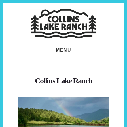
Skip
Skip
to
to
content
footer
MENU
Collins Lake Ranch