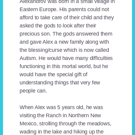
Alexandrov was born in a small village in
Eastern Europe. His parents could not
afford to take care of their child and they
asked the gods to look after their
precious son. The gods answered them
and gave Alex a new family along with
the blessing/curse which is now called
Autism. He would have many difficulties
functioning in this mortal world, but he
would have the special gift of
understanding things that very few
people can.
When Alex was 5 years old, he was
visiting the Ranch in Northern New
Mexico, strolling through the meadows,
wading in the lake and hiking up the