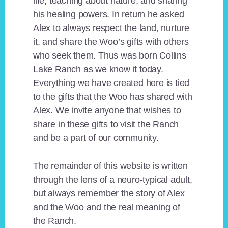
life, teaching about nature, and sharing
his healing powers. In return he asked
Alex to always respect the land, nurture
it, and share the Woo’s gifts with others
who seek them. Thus was born Collins
Lake Ranch as we know it today.
Everything we have created here is tied
to the gifts that the Woo has shared with
Alex. We invite anyone that wishes to
share in these gifts to visit the Ranch
and be a part of our community.
The remainder of this website is written
through the lens of a neuro-typical adult,
but always remember the story of Alex
and the Woo and the real meaning of
the Ranch.