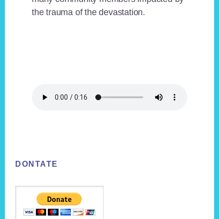
the trauma of the devastation.
Footer
DONTATE