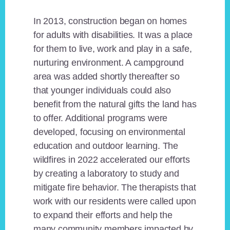
In 2013, construction began on homes
for adults with disabilities. It was a place
for them to live, work and play in a safe,
nurturing environment. A campground
area was added shortly thereafter so
that younger individuals could also
benefit from the natural gifts the land has
to offer. Additional programs were
developed, focusing on environmental
education and outdoor learning. The
wildfires in 2022 accelerated our efforts
by creating a laboratory to study and
mitigate fire behavior. The therapists that
work with our residents were called upon
to expand their efforts and help the
many community members impacted by