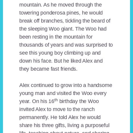
mountain. As he moved through the
towering ponderosa pines, he would
break off branches, tickling the beard of
the sleeping Woo giant. The Woo had
been resting in the mountain for
thousands of years and was surprised to
see this young boy climbing up and
down his face. But he liked Alex and
they became fast friends.
Alex continued to grow into a handsome
young man and visited the Woo every
th
year. On his 16
birthday the Woo
invited Alex to move to the ranch
permanently. He told Alex he would
share his three gifts, living a purposeful