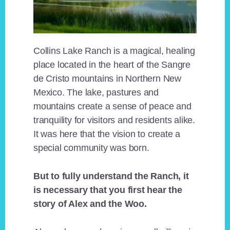
Collins Lake Ranch is a magical, healing
place located in the heart of the Sangre
de Cristo mountains in Northern New
Mexico. The lake, pastures and
mountains create a sense of peace and
tranquility for visitors and residents alike.
It was here that the vision to create a
special community was born.
But to fully understand the Ranch, it
is necessary that you first hear the
story of Alex and the Woo.