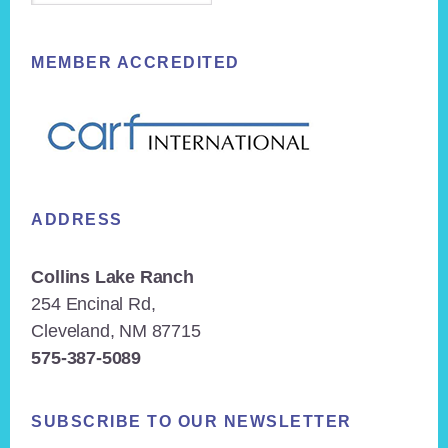
MEMBER ACCREDITED
ADDRESS
Collins Lake Ranch
254 Encinal Rd,
Cleveland, NM 87715
575-387-5089
SUBSCRIBE TO OUR NEWSLETTER