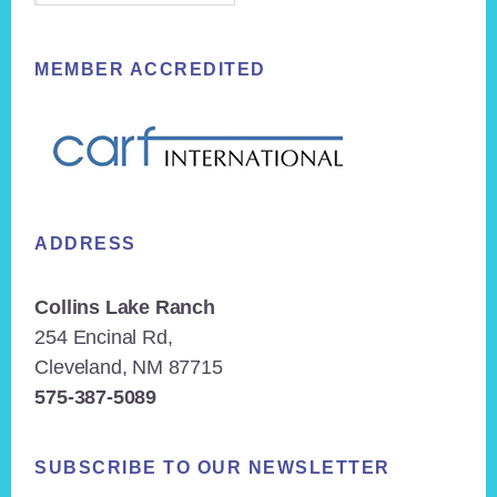
MEMBER ACCREDITED
ADDRESS
Collins Lake Ranch
254 Encinal Rd,
Cleveland, NM 87715
575-387-5089
SUBSCRIBE TO OUR NEWSLETTER