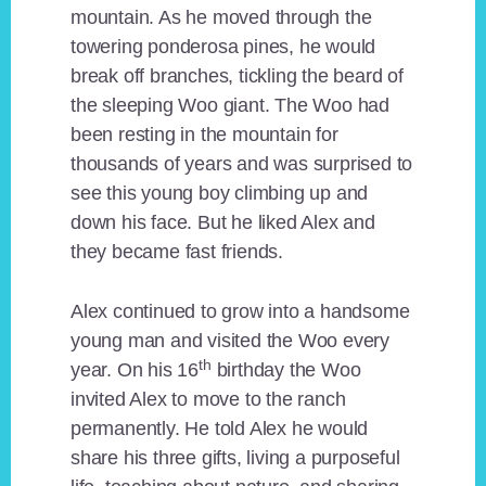
mountain. As he moved through the
towering ponderosa pines, he would
break off branches, tickling the beard of
the sleeping Woo giant. The Woo had
been resting in the mountain for
thousands of years and was surprised to
see this young boy climbing up and
down his face. But he liked Alex and
they became fast friends.
Alex continued to grow into a handsome
young man and visited the Woo every
th
year. On his 16
birthday the Woo
invited Alex to move to the ranch
permanently. He told Alex he would
share his three gifts, living a purposeful