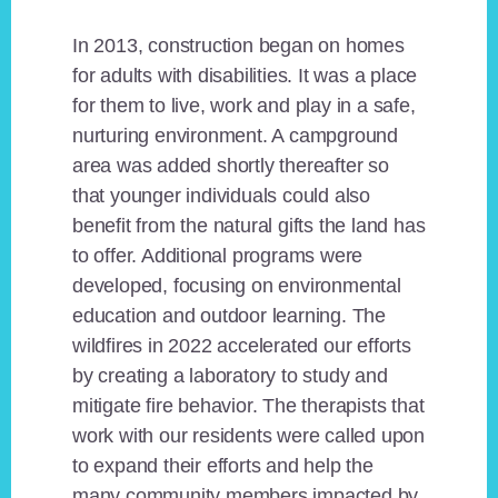
In 2013, construction began on homes
for adults with disabilities. It was a place
for them to live, work and play in a safe,
nurturing environment. A campground
area was added shortly thereafter so
that younger individuals could also
benefit from the natural gifts the land has
to offer. Additional programs were
developed, focusing on environmental
education and outdoor learning. The
wildfires in 2022 accelerated our efforts
by creating a laboratory to study and
mitigate fire behavior. The therapists that
work with our residents were called upon
to expand their efforts and help the
many community members impacted by