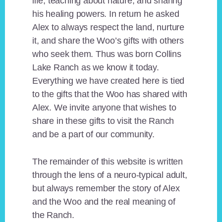
life, teaching about nature, and sharing
his healing powers. In return he asked
Alex to always respect the land, nurture
it, and share the Woo’s gifts with others
who seek them. Thus was born Collins
Lake Ranch as we know it today.
Everything we have created here is tied
to the gifts that the Woo has shared with
Alex. We invite anyone that wishes to
share in these gifts to visit the Ranch
and be a part of our community.
The remainder of this website is written
through the lens of a neuro-typical adult,
but always remember the story of Alex
and the Woo and the real meaning of
the Ranch.