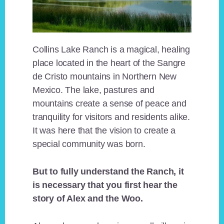
Collins Lake Ranch is a magical, healing
place located in the heart of the Sangre
de Cristo mountains in Northern New
Mexico. The lake, pastures and
mountains create a sense of peace and
tranquility for visitors and residents alike.
It was here that the vision to create a
special community was born.
But to fully understand the Ranch, it
is necessary that you first hear the
story of Alex and the Woo.