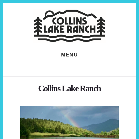
Skip
Skip
to
to
content
footer
MENU
Collins Lake Ranch