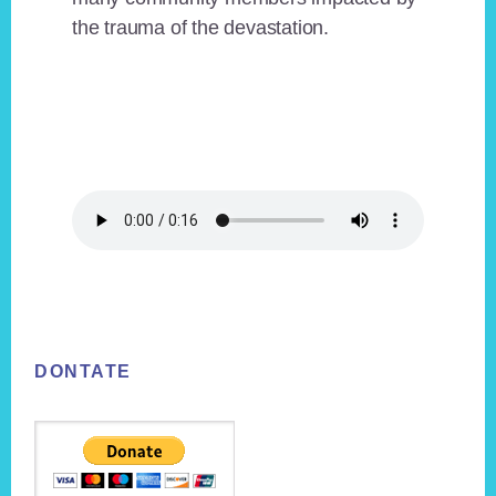
the trauma of the devastation.
Footer
DONTATE