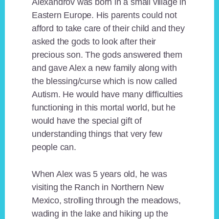
Alexandrov was born in a small village in
Eastern Europe. His parents could not
afford to take care of their child and they
asked the gods to look after their
precious son. The gods answered them
and gave Alex a new family along with
the blessing/curse which is now called
Autism. He would have many difficulties
functioning in this mortal world, but he
would have the special gift of
understanding things that very few
people can.
When Alex was 5 years old, he was
visiting the Ranch in Northern New
Mexico, strolling through the meadows,
wading in the lake and hiking up the