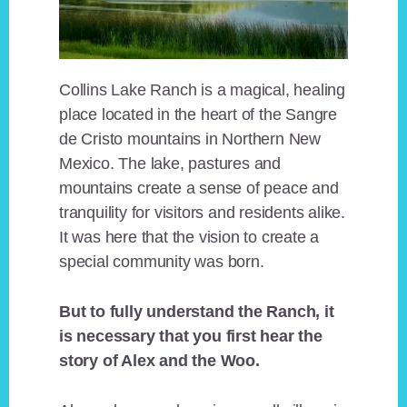
Collins Lake Ranch is a magical, healing
place located in the heart of the Sangre
de Cristo mountains in Northern New
Mexico. The lake, pastures and
mountains create a sense of peace and
tranquility for visitors and residents alike.
It was here that the vision to create a
special community was born.
But to fully understand the Ranch, it
is necessary that you first hear the
story of Alex and the Woo.