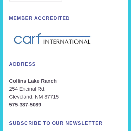
MEMBER ACCREDITED
ADDRESS
Collins Lake Ranch
254 Encinal Rd,
Cleveland, NM 87715
575-387-5089
SUBSCRIBE TO OUR NEWSLETTER