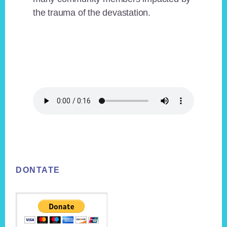
the trauma of the devastation.
Footer
DONTATE