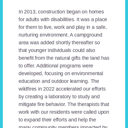
In 2013, construction began on homes
for adults with disabilities. It was a place
for them to live, work and play in a safe,
nurturing environment. A campground
area was added shortly thereafter so
that younger individuals could also
benefit from the natural gifts the land has
to offer. Additional programs were
developed, focusing on environmental
education and outdoor learning. The
wildfires in 2022 accelerated our efforts
by creating a laboratory to study and
mitigate fire behavior. The therapists that
work with our residents were called upon
to expand their efforts and help the
many community members impacted by