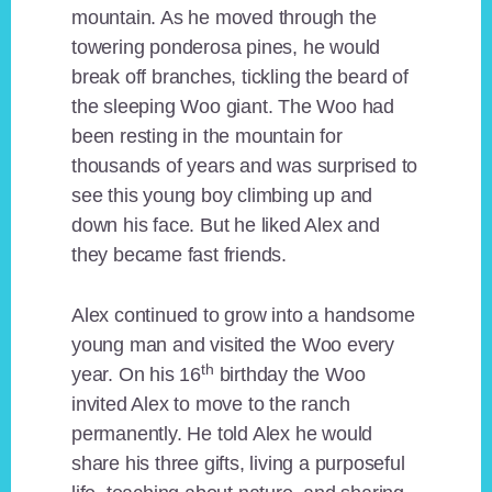
mountain. As he moved through the
towering ponderosa pines, he would
break off branches, tickling the beard of
the sleeping Woo giant. The Woo had
been resting in the mountain for
thousands of years and was surprised to
see this young boy climbing up and
down his face. But he liked Alex and
they became fast friends.
Alex continued to grow into a handsome
young man and visited the Woo every
th
year. On his 16
birthday the Woo
invited Alex to move to the ranch
permanently. He told Alex he would
share his three gifts, living a purposeful