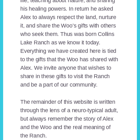
life, teaching about nature, and sharing
his healing powers. In return he asked
Alex to always respect the land, nurture
it, and share the Woo’s gifts with others
who seek them. Thus was born Collins
Lake Ranch as we know it today.
Everything we have created here is tied
to the gifts that the Woo has shared with
Alex. We invite anyone that wishes to
share in these gifts to visit the Ranch
and be a part of our community.
The remainder of this website is written
through the lens of a neuro-typical adult,
but always remember the story of Alex
and the Woo and the real meaning of
the Ranch.