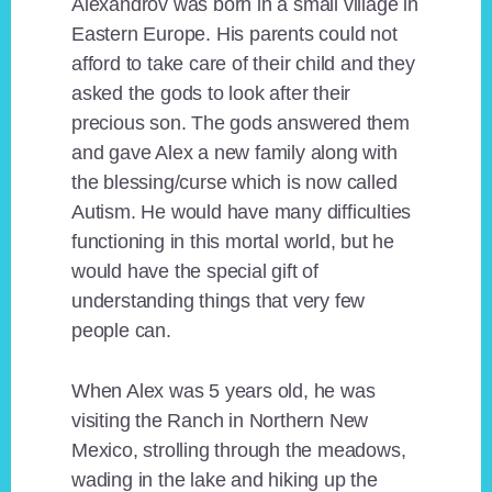
Alexandrov was born in a small village in
Eastern Europe. His parents could not
afford to take care of their child and they
asked the gods to look after their
precious son. The gods answered them
and gave Alex a new family along with
the blessing/curse which is now called
Autism. He would have many difficulties
functioning in this mortal world, but he
would have the special gift of
understanding things that very few
people can.
When Alex was 5 years old, he was
visiting the Ranch in Northern New
Mexico, strolling through the meadows,
wading in the lake and hiking up the