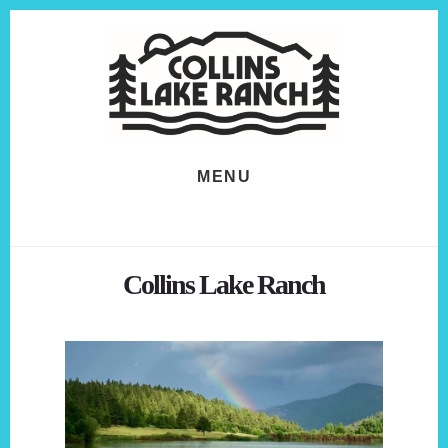
Skip
Skip
to
to
content
footer
MENU
Collins Lake Ranch