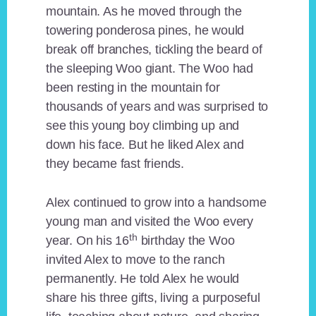
mountain. As he moved through the
towering ponderosa pines, he would
break off branches, tickling the beard of
the sleeping Woo giant. The Woo had
been resting in the mountain for
thousands of years and was surprised to
see this young boy climbing up and
down his face. But he liked Alex and
they became fast friends.
Alex continued to grow into a handsome
young man and visited the Woo every
th
year. On his 16
birthday the Woo
invited Alex to move to the ranch
permanently. He told Alex he would
share his three gifts, living a purposeful