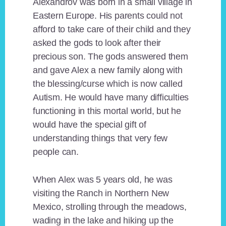
Alexandrov was born in a small village in
Eastern Europe. His parents could not
afford to take care of their child and they
asked the gods to look after their
precious son. The gods answered them
and gave Alex a new family along with
the blessing/curse which is now called
Autism. He would have many difficulties
functioning in this mortal world, but he
would have the special gift of
understanding things that very few
people can.
When Alex was 5 years old, he was
visiting the Ranch in Northern New
Mexico, strolling through the meadows,
wading in the lake and hiking up the