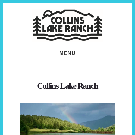
Skip
Skip
to
to
content
footer
MENU
Collins Lake Ranch