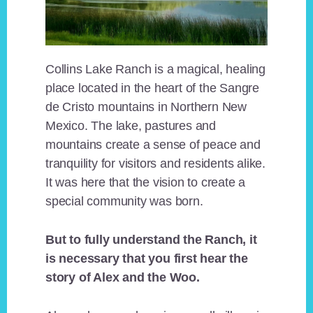
Collins Lake Ranch is a magical, healing
place located in the heart of the Sangre
de Cristo mountains in Northern New
Mexico. The lake, pastures and
mountains create a sense of peace and
tranquility for visitors and residents alike.
It was here that the vision to create a
special community was born.
But to fully understand the Ranch, it
is necessary that you first hear the
story of Alex and the Woo.