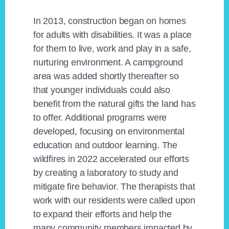
In 2013, construction began on homes
for adults with disabilities. It was a place
for them to live, work and play in a safe,
nurturing environment. A campground
area was added shortly thereafter so
that younger individuals could also
benefit from the natural gifts the land has
to offer. Additional programs were
developed, focusing on environmental
education and outdoor learning. The
wildfires in 2022 accelerated our efforts
by creating a laboratory to study and
mitigate fire behavior. The therapists that
work with our residents were called upon
to expand their efforts and help the
many community members impacted by