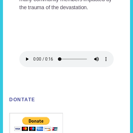
the trauma of the devastation.
Footer
DONTATE