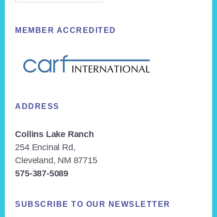
MEMBER ACCREDITED
ADDRESS
Collins Lake Ranch
254 Encinal Rd,
Cleveland, NM 87715
575-387-5089
SUBSCRIBE TO OUR NEWSLETTER