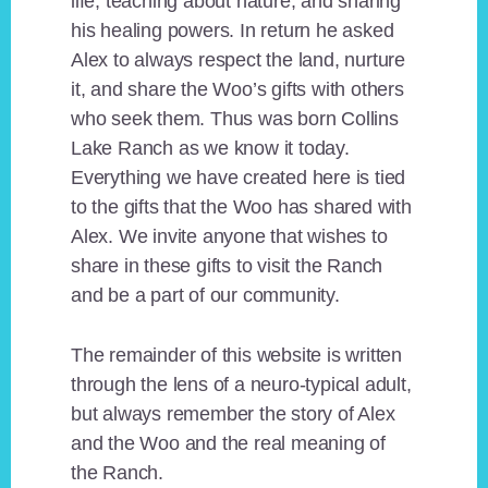
life, teaching about nature, and sharing
his healing powers. In return he asked
Alex to always respect the land, nurture
it, and share the Woo’s gifts with others
who seek them. Thus was born Collins
Lake Ranch as we know it today.
Everything we have created here is tied
to the gifts that the Woo has shared with
Alex. We invite anyone that wishes to
share in these gifts to visit the Ranch
and be a part of our community.
The remainder of this website is written
through the lens of a neuro-typical adult,
but always remember the story of Alex
and the Woo and the real meaning of
the Ranch.