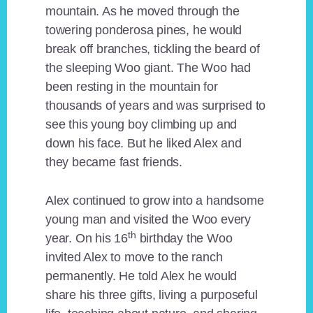
mountain. As he moved through the
towering ponderosa pines, he would
break off branches, tickling the beard of
the sleeping Woo giant. The Woo had
been resting in the mountain for
thousands of years and was surprised to
see this young boy climbing up and
down his face. But he liked Alex and
they became fast friends.
Alex continued to grow into a handsome
young man and visited the Woo every
th
year. On his 16
birthday the Woo
invited Alex to move to the ranch
permanently. He told Alex he would
share his three gifts, living a purposeful