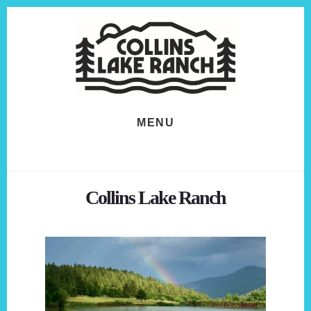
Skip
Skip
to
to
content
footer
MENU
Collins Lake Ranch