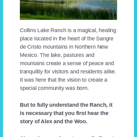
Collins Lake Ranch is a magical, healing
place located in the heart of the Sangre
de Cristo mountains in Northern New
Mexico. The lake, pastures and
mountains create a sense of peace and
tranquility for visitors and residents alike.
It was here that the vision to create a
special community was born.
But to fully understand the Ranch, it
is necessary that you first hear the
story of Alex and the Woo.