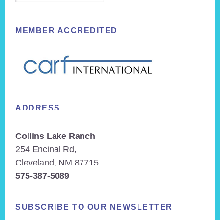
MEMBER ACCREDITED
ADDRESS
Collins Lake Ranch
254 Encinal Rd,
Cleveland, NM 87715
575-387-5089
SUBSCRIBE TO OUR NEWSLETTER