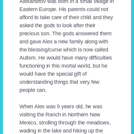
Alexandrov was born in a small village in
Eastern Europe. His parents could not
afford to take care of their child and they
asked the gods to look after their
precious son. The gods answered them
and gave Alex a new family along with
the blessing/curse which is now called
Autism. He would have many difficulties
functioning in this mortal world, but he
would have the special gift of
understanding things that very few
people can.
When Alex was 5 years old, he was
visiting the Ranch in Northern New
Mexico, strolling through the meadows,
wading in the lake and hiking up the