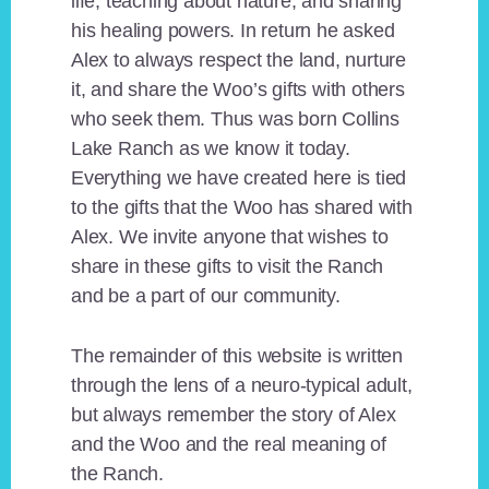
life, teaching about nature, and sharing
his healing powers. In return he asked
Alex to always respect the land, nurture
it, and share the Woo’s gifts with others
who seek them. Thus was born Collins
Lake Ranch as we know it today.
Everything we have created here is tied
to the gifts that the Woo has shared with
Alex. We invite anyone that wishes to
share in these gifts to visit the Ranch
and be a part of our community.
The remainder of this website is written
through the lens of a neuro-typical adult,
but always remember the story of Alex
and the Woo and the real meaning of
the Ranch.