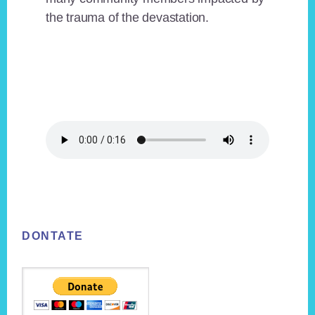
the trauma of the devastation.
Footer
DONTATE