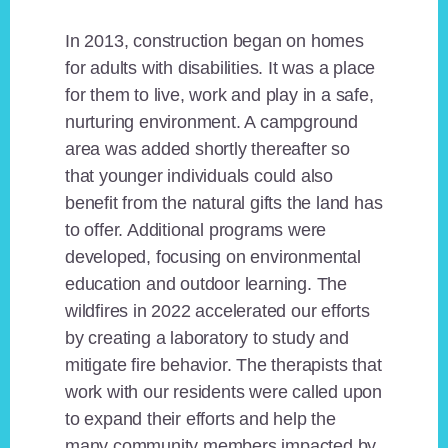
In 2013, construction began on homes
for adults with disabilities. It was a place
for them to live, work and play in a safe,
nurturing environment. A campground
area was added shortly thereafter so
that younger individuals could also
benefit from the natural gifts the land has
to offer. Additional programs were
developed, focusing on environmental
education and outdoor learning. The
wildfires in 2022 accelerated our efforts
by creating a laboratory to study and
mitigate fire behavior. The therapists that
work with our residents were called upon
to expand their efforts and help the
many community members impacted by