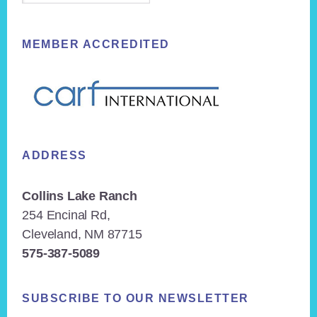
MEMBER ACCREDITED
ADDRESS
Collins Lake Ranch
254 Encinal Rd,
Cleveland, NM 87715
575-387-5089
SUBSCRIBE TO OUR NEWSLETTER