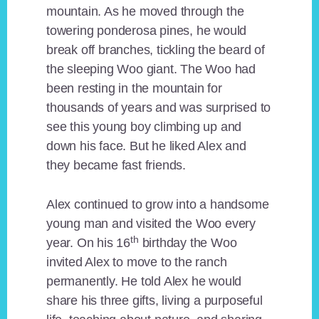
mountain. As he moved through the
towering ponderosa pines, he would
break off branches, tickling the beard of
the sleeping Woo giant. The Woo had
been resting in the mountain for
thousands of years and was surprised to
see this young boy climbing up and
down his face. But he liked Alex and
they became fast friends.
Alex continued to grow into a handsome
young man and visited the Woo every
th
year. On his 16
birthday the Woo
invited Alex to move to the ranch
permanently. He told Alex he would
share his three gifts, living a purposeful