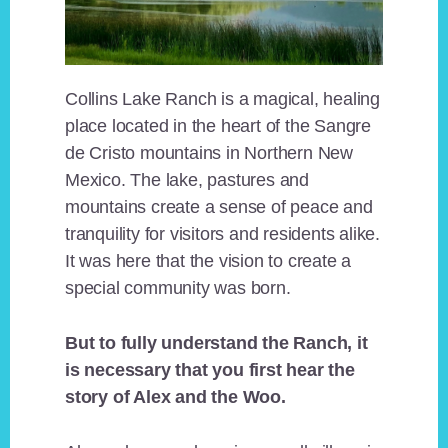
Collins Lake Ranch is a magical, healing
place located in the heart of the Sangre
de Cristo mountains in Northern New
Mexico. The lake, pastures and
mountains create a sense of peace and
tranquility for visitors and residents alike.
It was here that the vision to create a
special community was born.
But to fully understand the Ranch, it
is necessary that you first hear the
story of Alex and the Woo.