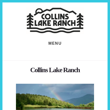
Skip
Skip
to
to
content
footer
MENU
Collins Lake Ranch