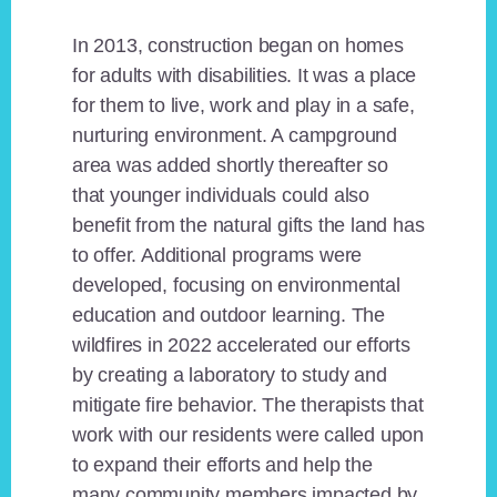
In 2013, construction began on homes
for adults with disabilities. It was a place
for them to live, work and play in a safe,
nurturing environment. A campground
area was added shortly thereafter so
that younger individuals could also
benefit from the natural gifts the land has
to offer. Additional programs were
developed, focusing on environmental
education and outdoor learning. The
wildfires in 2022 accelerated our efforts
by creating a laboratory to study and
mitigate fire behavior. The therapists that
work with our residents were called upon
to expand their efforts and help the
many community members impacted by