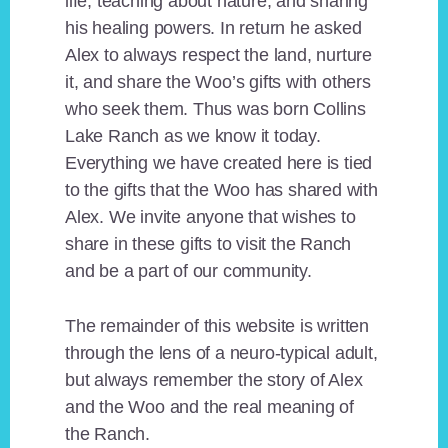
life, teaching about nature, and sharing
his healing powers. In return he asked
Alex to always respect the land, nurture
it, and share the Woo’s gifts with others
who seek them. Thus was born Collins
Lake Ranch as we know it today.
Everything we have created here is tied
to the gifts that the Woo has shared with
Alex. We invite anyone that wishes to
share in these gifts to visit the Ranch
and be a part of our community.
The remainder of this website is written
through the lens of a neuro-typical adult,
but always remember the story of Alex
and the Woo and the real meaning of
the Ranch.