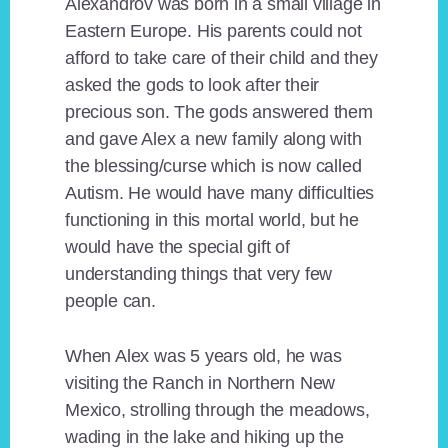
Alexandrov was born in a small village in
Eastern Europe. His parents could not
afford to take care of their child and they
asked the gods to look after their
precious son. The gods answered them
and gave Alex a new family along with
the blessing/curse which is now called
Autism. He would have many difficulties
functioning in this mortal world, but he
would have the special gift of
understanding things that very few
people can.
When Alex was 5 years old, he was
visiting the Ranch in Northern New
Mexico, strolling through the meadows,
wading in the lake and hiking up the