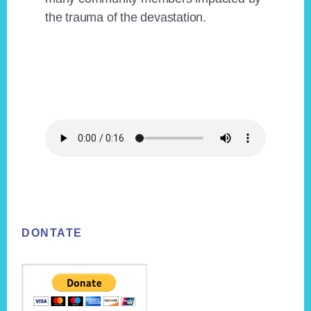
the trauma of the devastation.
Footer
DONTATE