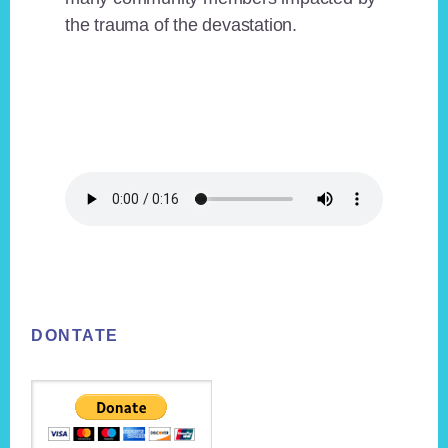
the trauma of the devastation.
Footer
DONTATE