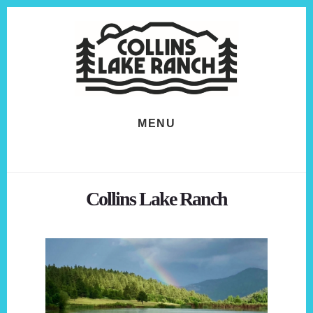
Skip
Skip
to
to
content
footer
MENU
Collins Lake Ranch