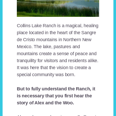
Collins Lake Ranch is a magical, healing
place located in the heart of the Sangre
de Cristo mountains in Northern New
Mexico. The lake, pastures and
mountains create a sense of peace and
tranquility for visitors and residents alike.
It was here that the vision to create a
special community was born.
But to fully understand the Ranch, it
is necessary that you first hear the
story of Alex and the Woo.