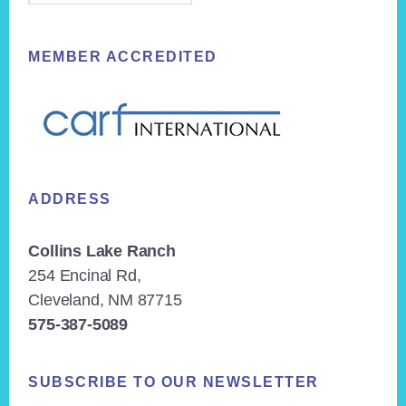
MEMBER ACCREDITED
ADDRESS
Collins Lake Ranch
254 Encinal Rd,
Cleveland, NM 87715
575-387-5089
SUBSCRIBE TO OUR NEWSLETTER