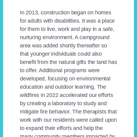
In 2013, construction began on homes
for adults with disabilities. It was a place
for them to live, work and play in a safe,
nurturing environment. A campground
area was added shortly thereafter so
that younger individuals could also
benefit from the natural gifts the land has
to offer. Additional programs were
developed, focusing on environmental
education and outdoor learning. The
wildfires in 2022 accelerated our efforts
by creating a laboratory to study and
mitigate fire behavior. The therapists that
work with our residents were called upon
to expand their efforts and help the
many community members impacted by