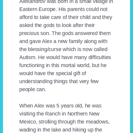
Alexandrov was born in a small village in
Eastern Europe. His parents could not
afford to take care of their child and they
asked the gods to look after their
precious son. The gods answered them
and gave Alex a new family along with
the blessing/curse which is now called
Autism. He would have many difficulties
functioning in this mortal world, but he
would have the special gift of
understanding things that very few
people can.
When Alex was 5 years old, he was
visiting the Ranch in Northern New
Mexico, strolling through the meadows,
wading in the lake and hiking up the