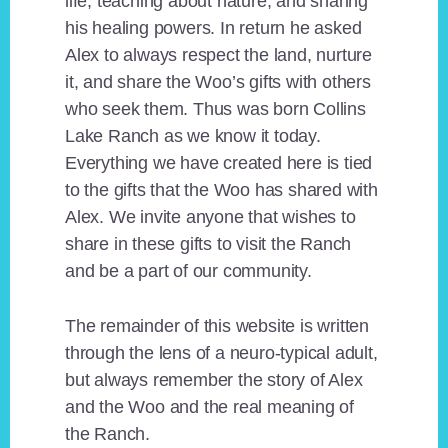
life, teaching about nature, and sharing
his healing powers. In return he asked
Alex to always respect the land, nurture
it, and share the Woo’s gifts with others
who seek them. Thus was born Collins
Lake Ranch as we know it today.
Everything we have created here is tied
to the gifts that the Woo has shared with
Alex. We invite anyone that wishes to
share in these gifts to visit the Ranch
and be a part of our community.
The remainder of this website is written
through the lens of a neuro-typical adult,
but always remember the story of Alex
and the Woo and the real meaning of
the Ranch.