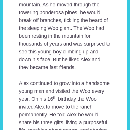
mountain. As he moved through the
towering ponderosa pines, he would
break off branches, tickling the beard of
the sleeping Woo giant. The Woo had
been resting in the mountain for
thousands of years and was surprised to
see this young boy climbing up and
down his face. But he liked Alex and
they became fast friends.
Alex continued to grow into a handsome
young man and visited the Woo every
th
year. On his 16
birthday the Woo
invited Alex to move to the ranch
permanently. He told Alex he would
share his three gifts, living a purposeful