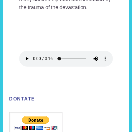
the trauma of the devastation.
Footer
DONTATE