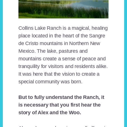
Collins Lake Ranch is a magical, healing
place located in the heart of the Sangre
de Cristo mountains in Northern New
Mexico. The lake, pastures and
mountains create a sense of peace and
tranquility for visitors and residents alike.
It was here that the vision to create a
special community was born.
But to fully understand the Ranch, it
is necessary that you first hear the
story of Alex and the Woo.