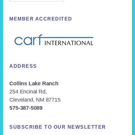
MEMBER ACCREDITED
ADDRESS
Collins Lake Ranch
254 Encinal Rd,
Cleveland, NM 87715
575-387-5089
SUBSCRIBE TO OUR NEWSLETTER