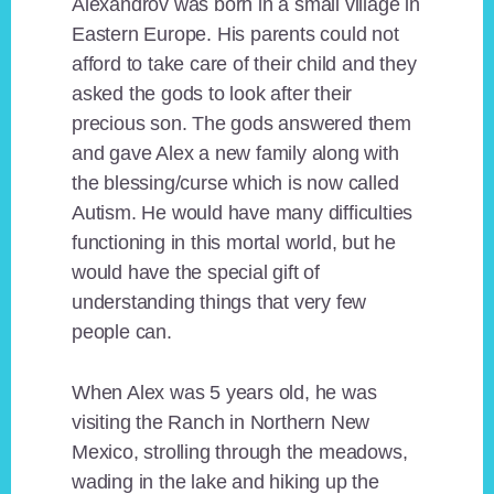
Alexandrov was born in a small village in
Eastern Europe. His parents could not
afford to take care of their child and they
asked the gods to look after their
precious son. The gods answered them
and gave Alex a new family along with
the blessing/curse which is now called
Autism. He would have many difficulties
functioning in this mortal world, but he
would have the special gift of
understanding things that very few
people can.
When Alex was 5 years old, he was
visiting the Ranch in Northern New
Mexico, strolling through the meadows,
wading in the lake and hiking up the