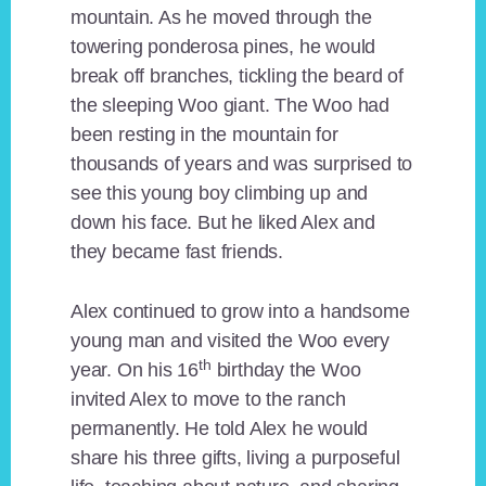
mountain. As he moved through the
towering ponderosa pines, he would
break off branches, tickling the beard of
the sleeping Woo giant. The Woo had
been resting in the mountain for
thousands of years and was surprised to
see this young boy climbing up and
down his face. But he liked Alex and
they became fast friends.
Alex continued to grow into a handsome
young man and visited the Woo every
th
year. On his 16
birthday the Woo
invited Alex to move to the ranch
permanently. He told Alex he would
share his three gifts, living a purposeful