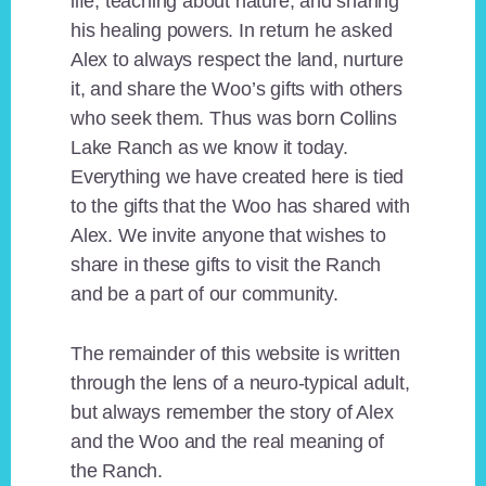
life, teaching about nature, and sharing
his healing powers. In return he asked
Alex to always respect the land, nurture
it, and share the Woo’s gifts with others
who seek them. Thus was born Collins
Lake Ranch as we know it today.
Everything we have created here is tied
to the gifts that the Woo has shared with
Alex. We invite anyone that wishes to
share in these gifts to visit the Ranch
and be a part of our community.
The remainder of this website is written
through the lens of a neuro-typical adult,
but always remember the story of Alex
and the Woo and the real meaning of
the Ranch.