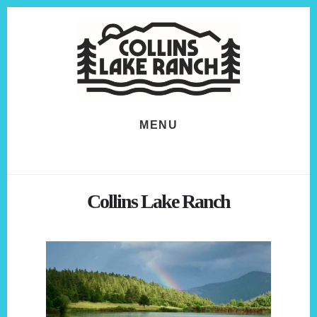
Skip
Skip
to
to
content
footer
MENU
Collins Lake Ranch