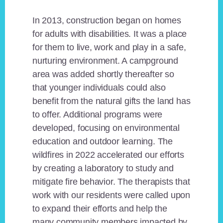
In 2013, construction began on homes
for adults with disabilities. It was a place
for them to live, work and play in a safe,
nurturing environment. A campground
area was added shortly thereafter so
that younger individuals could also
benefit from the natural gifts the land has
to offer. Additional programs were
developed, focusing on environmental
education and outdoor learning. The
wildfires in 2022 accelerated our efforts
by creating a laboratory to study and
mitigate fire behavior. The therapists that
work with our residents were called upon
to expand their efforts and help the
many community members impacted by