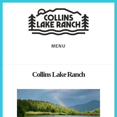
Skip
Skip
to
to
content
footer
MENU
Collins Lake Ranch