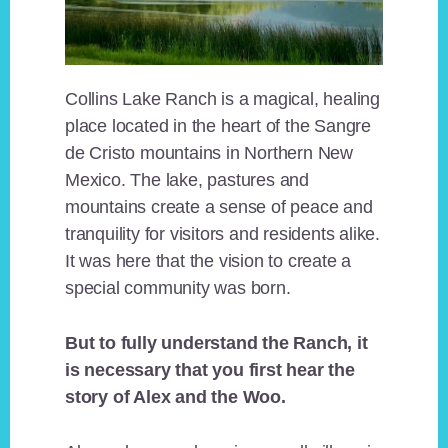
Collins Lake Ranch is a magical, healing
place located in the heart of the Sangre
de Cristo mountains in Northern New
Mexico. The lake, pastures and
mountains create a sense of peace and
tranquility for visitors and residents alike.
It was here that the vision to create a
special community was born.
But to fully understand the Ranch, it
is necessary that you first hear the
story of Alex and the Woo.