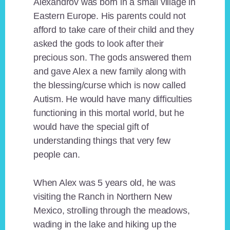
Alexandrov was born in a small village in
Eastern Europe. His parents could not
afford to take care of their child and they
asked the gods to look after their
precious son. The gods answered them
and gave Alex a new family along with
the blessing/curse which is now called
Autism. He would have many difficulties
functioning in this mortal world, but he
would have the special gift of
understanding things that very few
people can.
When Alex was 5 years old, he was
visiting the Ranch in Northern New
Mexico, strolling through the meadows,
wading in the lake and hiking up the