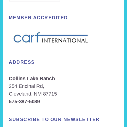
MEMBER ACCREDITED
ADDRESS
Collins Lake Ranch
254 Encinal Rd,
Cleveland, NM 87715
575-387-5089
SUBSCRIBE TO OUR NEWSLETTER