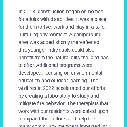
In 2013, construction began on homes
for adults with disabilities. It was a place
for them to live, work and play in a safe,
nurturing environment. A campground
area was added shortly thereafter so
that younger individuals could also
benefit from the natural gifts the land has
to offer. Additional programs were
developed, focusing on environmental
education and outdoor learning. The
wildfires in 2022 accelerated our efforts
by creating a laboratory to study and
mitigate fire behavior. The therapists that
work with our residents were called upon
to expand their efforts and help the
many community members impacted by