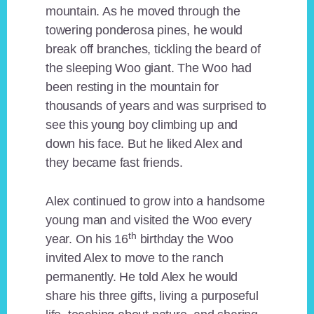
mountain. As he moved through the
towering ponderosa pines, he would
break off branches, tickling the beard of
the sleeping Woo giant. The Woo had
been resting in the mountain for
thousands of years and was surprised to
see this young boy climbing up and
down his face. But he liked Alex and
they became fast friends.
Alex continued to grow into a handsome
young man and visited the Woo every
th
year. On his 16
birthday the Woo
invited Alex to move to the ranch
permanently. He told Alex he would
share his three gifts, living a purposeful