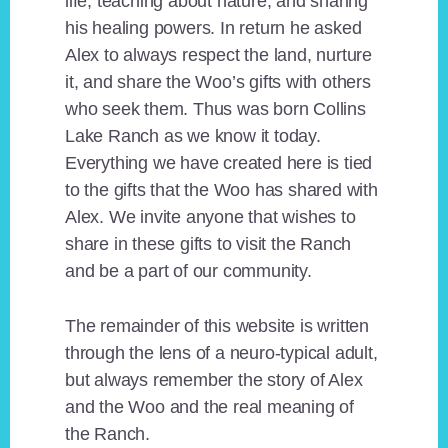
life, teaching about nature, and sharing
his healing powers. In return he asked
Alex to always respect the land, nurture
it, and share the Woo’s gifts with others
who seek them. Thus was born Collins
Lake Ranch as we know it today.
Everything we have created here is tied
to the gifts that the Woo has shared with
Alex. We invite anyone that wishes to
share in these gifts to visit the Ranch
and be a part of our community.
The remainder of this website is written
through the lens of a neuro-typical adult,
but always remember the story of Alex
and the Woo and the real meaning of
the Ranch.