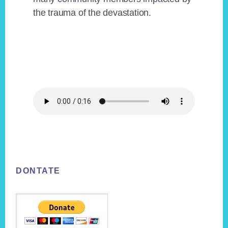
the trauma of the devastation.
Footer
DONTATE