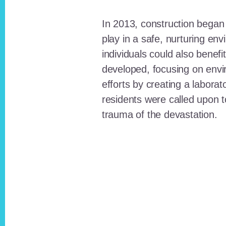
In 2013, construction began o
play in a safe, nurturing e
individuals could also benefi
developed, focusing on envi
efforts by creating a laborat
residents were called upon
trauma of the devastation.