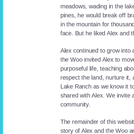
meadows, wading in the lak
pines, he would break off b
in the mountain for thousan
face. But he liked Alex and 
Alex continued to grow int
the Woo invited Alex to move
purposeful life, teaching ab
respect the land, nurture it
Lake Ranch as we know it tod
shared with Alex. We invite 
community.
The remainder of this websit
story of Alex and the Woo a