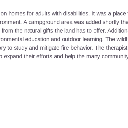
n homes for adults with disabilities. It was a place 
nvironment. A campground area was added shortly the
t from the natural gifts the land has to offer. Additi
ronmental education and outdoor learning. The wildf
ory to study and mitigate fire behavior. The therapis
 to expand their efforts and help the many communi