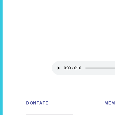
Footer
DONTATE
MEM