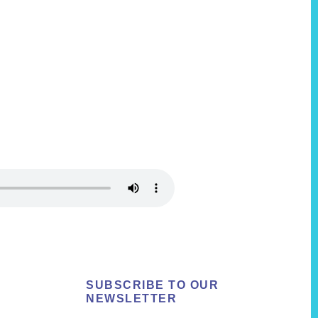
SUBSCRIBE TO OUR
NEWSLETTER