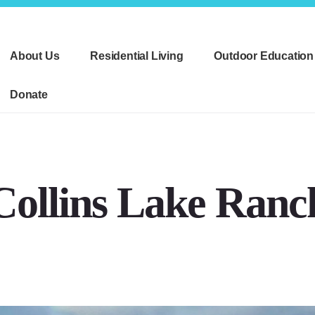
About Us
Residential Living
Outdoor Education
Donate
Collins Lake Ranc