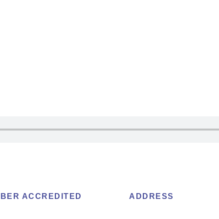
BER ACCREDITED
ADDRESS