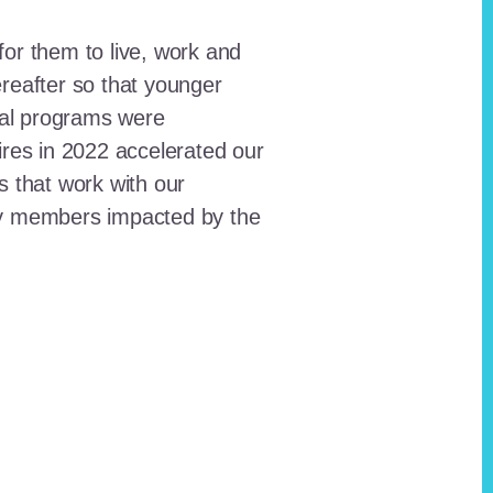
for them to live, work and
reafter so that younger
onal programs were
ires in 2022 accelerated our
ts that work with our
ty members impacted by the