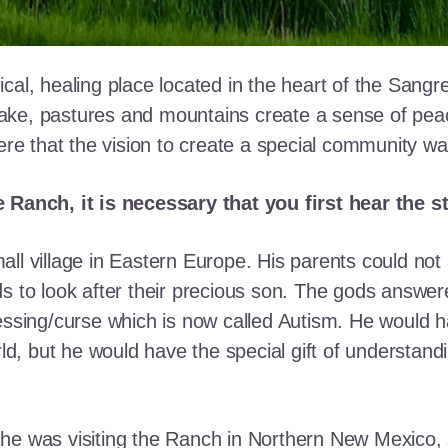
cal, healing place located in the heart of the Sangr
ke, pastures and mountains create a sense of peace 
here that the vision to create a special community w
e Ranch, it is necessary that you first hear the 
ll village in Eastern Europe. His parents could not a
ds to look after their precious son. The gods answe
essing/curse which is now called Autism. He would h
rld, but he would have the special gift of understand
he was visiting the Ranch in Northern New Mexico, s