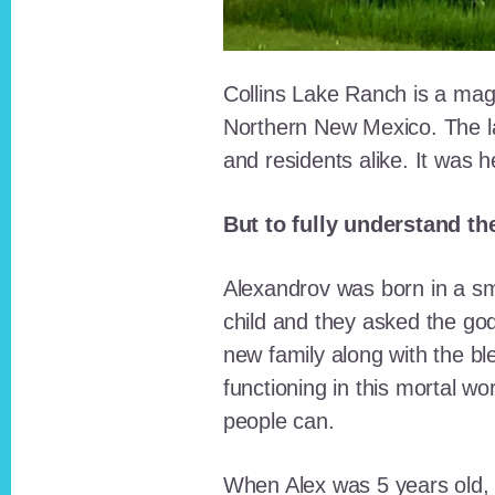
Collins Lake Ranch is a magi
Northern New Mexico. The la
and residents alike. It was 
But to fully understand th
Alexandrov was born in a sma
child and they asked the go
new family along with the bl
functioning in this mortal wo
people can.
When Alex was 5 years old, 