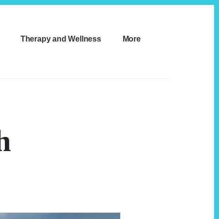
Therapy and Wellness
More
h