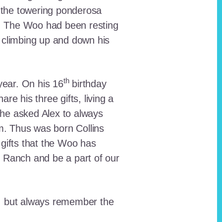
 the towering ponderosa
nt. The Woo had been resting
 climbing up and down his
th
ear. On his 16
birthday
e his three gifts, living a
n he asked Alex to always
em. Thus was born Collins
 gifts that the Woo has
he Ranch and be a part of our
lt, but always remember the