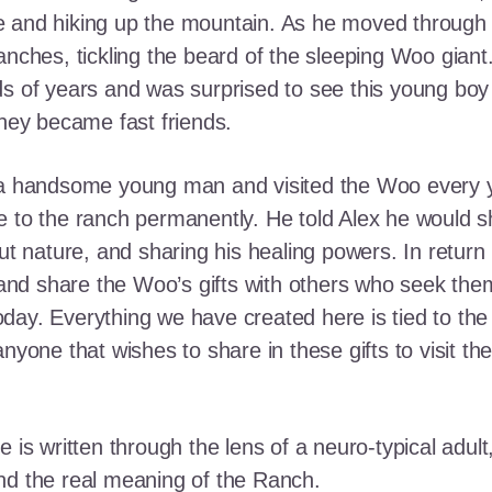
e and hiking up the mountain. As he moved through
ranches, tickling the beard of the sleeping Woo gia
ds of years and was surprised to see this young boy
they became fast friends.
o a handsome young man and visited the Woo every y
 to the ranch permanently. He told Alex he would shar
out nature, and sharing his healing powers. In retur
, and share the Woo’s gifts with others who seek th
ay. Everything we have created here is tied to the
anyone that wishes to share in these gifts to visit t
e is written through the lens of a neuro-typical adu
nd the real meaning of the Ranch.