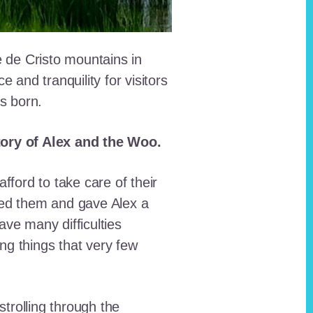
e de Cristo mountains in
and tranquility for visitors
as born.
story of Alex and the Woo.
fford to take care of their
red them and gave Alex a
ave many difficulties
ing things that very few
trolling through the