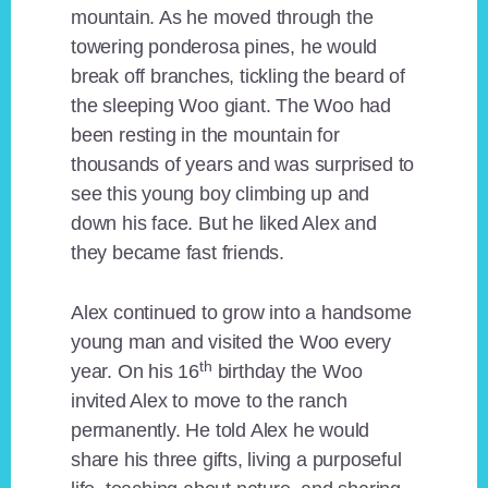
mountain. As he moved through the
towering ponderosa pines, he would
break off branches, tickling the beard of
the sleeping Woo giant. The Woo had
been resting in the mountain for
thousands of years and was surprised to
see this young boy climbing up and
down his face. But he liked Alex and
they became fast friends.
Alex continued to grow into a handsome
young man and visited the Woo every
th
year. On his 16
birthday the Woo
invited Alex to move to the ranch
permanently. He told Alex he would
share his three gifts, living a purposeful