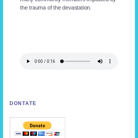
the trauma of the devastation.
Footer
DONTATE