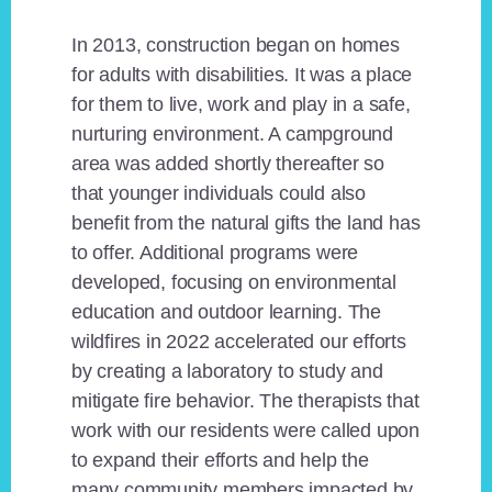
In 2013, construction began on homes
for adults with disabilities. It was a place
for them to live, work and play in a safe,
nurturing environment. A campground
area was added shortly thereafter so
that younger individuals could also
benefit from the natural gifts the land has
to offer. Additional programs were
developed, focusing on environmental
education and outdoor learning. The
wildfires in 2022 accelerated our efforts
by creating a laboratory to study and
mitigate fire behavior. The therapists that
work with our residents were called upon
to expand their efforts and help the
many community members impacted by