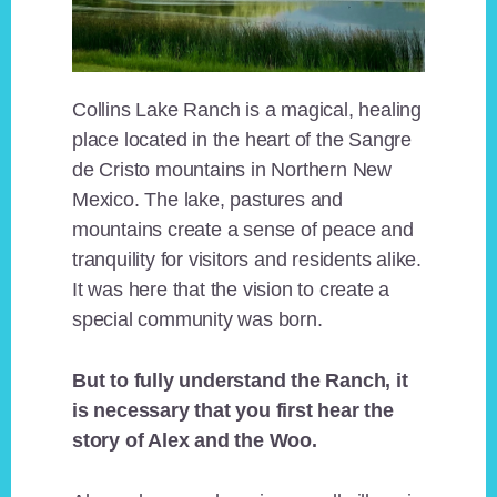
Collins Lake Ranch is a magical, healing
place located in the heart of the Sangre
de Cristo mountains in Northern New
Mexico. The lake, pastures and
mountains create a sense of peace and
tranquility for visitors and residents alike.
It was here that the vision to create a
special community was born.
But to fully understand the Ranch, it
is necessary that you first hear the
story of Alex and the Woo.