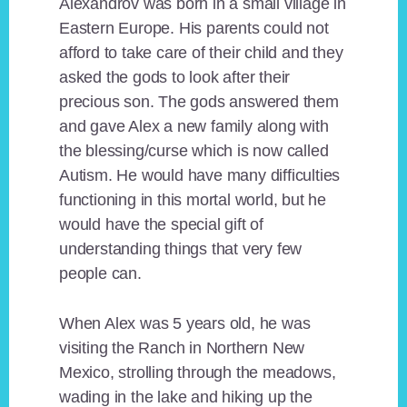
Alexandrov was born in a small village in
Eastern Europe. His parents could not
afford to take care of their child and they
asked the gods to look after their
precious son. The gods answered them
and gave Alex a new family along with
the blessing/curse which is now called
Autism. He would have many difficulties
functioning in this mortal world, but he
would have the special gift of
understanding things that very few
people can.
When Alex was 5 years old, he was
visiting the Ranch in Northern New
Mexico, strolling through the meadows,
wading in the lake and hiking up the