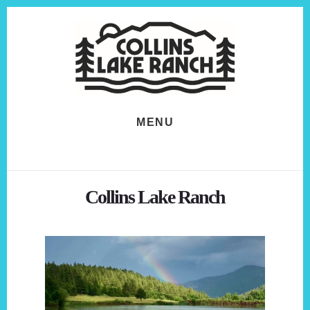
Skip
Skip
to
to
content
footer
MENU
Collins Lake Ranch