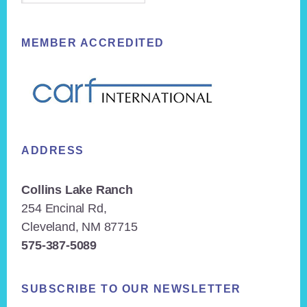
MEMBER ACCREDITED
ADDRESS
Collins Lake Ranch
254 Encinal Rd,
Cleveland, NM 87715
575-387-5089
SUBSCRIBE TO OUR NEWSLETTER