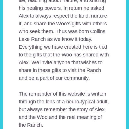
life, teaching about nature, and sharing
his healing powers. In return he asked
Alex to always respect the land, nurture
it, and share the Woo’s gifts with others
who seek them. Thus was born Collins
Lake Ranch as we know it today.
Everything we have created here is tied
to the gifts that the Woo has shared with
Alex. We invite anyone that wishes to
share in these gifts to visit the Ranch
and be a part of our community.
The remainder of this website is written
through the lens of a neuro-typical adult,
but always remember the story of Alex
and the Woo and the real meaning of
the Ranch.