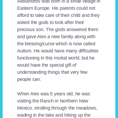
Alexandrov was born in a small village in
Eastern Europe. His parents could not
afford to take care of their child and they
asked the gods to look after their
precious son. The gods answered them
and gave Alex a new family along with
the blessing/curse which is now called
Autism. He would have many difficulties
functioning in this mortal world, but he
would have the special gift of
understanding things that very few
people can.
When Alex was 5 years old, he was
visiting the Ranch in Northern New
Mexico, strolling through the meadows,
wading in the lake and hiking up the