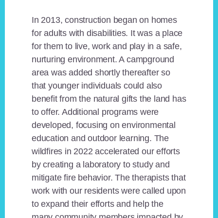
In 2013, construction began on homes
for adults with disabilities. It was a place
for them to live, work and play in a safe,
nurturing environment. A campground
area was added shortly thereafter so
that younger individuals could also
benefit from the natural gifts the land has
to offer. Additional programs were
developed, focusing on environmental
education and outdoor learning. The
wildfires in 2022 accelerated our efforts
by creating a laboratory to study and
mitigate fire behavior. The therapists that
work with our residents were called upon
to expand their efforts and help the
many community members impacted by