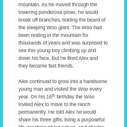
mountain. As he moved through the
towering ponderosa pines, he would
break off branches, tickling the beard of
the sleeping Woo giant. The Woo had
been resting in the mountain for
thousands of years and was surprised to
see this young boy climbing up and
down his face. But he liked Alex and
they became fast friends.
Alex continued to grow into a handsome
young man and visited the Woo every
th
year. On his 16
birthday the Woo
invited Alex to move to the ranch
permanently. He told Alex he would
share his three gifts, living a purposeful