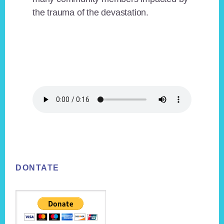
the trauma of the devastation.
Footer
DONTATE