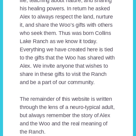
life, teaching about nature, and sharing
his healing powers. In return he asked
Alex to always respect the land, nurture
it, and share the Woo’s gifts with others
who seek them. Thus was born Collins
Lake Ranch as we know it today.
Everything we have created here is tied
to the gifts that the Woo has shared with
Alex. We invite anyone that wishes to
share in these gifts to visit the Ranch
and be a part of our community.
The remainder of this website is written
through the lens of a neuro-typical adult,
but always remember the story of Alex
and the Woo and the real meaning of
the Ranch.