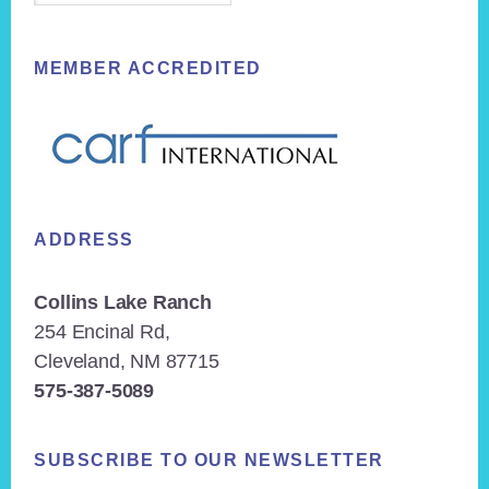
MEMBER ACCREDITED
ADDRESS
Collins Lake Ranch
254 Encinal Rd,
Cleveland, NM 87715
575-387-5089
SUBSCRIBE TO OUR NEWSLETTER