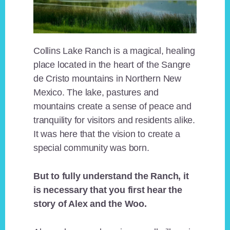
Collins Lake Ranch is a magical, healing
place located in the heart of the Sangre
de Cristo mountains in Northern New
Mexico. The lake, pastures and
mountains create a sense of peace and
tranquility for visitors and residents alike.
It was here that the vision to create a
special community was born.
But to fully understand the Ranch, it
is necessary that you first hear the
story of Alex and the Woo.