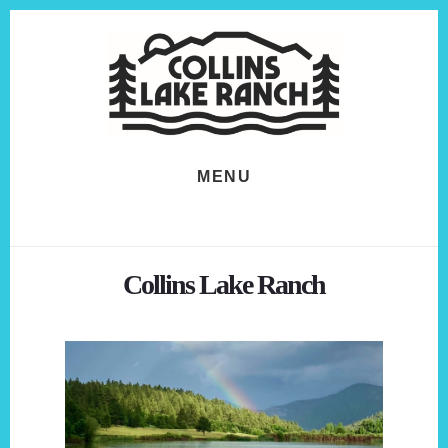
Skip
Skip
to
to
content
footer
MENU
Collins Lake Ranch