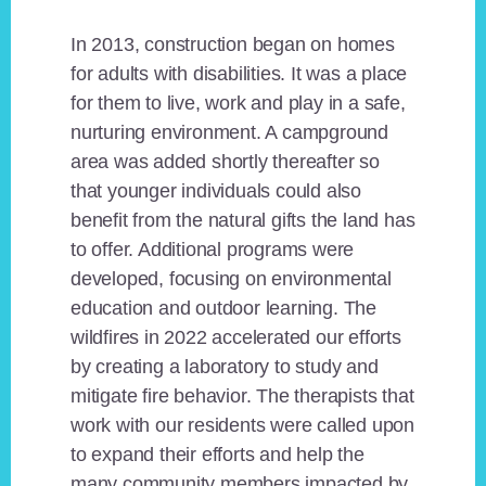
In 2013, construction began on homes
for adults with disabilities. It was a place
for them to live, work and play in a safe,
nurturing environment. A campground
area was added shortly thereafter so
that younger individuals could also
benefit from the natural gifts the land has
to offer. Additional programs were
developed, focusing on environmental
education and outdoor learning. The
wildfires in 2022 accelerated our efforts
by creating a laboratory to study and
mitigate fire behavior. The therapists that
work with our residents were called upon
to expand their efforts and help the
many community members impacted by