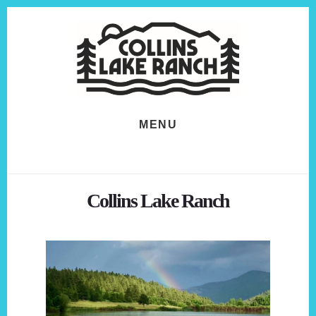
Skip
Skip
to
to
content
footer
MENU
Collins Lake Ranch