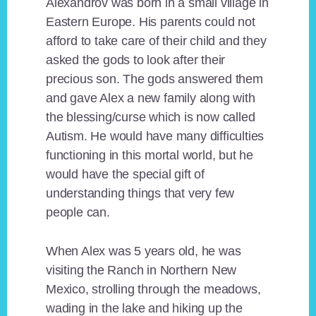
Alexandrov was born in a small village in
Eastern Europe. His parents could not
afford to take care of their child and they
asked the gods to look after their
precious son. The gods answered them
and gave Alex a new family along with
the blessing/curse which is now called
Autism. He would have many difficulties
functioning in this mortal world, but he
would have the special gift of
understanding things that very few
people can.
When Alex was 5 years old, he was
visiting the Ranch in Northern New
Mexico, strolling through the meadows,
wading in the lake and hiking up the