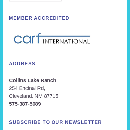
MEMBER ACCREDITED
ADDRESS
Collins Lake Ranch
254 Encinal Rd,
Cleveland, NM 87715
575-387-5089
SUBSCRIBE TO OUR NEWSLETTER