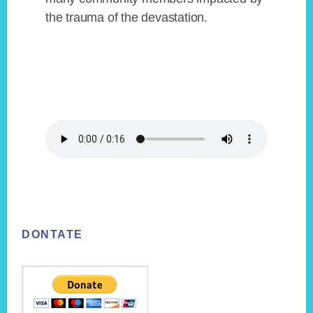
the trauma of the devastation.
Footer
DONTATE