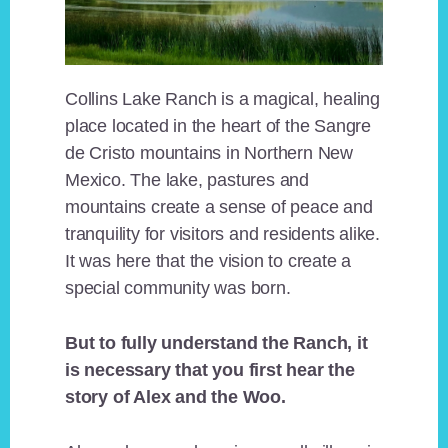
Collins Lake Ranch is a magical, healing
place located in the heart of the Sangre
de Cristo mountains in Northern New
Mexico. The lake, pastures and
mountains create a sense of peace and
tranquility for visitors and residents alike.
It was here that the vision to create a
special community was born.
But to fully understand the Ranch, it
is necessary that you first hear the
story of Alex and the Woo.