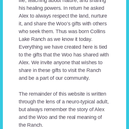
life, teaching about nature, and sharing
his healing powers. In return he asked
Alex to always respect the land, nurture
it, and share the Woo’s gifts with others
who seek them. Thus was born Collins
Lake Ranch as we know it today.
Everything we have created here is tied
to the gifts that the Woo has shared with
Alex. We invite anyone that wishes to
share in these gifts to visit the Ranch
and be a part of our community.
The remainder of this website is written
through the lens of a neuro-typical adult,
but always remember the story of Alex
and the Woo and the real meaning of
the Ranch.