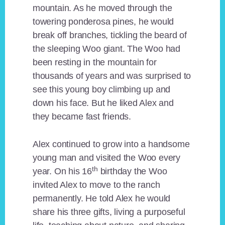
mountain. As he moved through the
towering ponderosa pines, he would
break off branches, tickling the beard of
the sleeping Woo giant. The Woo had
been resting in the mountain for
thousands of years and was surprised to
see this young boy climbing up and
down his face. But he liked Alex and
they became fast friends.
Alex continued to grow into a handsome
young man and visited the Woo every
th
year. On his 16
birthday the Woo
invited Alex to move to the ranch
permanently. He told Alex he would
share his three gifts, living a purposeful