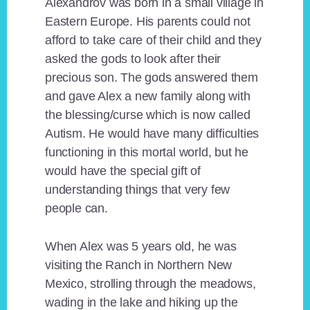
Alexandrov was born in a small village in
Eastern Europe. His parents could not
afford to take care of their child and they
asked the gods to look after their
precious son. The gods answered them
and gave Alex a new family along with
the blessing/curse which is now called
Autism. He would have many difficulties
functioning in this mortal world, but he
would have the special gift of
understanding things that very few
people can.
When Alex was 5 years old, he was
visiting the Ranch in Northern New
Mexico, strolling through the meadows,
wading in the lake and hiking up the