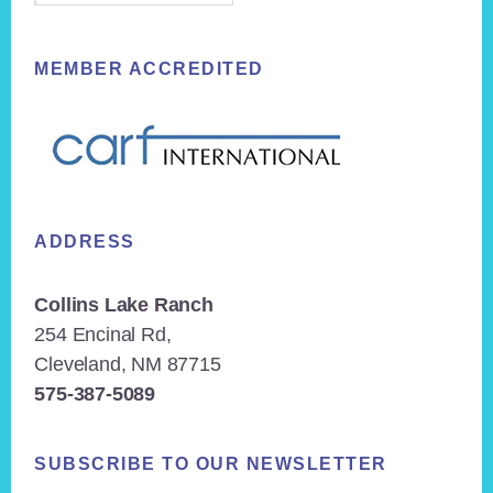
MEMBER ACCREDITED
ADDRESS
Collins Lake Ranch
254 Encinal Rd,
Cleveland, NM 87715
575-387-5089
SUBSCRIBE TO OUR NEWSLETTER