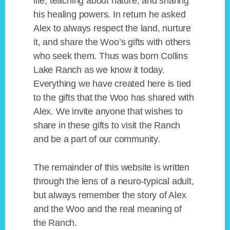
life, teaching about nature, and sharing
his healing powers. In return he asked
Alex to always respect the land, nurture
it, and share the Woo’s gifts with others
who seek them. Thus was born Collins
Lake Ranch as we know it today.
Everything we have created here is tied
to the gifts that the Woo has shared with
Alex. We invite anyone that wishes to
share in these gifts to visit the Ranch
and be a part of our community.
The remainder of this website is written
through the lens of a neuro-typical adult,
but always remember the story of Alex
and the Woo and the real meaning of
the Ranch.