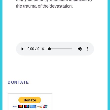
the trauma of the devastation.
Footer
DONTATE