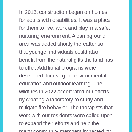
In 2013, construction began on homes
for adults with disabilities. It was a place
for them to live, work and play in a safe,
nurturing environment. A campground
area was added shortly thereafter so
that younger individuals could also
benefit from the natural gifts the land has
to offer. Additional programs were
developed, focusing on environmental
education and outdoor learning. The
wildfires in 2022 accelerated our efforts
by creating a laboratory to study and
mitigate fire behavior. The therapists that
work with our residents were called upon
to expand their efforts and help the
many community members impacted by