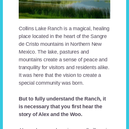
Collins Lake Ranch is a magical, healing
place located in the heart of the Sangre
de Cristo mountains in Northern New
Mexico. The lake, pastures and
mountains create a sense of peace and
tranquility for visitors and residents alike.
It was here that the vision to create a
special community was born.
But to fully understand the Ranch, it
is necessary that you first hear the
story of Alex and the Woo.