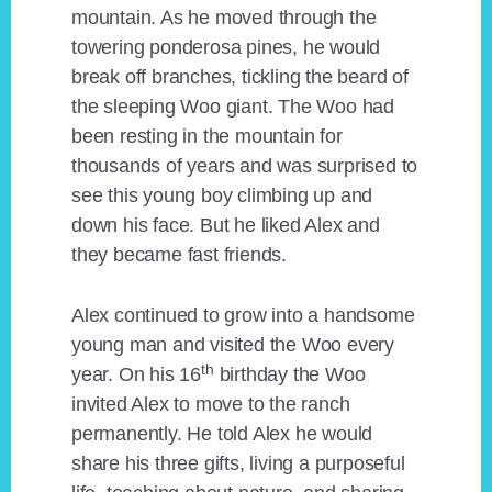
mountain. As he moved through the
towering ponderosa pines, he would
break off branches, tickling the beard of
the sleeping Woo giant. The Woo had
been resting in the mountain for
thousands of years and was surprised to
see this young boy climbing up and
down his face. But he liked Alex and
they became fast friends.
Alex continued to grow into a handsome
young man and visited the Woo every
th
year. On his 16
birthday the Woo
invited Alex to move to the ranch
permanently. He told Alex he would
share his three gifts, living a purposeful