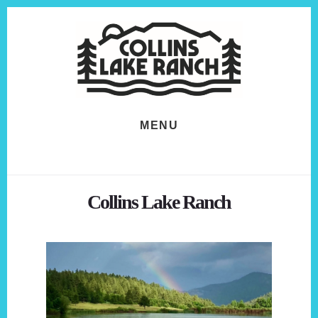
Skip
Skip
to
to
content
footer
MENU
Collins Lake Ranch