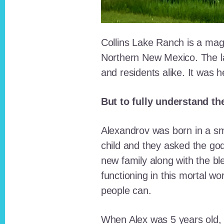
Collins Lake Ranch is a magi
Northern New Mexico. The la
and residents alike. It was 
But to fully understand th
Alexandrov was born in a sma
child and they asked the go
new family along with the bl
functioning in this mortal wo
people can.
When Alex was 5 years old, 