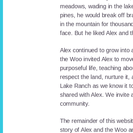
meadows, wading in the lak
pines, he would break off b
in the mountain for thousan
face. But he liked Alex and 
Alex continued to grow int
the Woo invited Alex to move
purposeful life, teaching ab
respect the land, nurture it
Lake Ranch as we know it tod
shared with Alex. We invite 
community.
The remainder of this websit
story of Alex and the Woo a