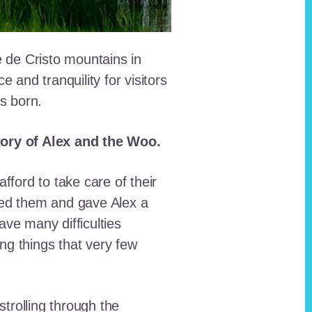
e de Cristo mountains in
and tranquility for visitors
as born.
story of Alex and the Woo.
fford to take care of their
red them and gave Alex a
ave many difficulties
ing things that very few
trolling through the