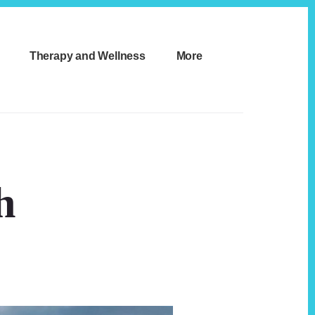
Therapy and Wellness
More
h