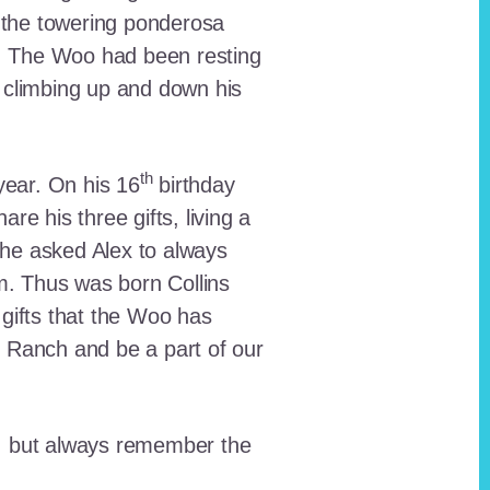
 the towering ponderosa
nt. The Woo had been resting
 climbing up and down his
th
ear. On his 16
birthday
e his three gifts, living a
n he asked Alex to always
em. Thus was born Collins
 gifts that the Woo has
he Ranch and be a part of our
lt, but always remember the