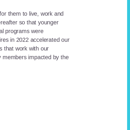
for them to live, work and
reafter so that younger
onal programs were
ires in 2022 accelerated our
ts that work with our
ty members impacted by the