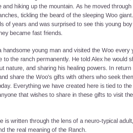
e and hiking up the mountain. As he moved through
ranches, tickling the beard of the sleeping Woo gia
ds of years and was surprised to see this young boy
they became fast friends.
o a handsome young man and visited the Woo every y
 to the ranch permanently. He told Alex he would shar
out nature, and sharing his healing powers. In retur
, and share the Woo’s gifts with others who seek th
ay. Everything we have created here is tied to the
anyone that wishes to share in these gifts to visit t
e is written through the lens of a neuro-typical adu
nd the real meaning of the Ranch.