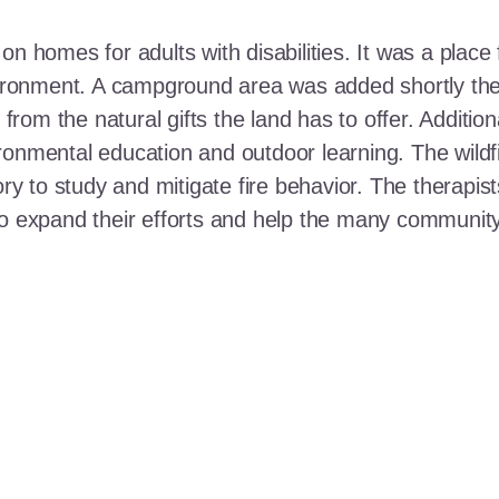
n homes for adults with disabilities. It was a place 
nvironment. A campground area was added shortly the
t from the natural gifts the land has to offer. Additi
ronmental education and outdoor learning. The wildf
ory to study and mitigate fire behavior. The therapis
 to expand their efforts and help the many communi