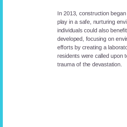
In 2013, construction began o
play in a safe, nurturing e
individuals could also benefi
developed, focusing on envi
efforts by creating a laborat
residents were called upon
trauma of the devastation.