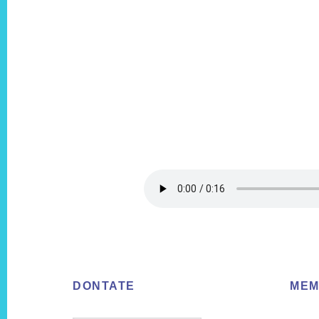
Footer
DONTATE
MEM