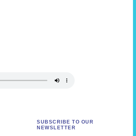
SUBSCRIBE TO OUR
NEWSLETTER