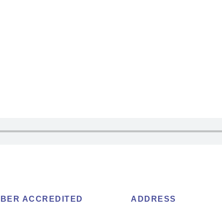
BER ACCREDITED
ADDRESS