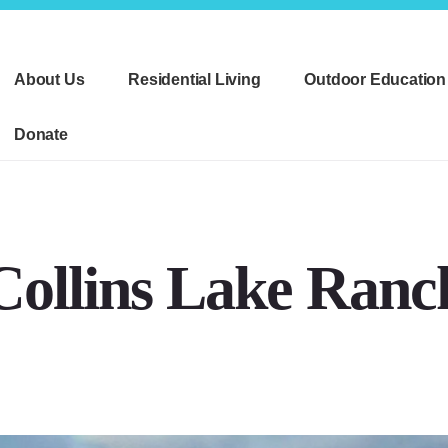
About Us
Residential Living
Outdoor Education
Donate
Collins Lake Ranc