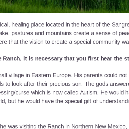
cal, healing place located in the heart of the Sangr
ke, pastures and mountains create a sense of peace 
here that the vision to create a special community w
e Ranch, it is necessary that you first hear the 
ll village in Eastern Europe. His parents could not a
ds to look after their precious son. The gods answe
essing/curse which is now called Autism. He would h
rld, but he would have the special gift of understand
he was visiting the Ranch in Northern New Mexico, s