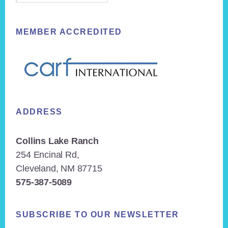
MEMBER ACCREDITED
ADDRESS
Collins Lake Ranch
254 Encinal Rd,
Cleveland, NM 87715
575-387-5089
SUBSCRIBE TO OUR NEWSLETTER