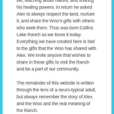
life, teaching about nature, and sharing
his healing powers. In return he asked
Alex to always respect the land, nurture
it, and share the Woo’s gifts with others
who seek them. Thus was born Collins
Lake Ranch as we know it today.
Everything we have created here is tied
to the gifts that the Woo has shared with
Alex. We invite anyone that wishes to
share in these gifts to visit the Ranch
and be a part of our community.
The remainder of this website is written
through the lens of a neuro-typical adult,
but always remember the story of Alex
and the Woo and the real meaning of
the Ranch.