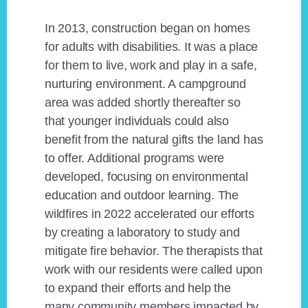
In 2013, construction began on homes
for adults with disabilities. It was a place
for them to live, work and play in a safe,
nurturing environment. A campground
area was added shortly thereafter so
that younger individuals could also
benefit from the natural gifts the land has
to offer. Additional programs were
developed, focusing on environmental
education and outdoor learning. The
wildfires in 2022 accelerated our efforts
by creating a laboratory to study and
mitigate fire behavior. The therapists that
work with our residents were called upon
to expand their efforts and help the
many community members impacted by