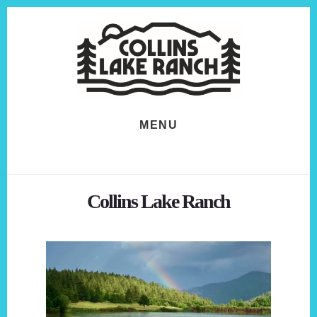
Skip
Skip
to
to
content
footer
MENU
Collins Lake Ranch