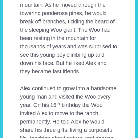
mountain. As he moved through the
towering ponderosa pines, he would
break off branches, tickling the beard of
the sleeping Woo giant. The Woo had
been resting in the mountain for
thousands of years and was surprised to
see this young boy climbing up and
down his face. But he liked Alex and
they became fast friends.
Alex continued to grow into a handsome
young man and visited the Woo every
th
year. On his 16
birthday the Woo
invited Alex to move to the ranch
permanently. He told Alex he would
share his three gifts, living a purposeful