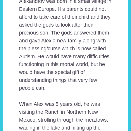
Alexandrov was born in a small village in
Eastern Europe. His parents could not
afford to take care of their child and they
asked the gods to look after their
precious son. The gods answered them
and gave Alex a new family along with
the blessing/curse which is now called
Autism. He would have many difficulties
functioning in this mortal world, but he
would have the special gift of
understanding things that very few
people can.
When Alex was 5 years old, he was
visiting the Ranch in Northern New
Mexico, strolling through the meadows,
wading in the lake and hiking up the