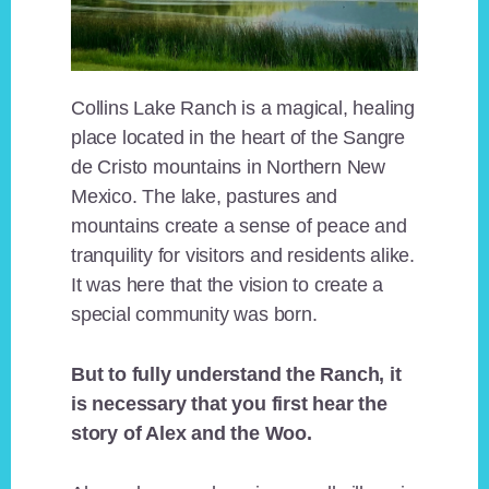
Collins Lake Ranch is a magical, healing
place located in the heart of the Sangre
de Cristo mountains in Northern New
Mexico. The lake, pastures and
mountains create a sense of peace and
tranquility for visitors and residents alike.
It was here that the vision to create a
special community was born.
But to fully understand the Ranch, it
is necessary that you first hear the
story of Alex and the Woo.