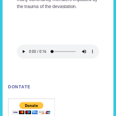
the trauma of the devastation.
Footer
DONTATE