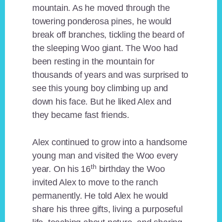
mountain. As he moved through the
towering ponderosa pines, he would
break off branches, tickling the beard of
the sleeping Woo giant. The Woo had
been resting in the mountain for
thousands of years and was surprised to
see this young boy climbing up and
down his face. But he liked Alex and
they became fast friends.
Alex continued to grow into a handsome
young man and visited the Woo every
th
year. On his 16
birthday the Woo
invited Alex to move to the ranch
permanently. He told Alex he would
share his three gifts, living a purposeful