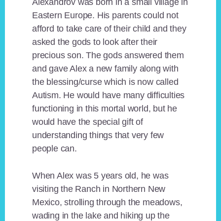
Alexandrov was born in a small village in
Eastern Europe. His parents could not
afford to take care of their child and they
asked the gods to look after their
precious son. The gods answered them
and gave Alex a new family along with
the blessing/curse which is now called
Autism. He would have many difficulties
functioning in this mortal world, but he
would have the special gift of
understanding things that very few
people can.
When Alex was 5 years old, he was
visiting the Ranch in Northern New
Mexico, strolling through the meadows,
wading in the lake and hiking up the