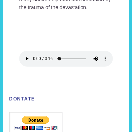
the trauma of the devastation.
Footer
DONTATE