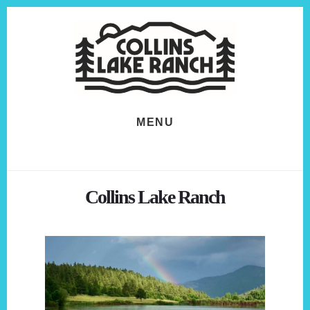
Skip
Skip
to
to
content
footer
MENU
Collins Lake Ranch