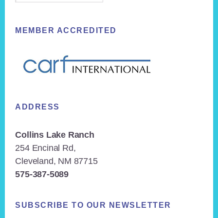
MEMBER ACCREDITED
ADDRESS
Collins Lake Ranch
254 Encinal Rd,
Cleveland, NM 87715
575-387-5089
SUBSCRIBE TO OUR NEWSLETTER