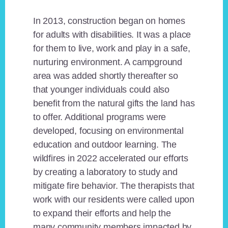
In 2013, construction began on homes
for adults with disabilities. It was a place
for them to live, work and play in a safe,
nurturing environment. A campground
area was added shortly thereafter so
that younger individuals could also
benefit from the natural gifts the land has
to offer. Additional programs were
developed, focusing on environmental
education and outdoor learning. The
wildfires in 2022 accelerated our efforts
by creating a laboratory to study and
mitigate fire behavior. The therapists that
work with our residents were called upon
to expand their efforts and help the
many community members impacted by