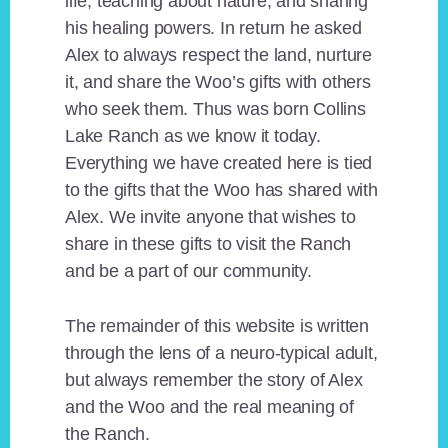
life, teaching about nature, and sharing
his healing powers. In return he asked
Alex to always respect the land, nurture
it, and share the Woo’s gifts with others
who seek them. Thus was born Collins
Lake Ranch as we know it today.
Everything we have created here is tied
to the gifts that the Woo has shared with
Alex. We invite anyone that wishes to
share in these gifts to visit the Ranch
and be a part of our community.
The remainder of this website is written
through the lens of a neuro-typical adult,
but always remember the story of Alex
and the Woo and the real meaning of
the Ranch.