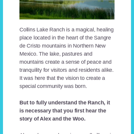
Collins Lake Ranch is a magical, healing
place located in the heart of the Sangre
de Cristo mountains in Northern New
Mexico. The lake, pastures and
mountains create a sense of peace and
tranquility for visitors and residents alike.
It was here that the vision to create a
special community was born.
But to fully understand the Ranch, it
is necessary that you first hear the
story of Alex and the Woo.