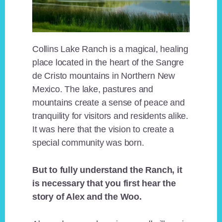
Collins Lake Ranch is a magical, healing
place located in the heart of the Sangre
de Cristo mountains in Northern New
Mexico. The lake, pastures and
mountains create a sense of peace and
tranquility for visitors and residents alike.
It was here that the vision to create a
special community was born.
But to fully understand the Ranch, it
is necessary that you first hear the
story of Alex and the Woo.