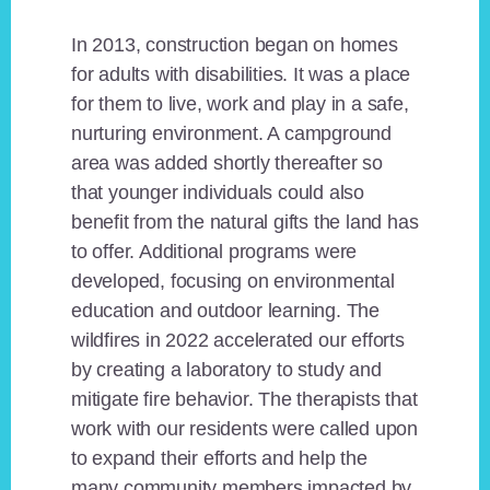
In 2013, construction began on homes
for adults with disabilities. It was a place
for them to live, work and play in a safe,
nurturing environment. A campground
area was added shortly thereafter so
that younger individuals could also
benefit from the natural gifts the land has
to offer. Additional programs were
developed, focusing on environmental
education and outdoor learning. The
wildfires in 2022 accelerated our efforts
by creating a laboratory to study and
mitigate fire behavior. The therapists that
work with our residents were called upon
to expand their efforts and help the
many community members impacted by