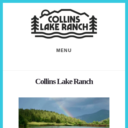
Skip
Skip
to
to
content
footer
MENU
Collins Lake Ranch