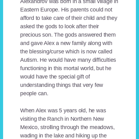
Alexandrov was born in a small village in
Eastern Europe. His parents could not
afford to take care of their child and they
asked the gods to look after their
precious son. The gods answered them
and gave Alex a new family along with
the blessing/curse which is now called
Autism. He would have many difficulties
functioning in this mortal world, but he
would have the special gift of
understanding things that very few
people can.
When Alex was 5 years old, he was
visiting the Ranch in Northern New
Mexico, strolling through the meadows,
wading in the lake and hiking up the