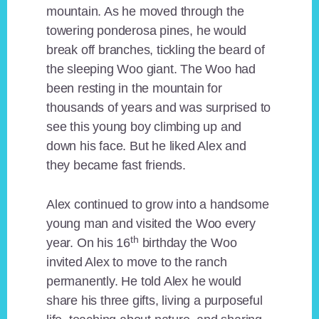
mountain. As he moved through the
towering ponderosa pines, he would
break off branches, tickling the beard of
the sleeping Woo giant. The Woo had
been resting in the mountain for
thousands of years and was surprised to
see this young boy climbing up and
down his face. But he liked Alex and
they became fast friends.
Alex continued to grow into a handsome
young man and visited the Woo every
th
year. On his 16
birthday the Woo
invited Alex to move to the ranch
permanently. He told Alex he would
share his three gifts, living a purposeful