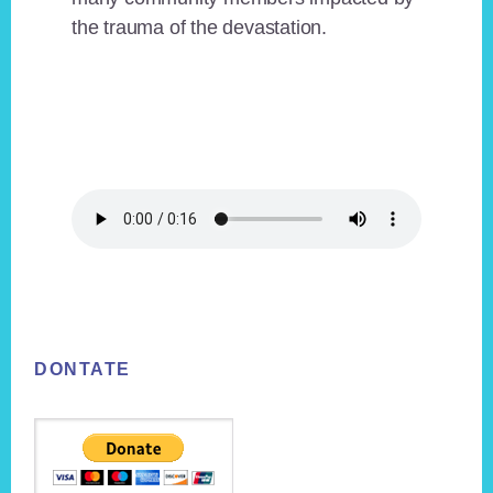
the trauma of the devastation.
Footer
DONTATE