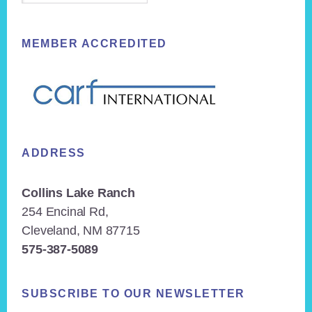
MEMBER ACCREDITED
ADDRESS
Collins Lake Ranch
254 Encinal Rd,
Cleveland, NM 87715
575-387-5089
SUBSCRIBE TO OUR NEWSLETTER