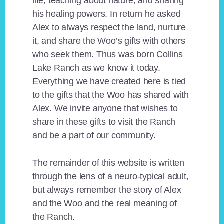
life, teaching about nature, and sharing
his healing powers. In return he asked
Alex to always respect the land, nurture
it, and share the Woo’s gifts with others
who seek them. Thus was born Collins
Lake Ranch as we know it today.
Everything we have created here is tied
to the gifts that the Woo has shared with
Alex. We invite anyone that wishes to
share in these gifts to visit the Ranch
and be a part of our community.
The remainder of this website is written
through the lens of a neuro-typical adult,
but always remember the story of Alex
and the Woo and the real meaning of
the Ranch.