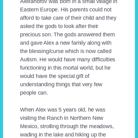
Alexandrov was born in a small village in
Eastern Europe. His parents could not
afford to take care of their child and they
asked the gods to look after their
precious son. The gods answered them
and gave Alex a new family along with
the blessing/curse which is now called
Autism. He would have many difficulties
functioning in this mortal world, but he
would have the special gift of
understanding things that very few
people can.
When Alex was 5 years old, he was
visiting the Ranch in Northern New
Mexico, strolling through the meadows,
wading in the lake and hiking up the