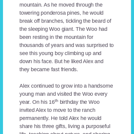
mountain. As he moved through the
towering ponderosa pines, he would
break off branches, tickling the beard of
the sleeping Woo giant. The Woo had
been resting in the mountain for
thousands of years and was surprised to
see this young boy climbing up and
down his face. But he liked Alex and
they became fast friends.
Alex continued to grow into a handsome
young man and visited the Woo every
th
year. On his 16
birthday the Woo
invited Alex to move to the ranch
permanently. He told Alex he would
share his three gifts, living a purposeful