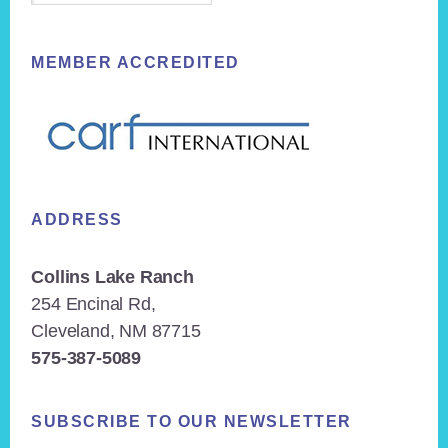
MEMBER ACCREDITED
ADDRESS
Collins Lake Ranch
254 Encinal Rd,
Cleveland, NM 87715
575-387-5089
SUBSCRIBE TO OUR NEWSLETTER