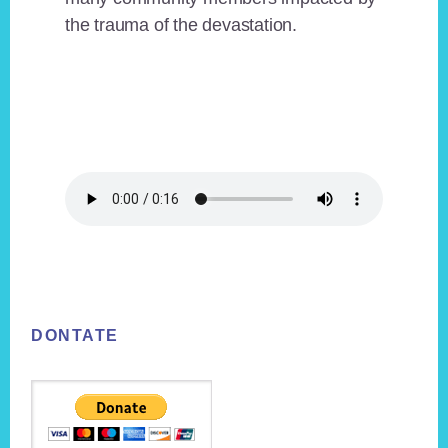
the trauma of the devastation.
Footer
DONTATE