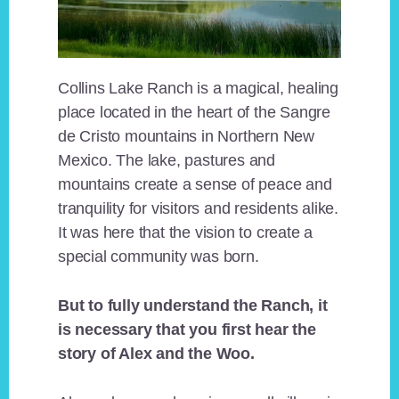
Collins Lake Ranch is a magical, healing
place located in the heart of the Sangre
de Cristo mountains in Northern New
Mexico. The lake, pastures and
mountains create a sense of peace and
tranquility for visitors and residents alike.
It was here that the vision to create a
special community was born.
But to fully understand the Ranch, it
is necessary that you first hear the
story of Alex and the Woo.