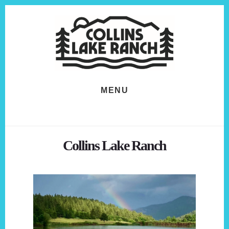
Skip
Skip
to
to
content
footer
MENU
Collins Lake Ranch