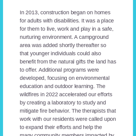
In 2013, construction began on homes
for adults with disabilities. It was a place
for them to live, work and play in a safe,
nurturing environment. A campground
area was added shortly thereafter so
that younger individuals could also
benefit from the natural gifts the land has
to offer. Additional programs were
developed, focusing on environmental
education and outdoor learning. The
wildfires in 2022 accelerated our efforts
by creating a laboratory to study and
mitigate fire behavior. The therapists that
work with our residents were called upon
to expand their efforts and help the
many community members impacted by