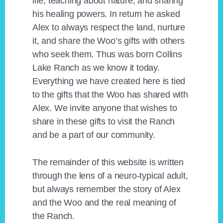
life, teaching about nature, and sharing
his healing powers. In return he asked
Alex to always respect the land, nurture
it, and share the Woo’s gifts with others
who seek them. Thus was born Collins
Lake Ranch as we know it today.
Everything we have created here is tied
to the gifts that the Woo has shared with
Alex. We invite anyone that wishes to
share in these gifts to visit the Ranch
and be a part of our community.
The remainder of this website is written
through the lens of a neuro-typical adult,
but always remember the story of Alex
and the Woo and the real meaning of
the Ranch.