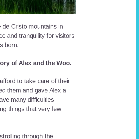
e de Cristo mountains in
and tranquility for visitors
as born.
story of Alex and the Woo.
fford to take care of their
red them and gave Alex a
ave many difficulties
ing things that very few
trolling through the