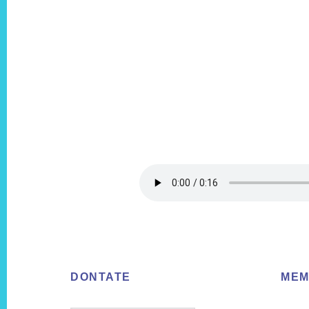
Footer
DONTATE
MEM