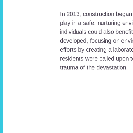
In 2013, construction began o
play in a safe, nurturing e
individuals could also benefi
developed, focusing on envi
efforts by creating a laborat
residents were called upon
trauma of the devastation.