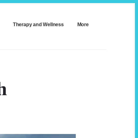
Therapy and Wellness
More
h