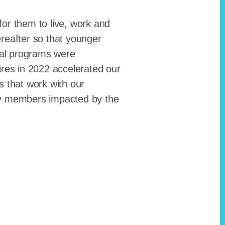
for them to live, work and
reafter so that younger
onal programs were
ires in 2022 accelerated our
ts that work with our
ty members impacted by the