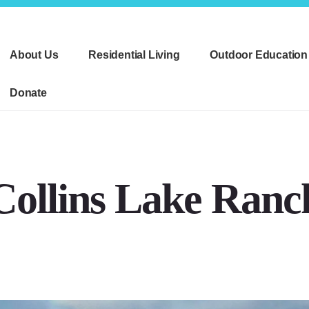
About Us
Residential Living
Outdoor Education
Donate
Collins Lake Ranc