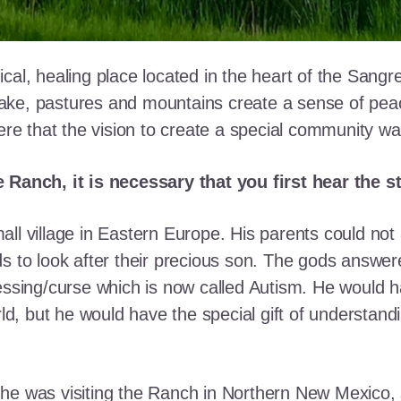
cal, healing place located in the heart of the Sangr
ke, pastures and mountains create a sense of peace 
here that the vision to create a special community w
e Ranch, it is necessary that you first hear the 
ll village in Eastern Europe. His parents could not a
ds to look after their precious son. The gods answe
essing/curse which is now called Autism. He would h
rld, but he would have the special gift of understand
he was visiting the Ranch in Northern New Mexico, s