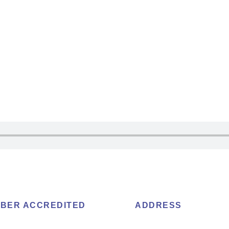
BER ACCREDITED
ADDRESS