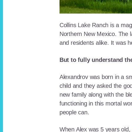
Collins Lake Ranch is a magi
Northern New Mexico. The la
and residents alike. It was 
But to fully understand th
Alexandrov was born in a sma
child and they asked the go
new family along with the bl
functioning in this mortal wo
people can.
When Alex was 5 years old, 