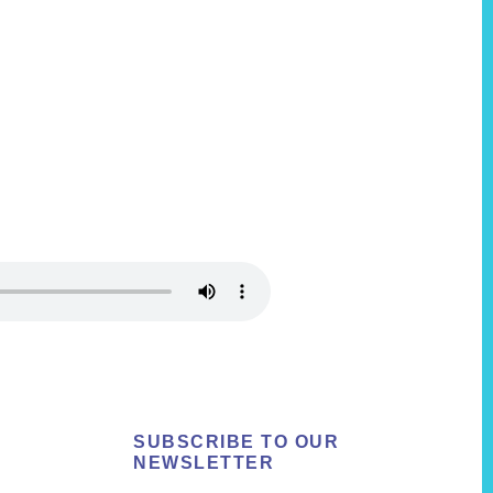
SUBSCRIBE TO OUR
NEWSLETTER