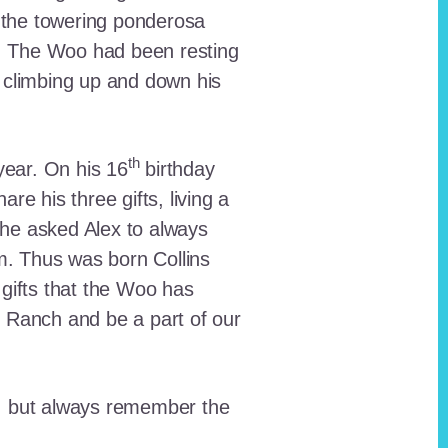
 the towering ponderosa
nt. The Woo had been resting
 climbing up and down his
th
ear. On his 16
birthday
e his three gifts, living a
n he asked Alex to always
em. Thus was born Collins
 gifts that the Woo has
he Ranch and be a part of our
lt, but always remember the