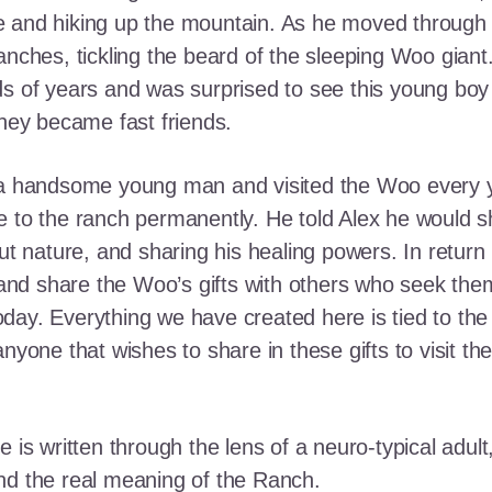
e and hiking up the mountain. As he moved through
ranches, tickling the beard of the sleeping Woo gia
ds of years and was surprised to see this young boy
they became fast friends.
o a handsome young man and visited the Woo every y
 to the ranch permanently. He told Alex he would shar
out nature, and sharing his healing powers. In retur
, and share the Woo’s gifts with others who seek th
ay. Everything we have created here is tied to the
anyone that wishes to share in these gifts to visit t
e is written through the lens of a neuro-typical adu
nd the real meaning of the Ranch.