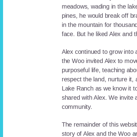
meadows, wading in the lak
pines, he would break off b
in the mountain for thousan
face. But he liked Alex and 
Alex continued to grow int
the Woo invited Alex to move
purposeful life, teaching ab
respect the land, nurture it
Lake Ranch as we know it tod
shared with Alex. We invite 
community.
The remainder of this websit
story of Alex and the Woo a