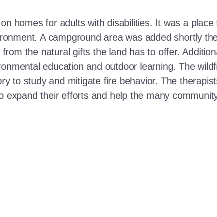
n homes for adults with disabilities. It was a place 
nvironment. A campground area was added shortly the
t from the natural gifts the land has to offer. Additi
ronmental education and outdoor learning. The wildf
ory to study and mitigate fire behavior. The therapis
 to expand their efforts and help the many communi