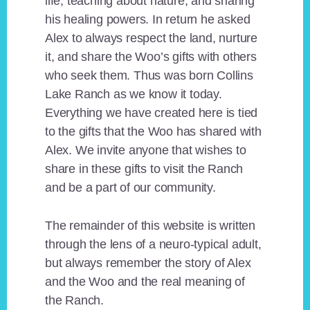
life, teaching about nature, and sharing
his healing powers. In return he asked
Alex to always respect the land, nurture
it, and share the Woo’s gifts with others
who seek them. Thus was born Collins
Lake Ranch as we know it today.
Everything we have created here is tied
to the gifts that the Woo has shared with
Alex. We invite anyone that wishes to
share in these gifts to visit the Ranch
and be a part of our community.
The remainder of this website is written
through the lens of a neuro-typical adult,
but always remember the story of Alex
and the Woo and the real meaning of
the Ranch.