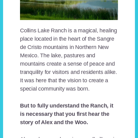
Collins Lake Ranch is a magical, healing
place located in the heart of the Sangre
de Cristo mountains in Northern New
Mexico. The lake, pastures and
mountains create a sense of peace and
tranquility for visitors and residents alike.
It was here that the vision to create a
special community was born.
But to fully understand the Ranch, it
is necessary that you first hear the
story of Alex and the Woo.