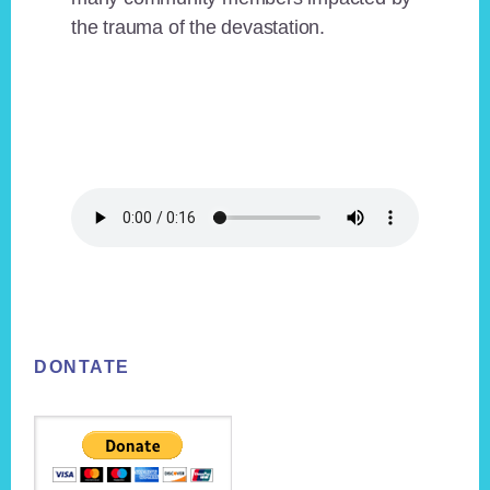
the trauma of the devastation.
Footer
DONTATE