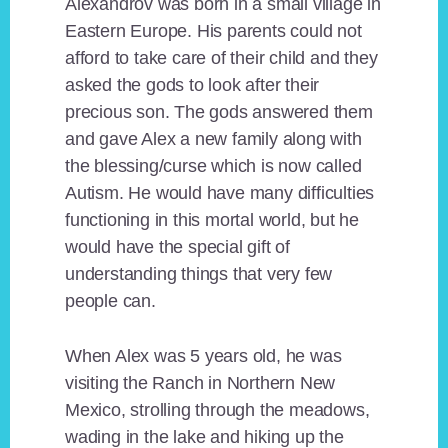
Alexandrov was born in a small village in
Eastern Europe. His parents could not
afford to take care of their child and they
asked the gods to look after their
precious son. The gods answered them
and gave Alex a new family along with
the blessing/curse which is now called
Autism. He would have many difficulties
functioning in this mortal world, but he
would have the special gift of
understanding things that very few
people can.
When Alex was 5 years old, he was
visiting the Ranch in Northern New
Mexico, strolling through the meadows,
wading in the lake and hiking up the