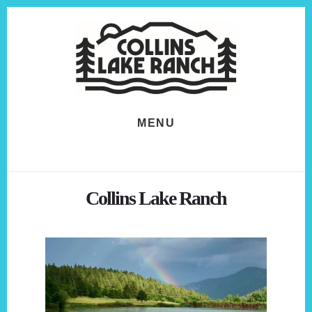
Skip
Skip
to
to
content
footer
MENU
Collins Lake Ranch