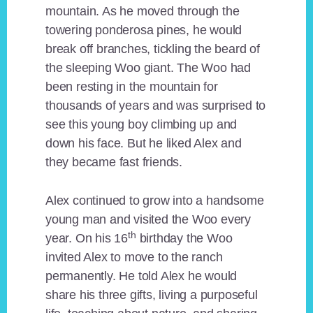
mountain. As he moved through the
towering ponderosa pines, he would
break off branches, tickling the beard of
the sleeping Woo giant. The Woo had
been resting in the mountain for
thousands of years and was surprised to
see this young boy climbing up and
down his face. But he liked Alex and
they became fast friends.
Alex continued to grow into a handsome
young man and visited the Woo every
th
year. On his 16
birthday the Woo
invited Alex to move to the ranch
permanently. He told Alex he would
share his three gifts, living a purposeful