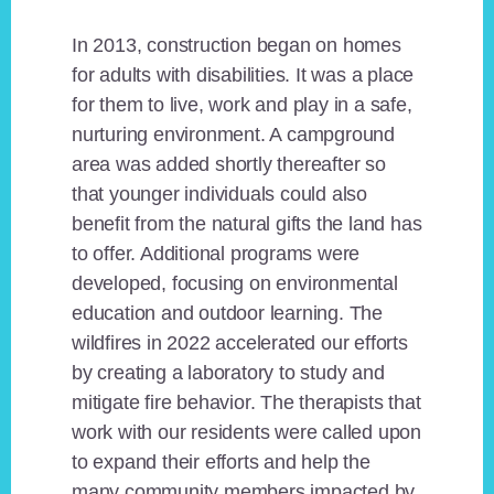
In 2013, construction began on homes
for adults with disabilities. It was a place
for them to live, work and play in a safe,
nurturing environment. A campground
area was added shortly thereafter so
that younger individuals could also
benefit from the natural gifts the land has
to offer. Additional programs were
developed, focusing on environmental
education and outdoor learning. The
wildfires in 2022 accelerated our efforts
by creating a laboratory to study and
mitigate fire behavior. The therapists that
work with our residents were called upon
to expand their efforts and help the
many community members impacted by