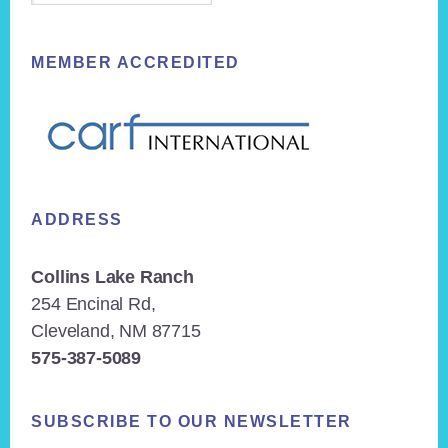
MEMBER ACCREDITED
ADDRESS
Collins Lake Ranch
254 Encinal Rd,
Cleveland, NM 87715
575-387-5089
SUBSCRIBE TO OUR NEWSLETTER