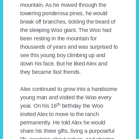
mountain. As he moved through the
towering ponderosa pines, he would
break off branches, tickling the beard of
the sleeping Woo giant. The Woo had
been resting in the mountain for
thousands of years and was surprised to
see this young boy climbing up and
down his face. But he liked Alex and
they became fast friends.
Alex continued to grow into a handsome
young man and visited the Woo every
th
year. On his 16
birthday the Woo
invited Alex to move to the ranch
permanently. He told Alex he would
share his three gifts, living a purposeful