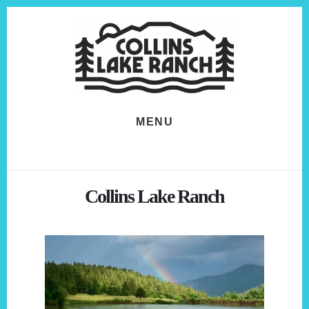
Skip
Skip
to
to
content
footer
MENU
Collins Lake Ranch