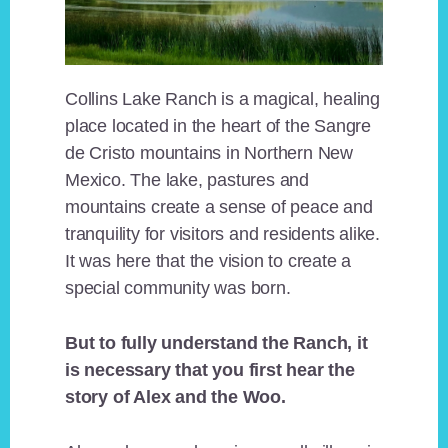
Collins Lake Ranch is a magical, healing
place located in the heart of the Sangre
de Cristo mountains in Northern New
Mexico. The lake, pastures and
mountains create a sense of peace and
tranquility for visitors and residents alike.
It was here that the vision to create a
special community was born.
But to fully understand the Ranch, it
is necessary that you first hear the
story of Alex and the Woo.