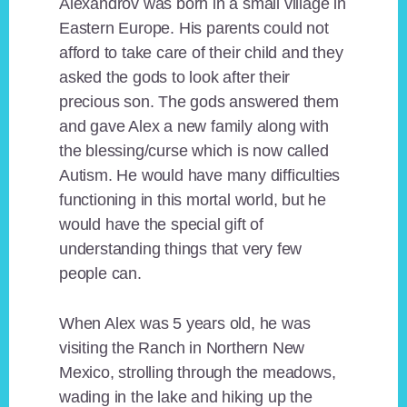
Alexandrov was born in a small village in
Eastern Europe. His parents could not
afford to take care of their child and they
asked the gods to look after their
precious son. The gods answered them
and gave Alex a new family along with
the blessing/curse which is now called
Autism. He would have many difficulties
functioning in this mortal world, but he
would have the special gift of
understanding things that very few
people can.
When Alex was 5 years old, he was
visiting the Ranch in Northern New
Mexico, strolling through the meadows,
wading in the lake and hiking up the