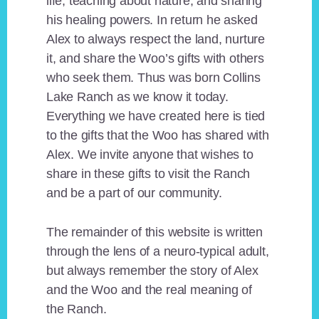
life, teaching about nature, and sharing
his healing powers. In return he asked
Alex to always respect the land, nurture
it, and share the Woo’s gifts with others
who seek them. Thus was born Collins
Lake Ranch as we know it today.
Everything we have created here is tied
to the gifts that the Woo has shared with
Alex. We invite anyone that wishes to
share in these gifts to visit the Ranch
and be a part of our community.
The remainder of this website is written
through the lens of a neuro-typical adult,
but always remember the story of Alex
and the Woo and the real meaning of
the Ranch.