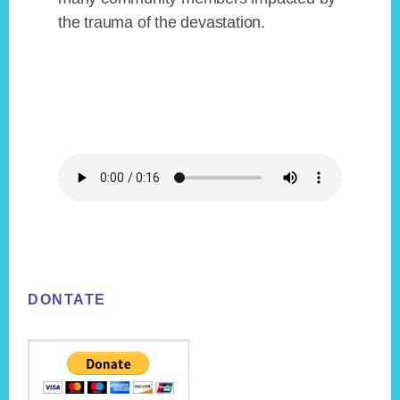
the trauma of the devastation.
Footer
DONTATE