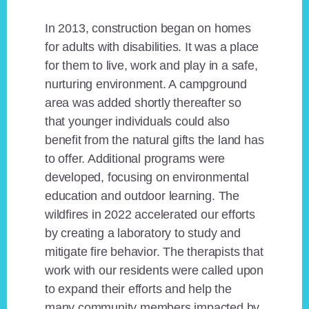
In 2013, construction began on homes
for adults with disabilities. It was a place
for them to live, work and play in a safe,
nurturing environment. A campground
area was added shortly thereafter so
that younger individuals could also
benefit from the natural gifts the land has
to offer. Additional programs were
developed, focusing on environmental
education and outdoor learning. The
wildfires in 2022 accelerated our efforts
by creating a laboratory to study and
mitigate fire behavior. The therapists that
work with our residents were called upon
to expand their efforts and help the
many community members impacted by