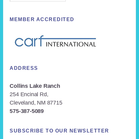
MEMBER ACCREDITED
ADDRESS
Collins Lake Ranch
254 Encinal Rd,
Cleveland, NM 87715
575-387-5089
SUBSCRIBE TO OUR NEWSLETTER