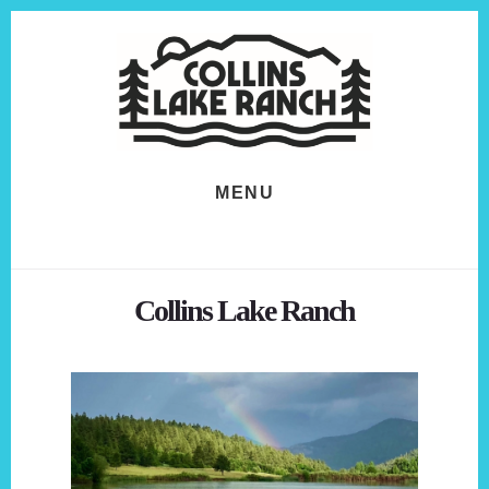
Skip
Skip
to
to
content
footer
MENU
Collins Lake Ranch