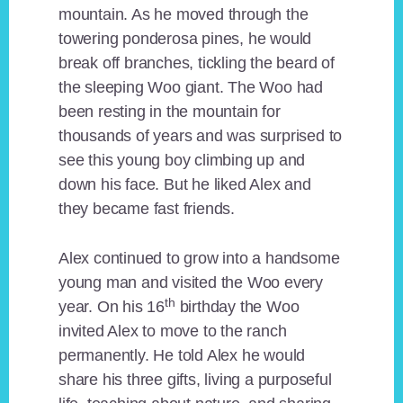
mountain. As he moved through the
towering ponderosa pines, he would
break off branches, tickling the beard of
the sleeping Woo giant. The Woo had
been resting in the mountain for
thousands of years and was surprised to
see this young boy climbing up and
down his face. But he liked Alex and
they became fast friends.
Alex continued to grow into a handsome
young man and visited the Woo every
th
year. On his 16
birthday the Woo
invited Alex to move to the ranch
permanently. He told Alex he would
share his three gifts, living a purposeful