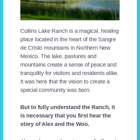
Collins Lake Ranch is a magical, healing
place located in the heart of the Sangre
de Cristo mountains in Northern New
Mexico. The lake, pastures and
mountains create a sense of peace and
tranquility for visitors and residents alike.
It was here that the vision to create a
special community was born.
But to fully understand the Ranch, it
is necessary that you first hear the
story of Alex and the Woo.