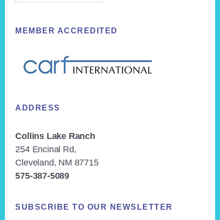
MEMBER ACCREDITED
ADDRESS
Collins Lake Ranch
254 Encinal Rd,
Cleveland, NM 87715
575-387-5089
SUBSCRIBE TO OUR NEWSLETTER