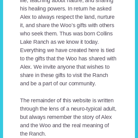
life, teaching about nature, and sharing
his healing powers. In return he asked
Alex to always respect the land, nurture
it, and share the Woo’s gifts with others
who seek them. Thus was born Collins
Lake Ranch as we know it today.
Everything we have created here is tied
to the gifts that the Woo has shared with
Alex. We invite anyone that wishes to
share in these gifts to visit the Ranch
and be a part of our community.
The remainder of this website is written
through the lens of a neuro-typical adult,
but always remember the story of Alex
and the Woo and the real meaning of
the Ranch.