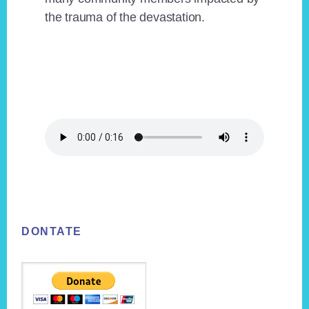
the trauma of the devastation.
Footer
DONTATE