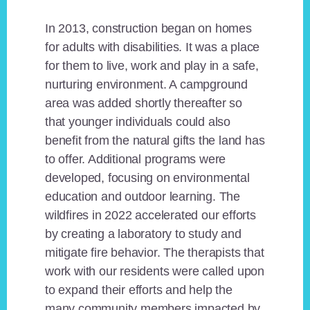
In 2013, construction began on homes
for adults with disabilities. It was a place
for them to live, work and play in a safe,
nurturing environment. A campground
area was added shortly thereafter so
that younger individuals could also
benefit from the natural gifts the land has
to offer. Additional programs were
developed, focusing on environmental
education and outdoor learning. The
wildfires in 2022 accelerated our efforts
by creating a laboratory to study and
mitigate fire behavior. The therapists that
work with our residents were called upon
to expand their efforts and help the
many community members impacted by