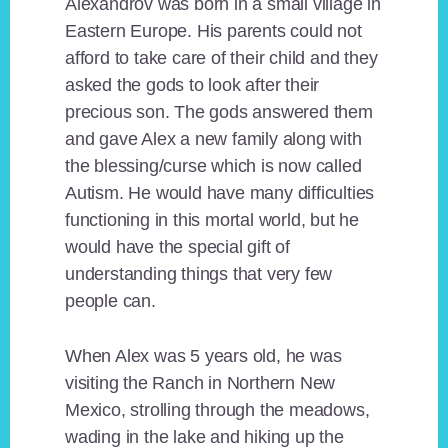
Alexandrov was born in a small village in
Eastern Europe. His parents could not
afford to take care of their child and they
asked the gods to look after their
precious son. The gods answered them
and gave Alex a new family along with
the blessing/curse which is now called
Autism. He would have many difficulties
functioning in this mortal world, but he
would have the special gift of
understanding things that very few
people can.
When Alex was 5 years old, he was
visiting the Ranch in Northern New
Mexico, strolling through the meadows,
wading in the lake and hiking up the