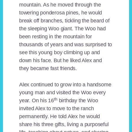
mountain. As he moved through the
towering ponderosa pines, he would
break off branches, tickling the beard of
the sleeping Woo giant. The Woo had
been resting in the mountain for
thousands of years and was surprised to
see this young boy climbing up and
down his face. But he liked Alex and
they became fast friends.
Alex continued to grow into a handsome
young man and visited the Woo every
th
year. On his 16
birthday the Woo
invited Alex to move to the ranch
permanently. He told Alex he would
share his three gifts, living a purposeful