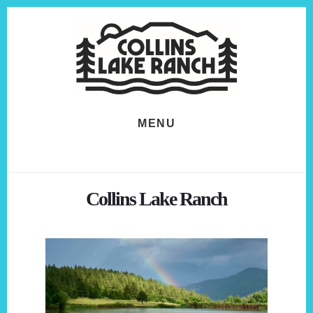
Skip
Skip
to
to
content
footer
MENU
Collins Lake Ranch