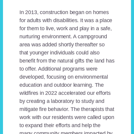
In 2013, construction began on homes
for adults with disabilities. It was a place
for them to live, work and play in a safe,
nurturing environment. A campground
area was added shortly thereafter so
that younger individuals could also
benefit from the natural gifts the land has
to offer. Additional programs were
developed, focusing on environmental
education and outdoor learning. The
wildfires in 2022 accelerated our efforts
by creating a laboratory to study and
mitigate fire behavior. The therapists that
work with our residents were called upon
to expand their efforts and help the
many community members impacted by