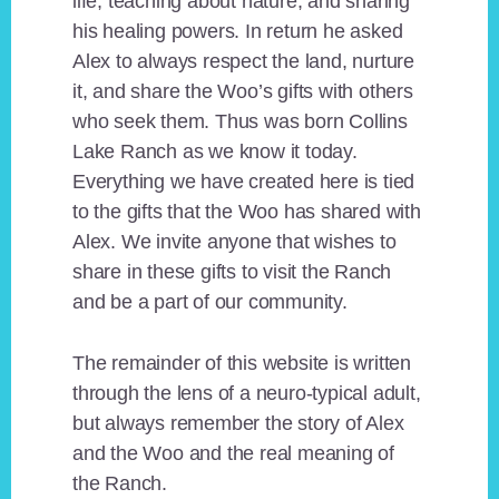
life, teaching about nature, and sharing
his healing powers. In return he asked
Alex to always respect the land, nurture
it, and share the Woo’s gifts with others
who seek them. Thus was born Collins
Lake Ranch as we know it today.
Everything we have created here is tied
to the gifts that the Woo has shared with
Alex. We invite anyone that wishes to
share in these gifts to visit the Ranch
and be a part of our community.
The remainder of this website is written
through the lens of a neuro-typical adult,
but always remember the story of Alex
and the Woo and the real meaning of
the Ranch.