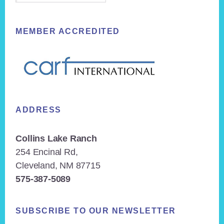
MEMBER ACCREDITED
ADDRESS
Collins Lake Ranch
254 Encinal Rd,
Cleveland, NM 87715
575-387-5089
SUBSCRIBE TO OUR NEWSLETTER