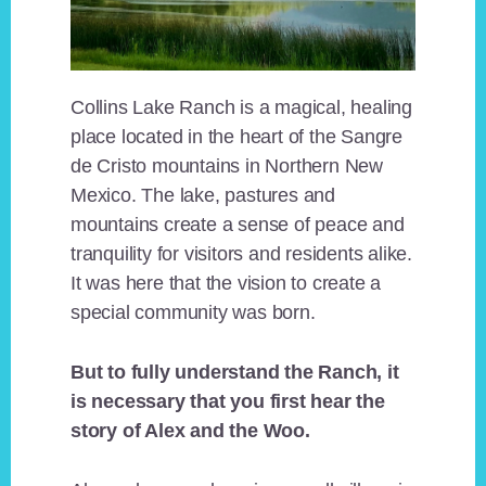
Collins Lake Ranch is a magical, healing
place located in the heart of the Sangre
de Cristo mountains in Northern New
Mexico. The lake, pastures and
mountains create a sense of peace and
tranquility for visitors and residents alike.
It was here that the vision to create a
special community was born.
But to fully understand the Ranch, it
is necessary that you first hear the
story of Alex and the Woo.