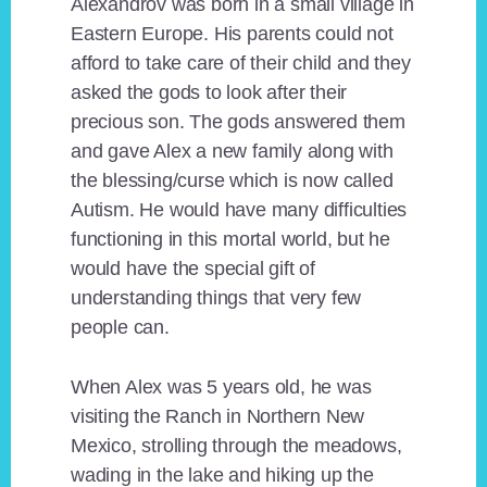
Alexandrov was born in a small village in
Eastern Europe. His parents could not
afford to take care of their child and they
asked the gods to look after their
precious son. The gods answered them
and gave Alex a new family along with
the blessing/curse which is now called
Autism. He would have many difficulties
functioning in this mortal world, but he
would have the special gift of
understanding things that very few
people can.
When Alex was 5 years old, he was
visiting the Ranch in Northern New
Mexico, strolling through the meadows,
wading in the lake and hiking up the