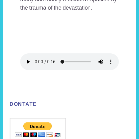
the trauma of the devastation.
Footer
DONTATE