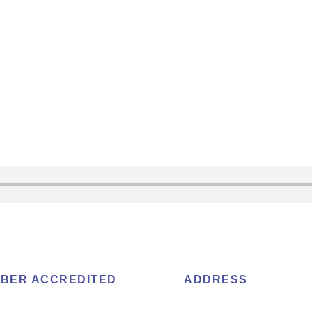
BER ACCREDITED
ADDRESS