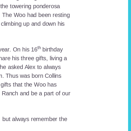
 the towering ponderosa
nt. The Woo had been resting
 climbing up and down his
th
ear. On his 16
birthday
e his three gifts, living a
n he asked Alex to always
em. Thus was born Collins
 gifts that the Woo has
he Ranch and be a part of our
lt, but always remember the