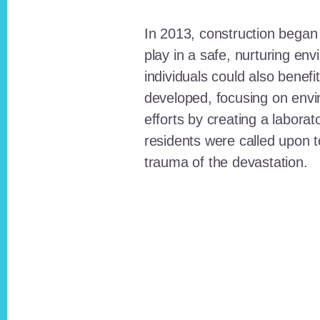
In 2013, construction began o
play in a safe, nurturing e
individuals could also benefi
developed, focusing on envi
efforts by creating a laborat
residents were called upon
trauma of the devastation.