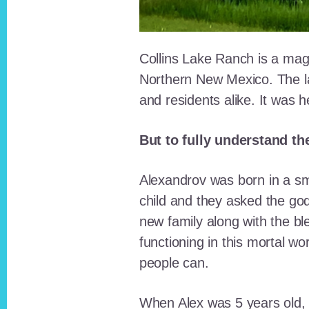
Collins Lake Ranch is a magi
Northern New Mexico. The la
and residents alike. It was 
But to fully understand th
Alexandrov was born in a sma
child and they asked the go
new family along with the bl
functioning in this mortal wo
people can.
When Alex was 5 years old, 