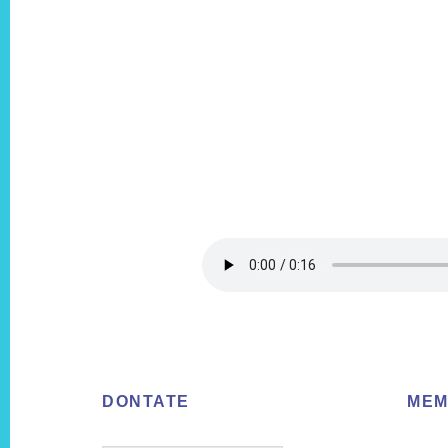
Footer
DONTATE
MEM