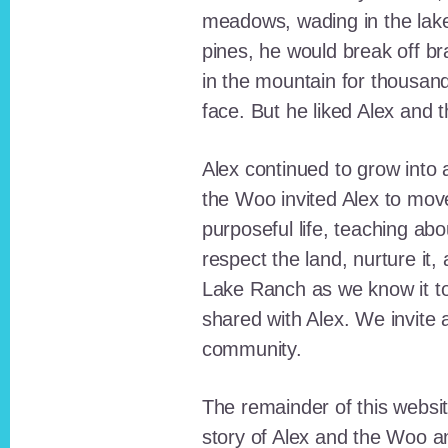
meadows, wading in the lak
pines, he would break off b
in the mountain for thousan
face. But he liked Alex and 
Alex continued to grow int
the Woo invited Alex to move
purposeful life, teaching ab
respect the land, nurture it
Lake Ranch as we know it tod
shared with Alex. We invite 
community.
The remainder of this websit
story of Alex and the Woo a