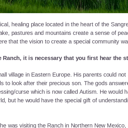
cal, healing place located in the heart of the Sangr
ke, pastures and mountains create a sense of peace 
here that the vision to create a special community w
e Ranch, it is necessary that you first hear the 
ll village in Eastern Europe. His parents could not a
ds to look after their precious son. The gods answe
essing/curse which is now called Autism. He would h
rld, but he would have the special gift of understand
he was visiting the Ranch in Northern New Mexico, s