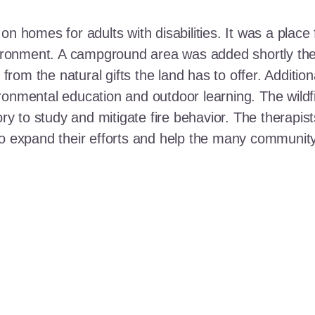
n homes for adults with disabilities. It was a place 
nvironment. A campground area was added shortly the
t from the natural gifts the land has to offer. Additi
ronmental education and outdoor learning. The wildf
ory to study and mitigate fire behavior. The therapis
 to expand their efforts and help the many communi