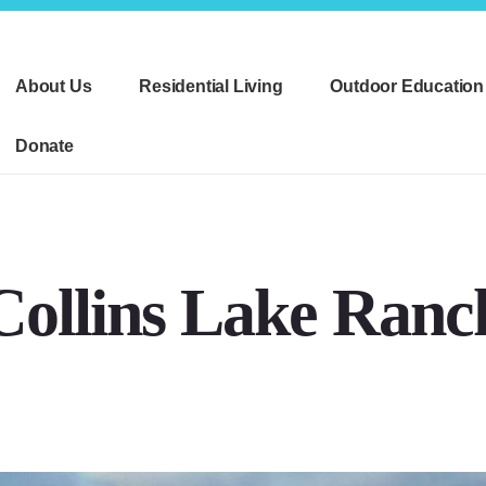
About Us
Residential Living
Outdoor Education
Donate
Collins Lake Ranc