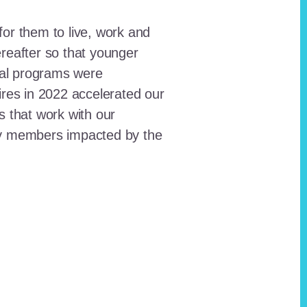
for them to live, work and
reafter so that younger
onal programs were
ires in 2022 accelerated our
ts that work with our
ty members impacted by the