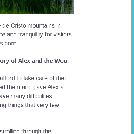
e de Cristo mountains in
and tranquility for visitors
as born.
story of Alex and the Woo.
fford to take care of their
red them and gave Alex a
ave many difficulties
ing things that very few
trolling through the