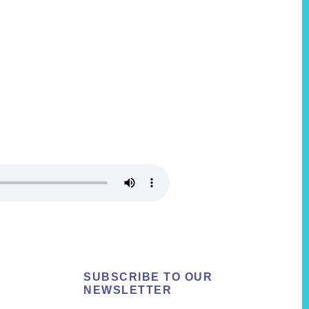
SUBSCRIBE TO OUR
NEWSLETTER