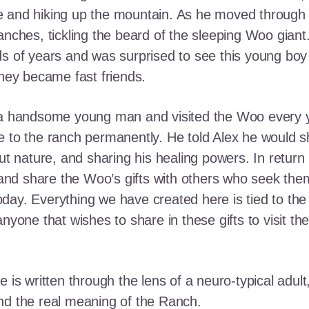
e and hiking up the mountain. As he moved through
ranches, tickling the beard of the sleeping Woo gia
ds of years and was surprised to see this young boy
they became fast friends.
o a handsome young man and visited the Woo every y
 to the ranch permanently. He told Alex he would shar
out nature, and sharing his healing powers. In retur
, and share the Woo’s gifts with others who seek th
ay. Everything we have created here is tied to the
anyone that wishes to share in these gifts to visit t
e is written through the lens of a neuro-typical adu
nd the real meaning of the Ranch.