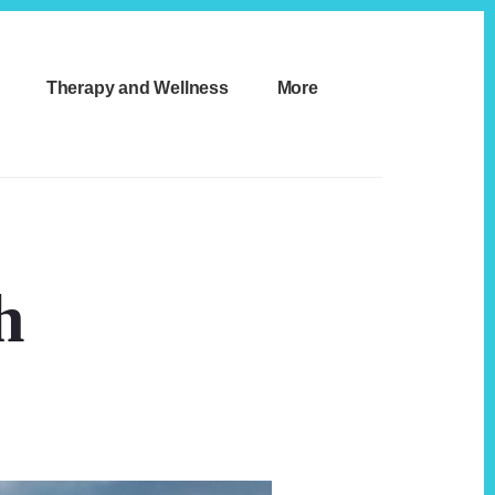
Therapy and Wellness
More
h