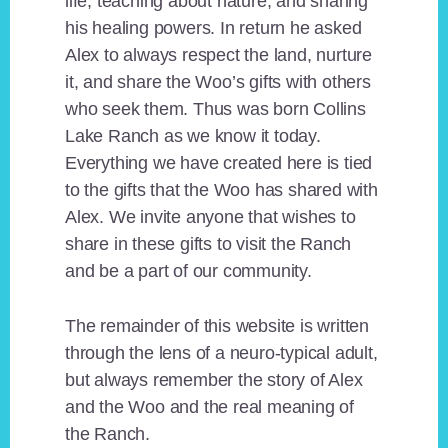
life, teaching about nature, and sharing
his healing powers. In return he asked
Alex to always respect the land, nurture
it, and share the Woo’s gifts with others
who seek them. Thus was born Collins
Lake Ranch as we know it today.
Everything we have created here is tied
to the gifts that the Woo has shared with
Alex. We invite anyone that wishes to
share in these gifts to visit the Ranch
and be a part of our community.
The remainder of this website is written
through the lens of a neuro-typical adult,
but always remember the story of Alex
and the Woo and the real meaning of
the Ranch.