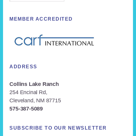
MEMBER ACCREDITED
ADDRESS
Collins Lake Ranch
254 Encinal Rd,
Cleveland, NM 87715
575-387-5089
SUBSCRIBE TO OUR NEWSLETTER