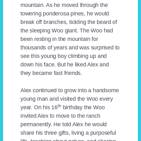
mountain. As he moved through the
towering ponderosa pines, he would
break off branches, tickling the beard of
the sleeping Woo giant. The Woo had
been resting in the mountain for
thousands of years and was surprised to
see this young boy climbing up and
down his face. But he liked Alex and
they became fast friends.
Alex continued to grow into a handsome
young man and visited the Woo every
th
year. On his 16
birthday the Woo
invited Alex to move to the ranch
permanently. He told Alex he would
share his three gifts, living a purposeful