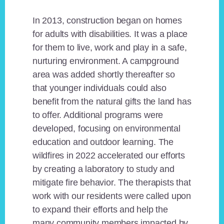
In 2013, construction began on homes
for adults with disabilities. It was a place
for them to live, work and play in a safe,
nurturing environment. A campground
area was added shortly thereafter so
that younger individuals could also
benefit from the natural gifts the land has
to offer. Additional programs were
developed, focusing on environmental
education and outdoor learning. The
wildfires in 2022 accelerated our efforts
by creating a laboratory to study and
mitigate fire behavior. The therapists that
work with our residents were called upon
to expand their efforts and help the
many community members impacted by