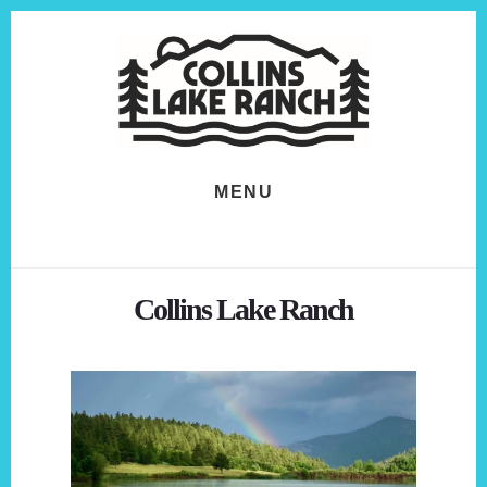
Skip
Skip
to
to
content
footer
MENU
Collins Lake Ranch