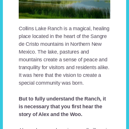
Collins Lake Ranch is a magical, healing
place located in the heart of the Sangre
de Cristo mountains in Northern New
Mexico. The lake, pastures and
mountains create a sense of peace and
tranquility for visitors and residents alike.
It was here that the vision to create a
special community was born.
But to fully understand the Ranch, it
is necessary that you first hear the
story of Alex and the Woo.