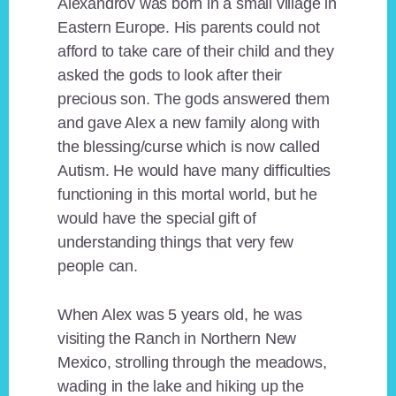
Alexandrov was born in a small village in
Eastern Europe. His parents could not
afford to take care of their child and they
asked the gods to look after their
precious son. The gods answered them
and gave Alex a new family along with
the blessing/curse which is now called
Autism. He would have many difficulties
functioning in this mortal world, but he
would have the special gift of
understanding things that very few
people can.
When Alex was 5 years old, he was
visiting the Ranch in Northern New
Mexico, strolling through the meadows,
wading in the lake and hiking up the