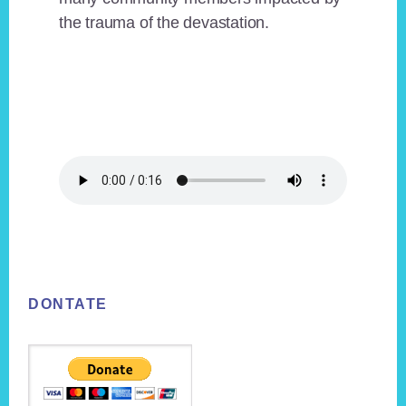
the trauma of the devastation.
Footer
DONTATE