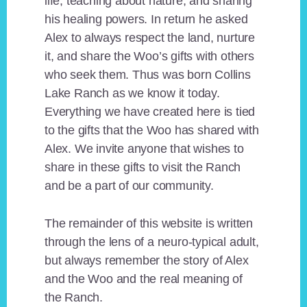
life, teaching about nature, and sharing
his healing powers. In return he asked
Alex to always respect the land, nurture
it, and share the Woo’s gifts with others
who seek them. Thus was born Collins
Lake Ranch as we know it today.
Everything we have created here is tied
to the gifts that the Woo has shared with
Alex. We invite anyone that wishes to
share in these gifts to visit the Ranch
and be a part of our community.
The remainder of this website is written
through the lens of a neuro-typical adult,
but always remember the story of Alex
and the Woo and the real meaning of
the Ranch.