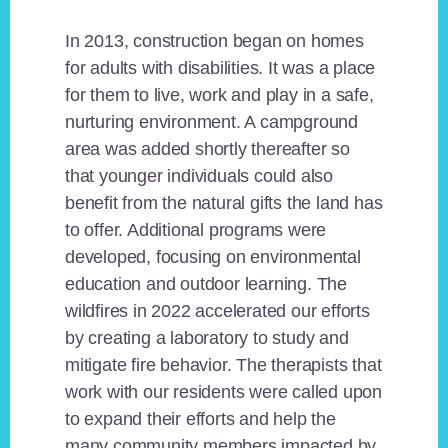
In 2013, construction began on homes
for adults with disabilities. It was a place
for them to live, work and play in a safe,
nurturing environment. A campground
area was added shortly thereafter so
that younger individuals could also
benefit from the natural gifts the land has
to offer. Additional programs were
developed, focusing on environmental
education and outdoor learning. The
wildfires in 2022 accelerated our efforts
by creating a laboratory to study and
mitigate fire behavior. The therapists that
work with our residents were called upon
to expand their efforts and help the
many community members impacted by