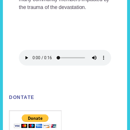
the trauma of the devastation.
Footer
DONTATE