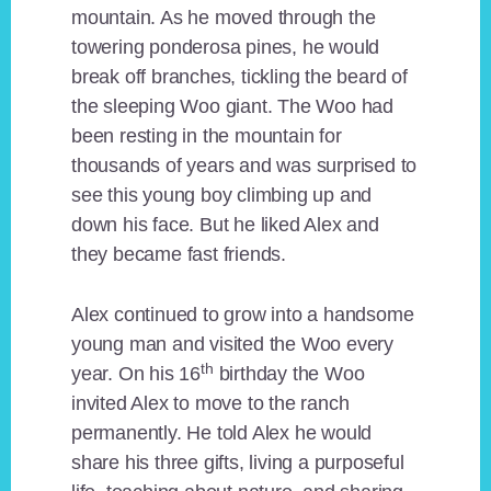
mountain. As he moved through the
towering ponderosa pines, he would
break off branches, tickling the beard of
the sleeping Woo giant. The Woo had
been resting in the mountain for
thousands of years and was surprised to
see this young boy climbing up and
down his face. But he liked Alex and
they became fast friends.
Alex continued to grow into a handsome
young man and visited the Woo every
th
year. On his 16
birthday the Woo
invited Alex to move to the ranch
permanently. He told Alex he would
share his three gifts, living a purposeful