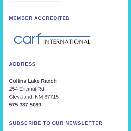
MEMBER ACCREDITED
ADDRESS
Collins Lake Ranch
254 Encinal Rd,
Cleveland, NM 87715
575-387-5089
SUBSCRIBE TO OUR NEWSLETTER