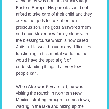
Alexandrov was born in a small village in
Eastern Europe. His parents could not
afford to take care of their child and they
asked the gods to look after their
precious son. The gods answered them
and gave Alex a new family along with
the blessing/curse which is now called
Autism. He would have many difficulties
functioning in this mortal world, but he
would have the special gift of
understanding things that very few
people can.
When Alex was 5 years old, he was
visiting the Ranch in Northern New
Mexico, strolling through the meadows,
wading in the lake and hiking up the