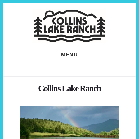
Skip
Skip
to
to
content
footer
MENU
Collins Lake Ranch