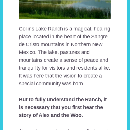
Collins Lake Ranch is a magical, healing
place located in the heart of the Sangre
de Cristo mountains in Northern New
Mexico. The lake, pastures and
mountains create a sense of peace and
tranquility for visitors and residents alike.
It was here that the vision to create a
special community was born.
But to fully understand the Ranch, it
is necessary that you first hear the
story of Alex and the Woo.