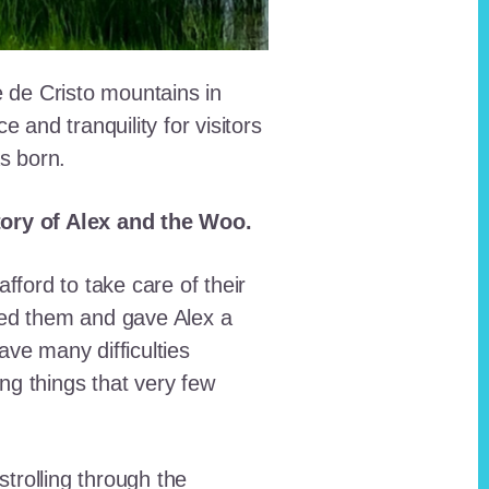
e de Cristo mountains in
and tranquility for visitors
as born.
story of Alex and the Woo.
fford to take care of their
red them and gave Alex a
ave many difficulties
ing things that very few
trolling through the