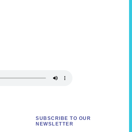
SUBSCRIBE TO OUR
NEWSLETTER