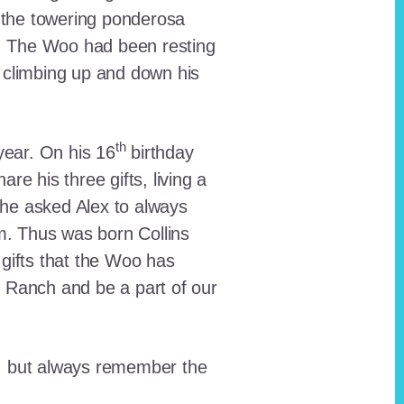
 the towering ponderosa
nt. The Woo had been resting
 climbing up and down his
th
ear. On his 16
birthday
e his three gifts, living a
n he asked Alex to always
em. Thus was born Collins
 gifts that the Woo has
he Ranch and be a part of our
lt, but always remember the