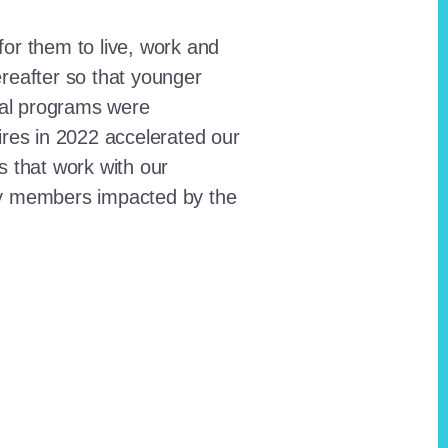
for them to live, work and
reafter so that younger
onal programs were
ires in 2022 accelerated our
ts that work with our
ty members impacted by the