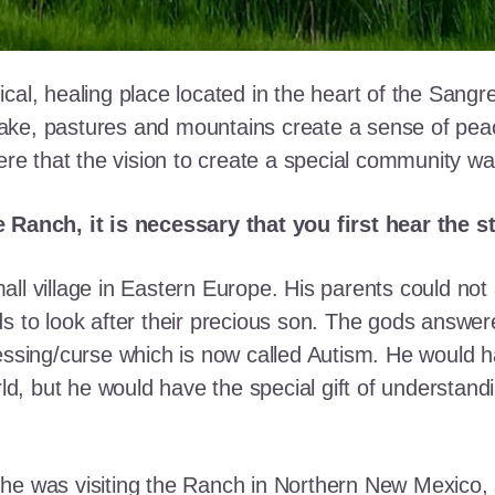
cal, healing place located in the heart of the Sangr
ke, pastures and mountains create a sense of peace 
here that the vision to create a special community w
e Ranch, it is necessary that you first hear the 
ll village in Eastern Europe. His parents could not a
ds to look after their precious son. The gods answe
essing/curse which is now called Autism. He would h
rld, but he would have the special gift of understand
he was visiting the Ranch in Northern New Mexico, s