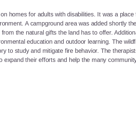
n homes for adults with disabilities. It was a place 
nvironment. A campground area was added shortly the
t from the natural gifts the land has to offer. Additi
ronmental education and outdoor learning. The wildf
ory to study and mitigate fire behavior. The therapis
 to expand their efforts and help the many communi