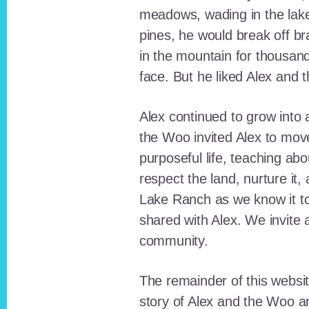
meadows, wading in the lak
pines, he would break off b
in the mountain for thousan
face. But he liked Alex and 
Alex continued to grow int
the Woo invited Alex to move
purposeful life, teaching ab
respect the land, nurture it
Lake Ranch as we know it tod
shared with Alex. We invite 
community.
The remainder of this websit
story of Alex and the Woo a