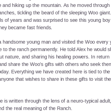
e and hiking up the mountain. As he moved through
ranches, tickling the beard of the sleeping Woo gia
ds of years and was surprised to see this young boy
they became fast friends.
o a handsome young man and visited the Woo every y
 to the ranch permanently. He told Alex he would shar
out nature, and sharing his healing powers. In retur
, and share the Woo’s gifts with others who seek th
ay. Everything we have created here is tied to the
anyone that wishes to share in these gifts to visit t
e is written through the lens of a neuro-typical adu
nd the real meaning of the Ranch.