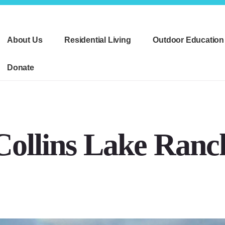
About Us
Residential Living
Outdoor Education
Donate
Collins Lake Ranc