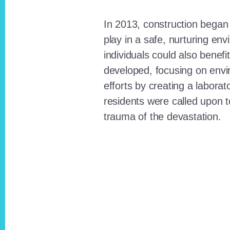
In 2013, construction began o
play in a safe, nurturing e
individuals could also benefi
developed, focusing on envi
efforts by creating a laborat
residents were called upon
trauma of the devastation.