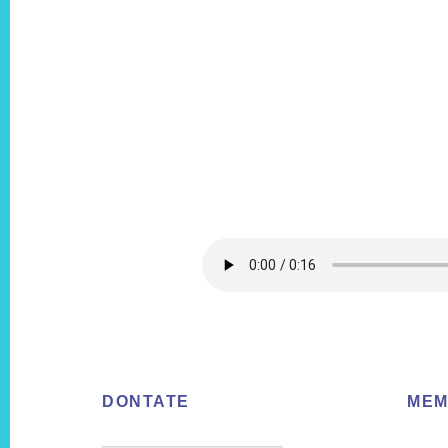
Footer
DONTATE
MEM