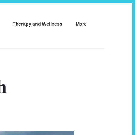
Therapy and Wellness
More
h