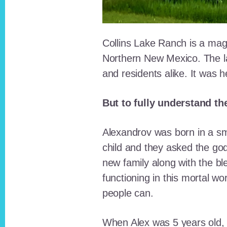
Collins Lake Ranch is a magi
Northern New Mexico. The la
and residents alike. It was 
But to fully understand th
Alexandrov was born in a sma
child and they asked the go
new family along with the bl
functioning in this mortal wo
people can.
When Alex was 5 years old, 