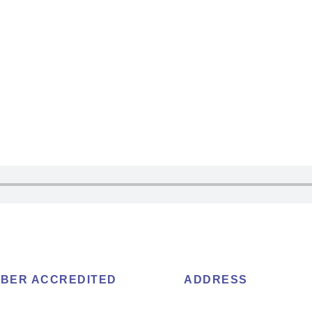
BER ACCREDITED
ADDRESS