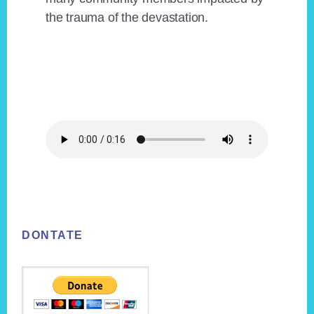
the trauma of the devastation.
Footer
DONTATE