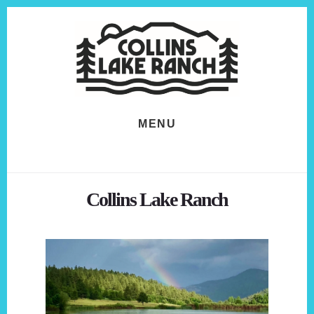
Skip
Skip
to
to
content
footer
MENU
Collins Lake Ranch