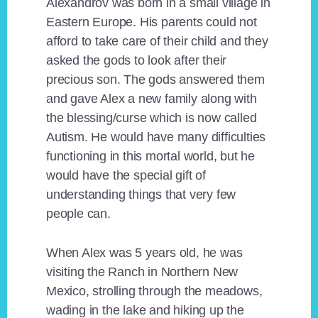
Alexandrov was born in a small village in
Eastern Europe. His parents could not
afford to take care of their child and they
asked the gods to look after their
precious son. The gods answered them
and gave Alex a new family along with
the blessing/curse which is now called
Autism. He would have many difficulties
functioning in this mortal world, but he
would have the special gift of
understanding things that very few
people can.
When Alex was 5 years old, he was
visiting the Ranch in Northern New
Mexico, strolling through the meadows,
wading in the lake and hiking up the