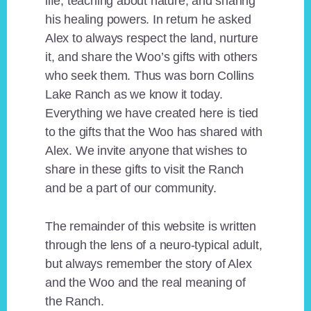
life, teaching about nature, and sharing
his healing powers. In return he asked
Alex to always respect the land, nurture
it, and share the Woo’s gifts with others
who seek them. Thus was born Collins
Lake Ranch as we know it today.
Everything we have created here is tied
to the gifts that the Woo has shared with
Alex. We invite anyone that wishes to
share in these gifts to visit the Ranch
and be a part of our community.
The remainder of this website is written
through the lens of a neuro-typical adult,
but always remember the story of Alex
and the Woo and the real meaning of
the Ranch.