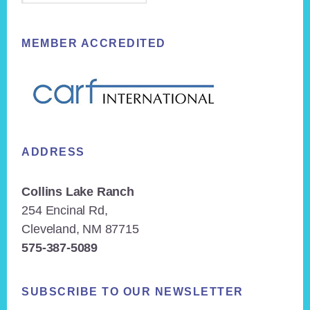
MEMBER ACCREDITED
ADDRESS
Collins Lake Ranch
254 Encinal Rd,
Cleveland, NM 87715
575-387-5089
SUBSCRIBE TO OUR NEWSLETTER