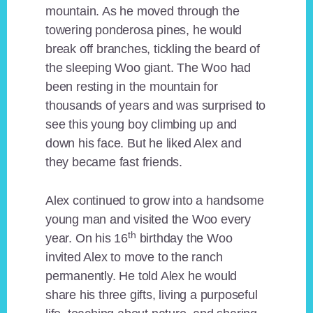
mountain. As he moved through the
towering ponderosa pines, he would
break off branches, tickling the beard of
the sleeping Woo giant. The Woo had
been resting in the mountain for
thousands of years and was surprised to
see this young boy climbing up and
down his face. But he liked Alex and
they became fast friends.
Alex continued to grow into a handsome
young man and visited the Woo every
th
year. On his 16
birthday the Woo
invited Alex to move to the ranch
permanently. He told Alex he would
share his three gifts, living a purposeful