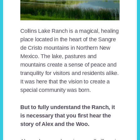
Collins Lake Ranch is a magical, healing
place located in the heart of the Sangre
de Cristo mountains in Northern New
Mexico. The lake, pastures and
mountains create a sense of peace and
tranquility for visitors and residents alike.
It was here that the vision to create a
special community was born.
But to fully understand the Ranch, it
is necessary that you first hear the
story of Alex and the Woo.