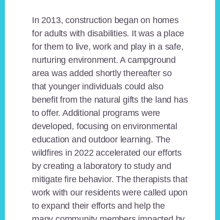
In 2013, construction began on homes
for adults with disabilities. It was a place
for them to live, work and play in a safe,
nurturing environment. A campground
area was added shortly thereafter so
that younger individuals could also
benefit from the natural gifts the land has
to offer. Additional programs were
developed, focusing on environmental
education and outdoor learning. The
wildfires in 2022 accelerated our efforts
by creating a laboratory to study and
mitigate fire behavior. The therapists that
work with our residents were called upon
to expand their efforts and help the
many community members impacted by