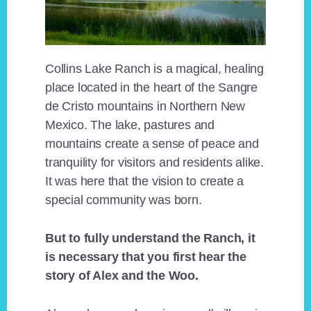
Collins Lake Ranch is a magical, healing
place located in the heart of the Sangre
de Cristo mountains in Northern New
Mexico. The lake, pastures and
mountains create a sense of peace and
tranquility for visitors and residents alike.
It was here that the vision to create a
special community was born.
But to fully understand the Ranch, it
is necessary that you first hear the
story of Alex and the Woo.