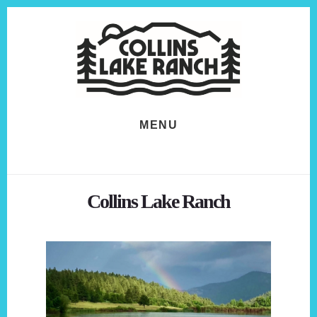
Skip
Skip
to
to
content
footer
MENU
Collins Lake Ranch