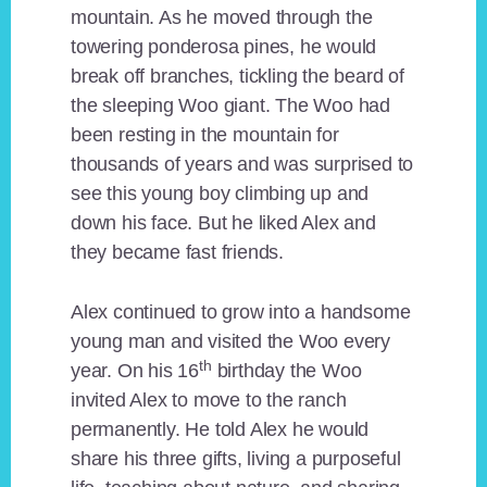
mountain. As he moved through the
towering ponderosa pines, he would
break off branches, tickling the beard of
the sleeping Woo giant. The Woo had
been resting in the mountain for
thousands of years and was surprised to
see this young boy climbing up and
down his face. But he liked Alex and
they became fast friends.
Alex continued to grow into a handsome
young man and visited the Woo every
th
year. On his 16
birthday the Woo
invited Alex to move to the ranch
permanently. He told Alex he would
share his three gifts, living a purposeful