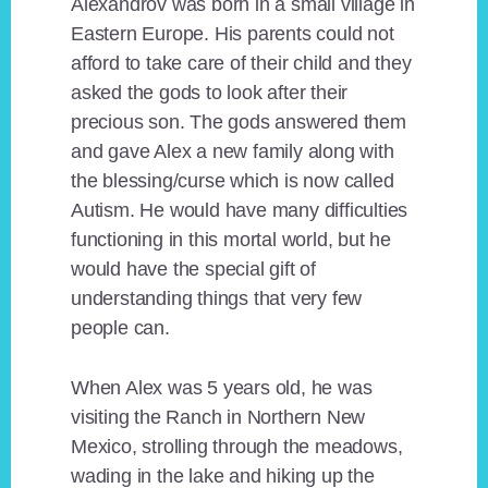
Alexandrov was born in a small village in
Eastern Europe. His parents could not
afford to take care of their child and they
asked the gods to look after their
precious son. The gods answered them
and gave Alex a new family along with
the blessing/curse which is now called
Autism. He would have many difficulties
functioning in this mortal world, but he
would have the special gift of
understanding things that very few
people can.
When Alex was 5 years old, he was
visiting the Ranch in Northern New
Mexico, strolling through the meadows,
wading in the lake and hiking up the