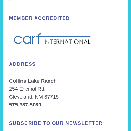
MEMBER ACCREDITED
ADDRESS
Collins Lake Ranch
254 Encinal Rd,
Cleveland, NM 87715
575-387-5089
SUBSCRIBE TO OUR NEWSLETTER