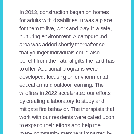
In 2013, construction began on homes
for adults with disabilities. It was a place
for them to live, work and play in a safe,
nurturing environment. A campground
area was added shortly thereafter so
that younger individuals could also
benefit from the natural gifts the land has
to offer. Additional programs were
developed, focusing on environmental
education and outdoor learning. The
wildfires in 2022 accelerated our efforts
by creating a laboratory to study and
mitigate fire behavior. The therapists that
work with our residents were called upon
to expand their efforts and help the
many community members impacted by