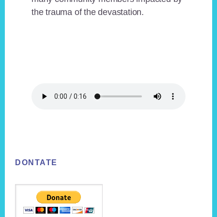
the trauma of the devastation.
Footer
DONTATE