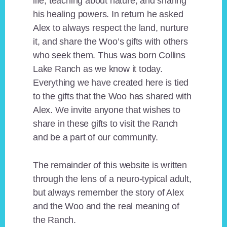
life, teaching about nature, and sharing
his healing powers. In return he asked
Alex to always respect the land, nurture
it, and share the Woo’s gifts with others
who seek them. Thus was born Collins
Lake Ranch as we know it today.
Everything we have created here is tied
to the gifts that the Woo has shared with
Alex. We invite anyone that wishes to
share in these gifts to visit the Ranch
and be a part of our community.
The remainder of this website is written
through the lens of a neuro-typical adult,
but always remember the story of Alex
and the Woo and the real meaning of
the Ranch.