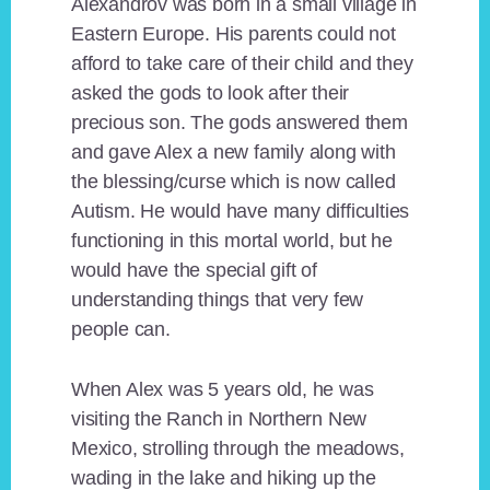
Alexandrov was born in a small village in
Eastern Europe. His parents could not
afford to take care of their child and they
asked the gods to look after their
precious son. The gods answered them
and gave Alex a new family along with
the blessing/curse which is now called
Autism. He would have many difficulties
functioning in this mortal world, but he
would have the special gift of
understanding things that very few
people can.
When Alex was 5 years old, he was
visiting the Ranch in Northern New
Mexico, strolling through the meadows,
wading in the lake and hiking up the