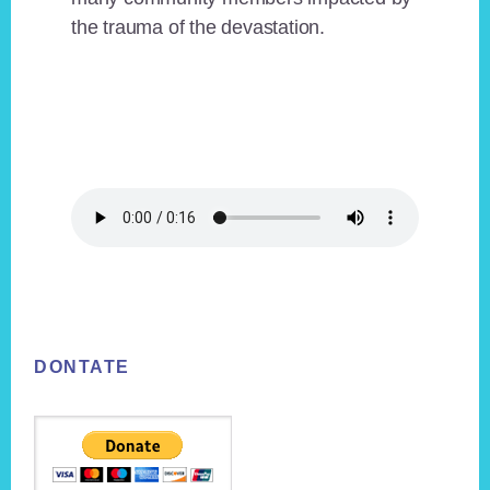
the trauma of the devastation.
Footer
DONTATE