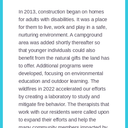
In 2013, construction began on homes
for adults with disabilities. It was a place
for them to live, work and play in a safe,
nurturing environment. A campground
area was added shortly thereafter so
that younger individuals could also
benefit from the natural gifts the land has
to offer. Additional programs were
developed, focusing on environmental
education and outdoor learning. The
wildfires in 2022 accelerated our efforts
by creating a laboratory to study and
mitigate fire behavior. The therapists that
work with our residents were called upon
to expand their efforts and help the
many community members impacted by