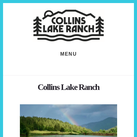
Skip
Skip
to
to
content
footer
MENU
Collins Lake Ranch