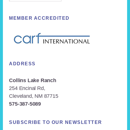
MEMBER ACCREDITED
ADDRESS
Collins Lake Ranch
254 Encinal Rd,
Cleveland, NM 87715
575-387-5089
SUBSCRIBE TO OUR NEWSLETTER