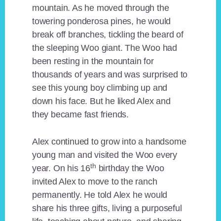
mountain. As he moved through the
towering ponderosa pines, he would
break off branches, tickling the beard of
the sleeping Woo giant. The Woo had
been resting in the mountain for
thousands of years and was surprised to
see this young boy climbing up and
down his face. But he liked Alex and
they became fast friends.
Alex continued to grow into a handsome
young man and visited the Woo every
th
year. On his 16
birthday the Woo
invited Alex to move to the ranch
permanently. He told Alex he would
share his three gifts, living a purposeful