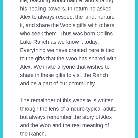
life, teaching about nature, and sharing
his healing powers. In return he asked
Alex to always respect the land, nurture
it, and share the Woo’s gifts with others
who seek them. Thus was born Collins
Lake Ranch as we know it today.
Everything we have created here is tied
to the gifts that the Woo has shared with
Alex. We invite anyone that wishes to
share in these gifts to visit the Ranch
and be a part of our community.
The remainder of this website is written
through the lens of a neuro-typical adult,
but always remember the story of Alex
and the Woo and the real meaning of
the Ranch.