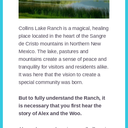
Collins Lake Ranch is a magical, healing
place located in the heart of the Sangre
de Cristo mountains in Northern New
Mexico. The lake, pastures and
mountains create a sense of peace and
tranquility for visitors and residents alike.
It was here that the vision to create a
special community was born.
But to fully understand the Ranch, it
is necessary that you first hear the
story of Alex and the Woo.