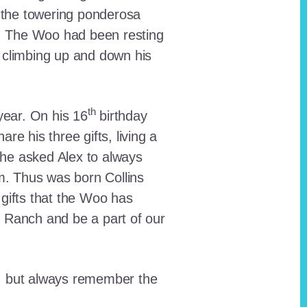
 the towering ponderosa
nt. The Woo had been resting
 climbing up and down his
th
ear. On his 16
birthday
e his three gifts, living a
n he asked Alex to always
em. Thus was born Collins
 gifts that the Woo has
he Ranch and be a part of our
lt, but always remember the