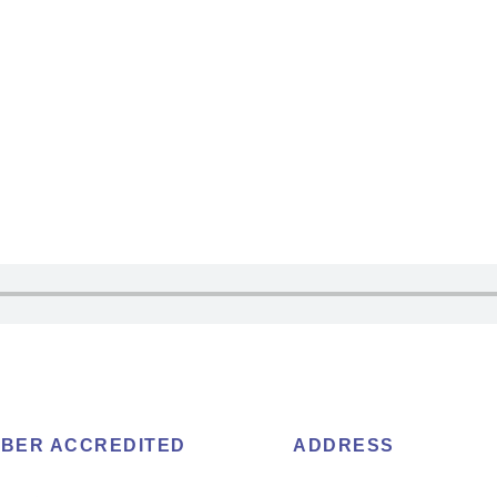
BER ACCREDITED
ADDRESS