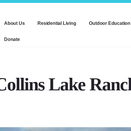
About Us
Residential Living
Outdoor Education
Donate
Collins Lake Ranc