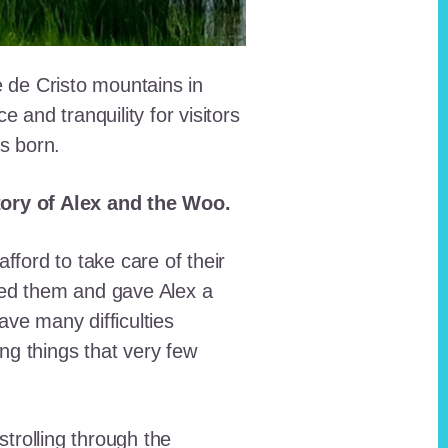
e de Cristo mountains in
and tranquility for visitors
as born.
story of Alex and the Woo.
fford to take care of their
red them and gave Alex a
ave many difficulties
ing things that very few
trolling through the