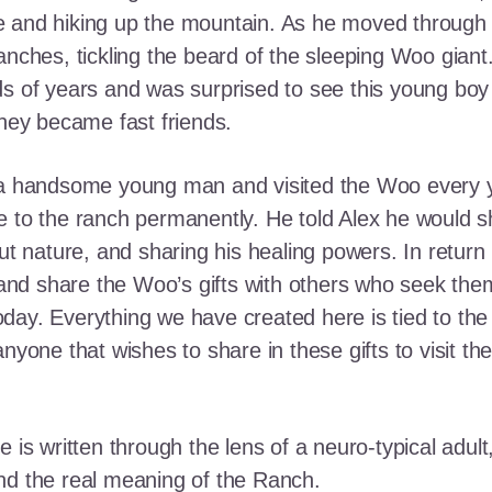
e and hiking up the mountain. As he moved through
ranches, tickling the beard of the sleeping Woo gia
ds of years and was surprised to see this young boy
they became fast friends.
o a handsome young man and visited the Woo every y
 to the ranch permanently. He told Alex he would shar
out nature, and sharing his healing powers. In retur
, and share the Woo’s gifts with others who seek th
ay. Everything we have created here is tied to the
anyone that wishes to share in these gifts to visit t
e is written through the lens of a neuro-typical adu
nd the real meaning of the Ranch.