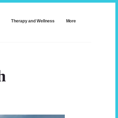
Therapy and Wellness
More
h