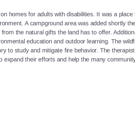
n homes for adults with disabilities. It was a place 
nvironment. A campground area was added shortly the
t from the natural gifts the land has to offer. Additi
ronmental education and outdoor learning. The wildf
ory to study and mitigate fire behavior. The therapis
 to expand their efforts and help the many communi