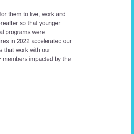
for them to live, work and
reafter so that younger
onal programs were
ires in 2022 accelerated our
ts that work with our
ty members impacted by the