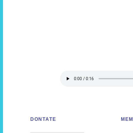
Footer
DONTATE
MEM