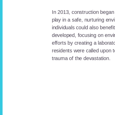
In 2013, construction began o
play in a safe, nurturing e
individuals could also benefi
developed, focusing on envi
efforts by creating a laborat
residents were called upon
trauma of the devastation.