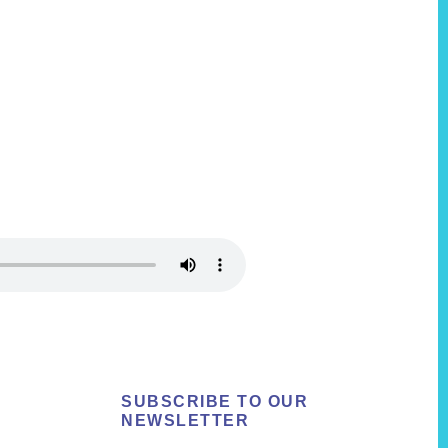
SUBSCRIBE TO OUR
NEWSLETTER