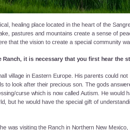
cal, healing place located in the heart of the Sangr
ke, pastures and mountains create a sense of peace 
here that the vision to create a special community w
e Ranch, it is necessary that you first hear the 
ll village in Eastern Europe. His parents could not a
ds to look after their precious son. The gods answe
essing/curse which is now called Autism. He would h
rld, but he would have the special gift of understand
he was visiting the Ranch in Northern New Mexico, s