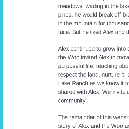
meadows, wading in the lak
pines, he would break off b
in the mountain for thousan
face. But he liked Alex and 
Alex continued to grow int
the Woo invited Alex to move
purposeful life, teaching ab
respect the land, nurture it
Lake Ranch as we know it tod
shared with Alex. We invite 
community.
The remainder of this websit
story of Alex and the Woo a