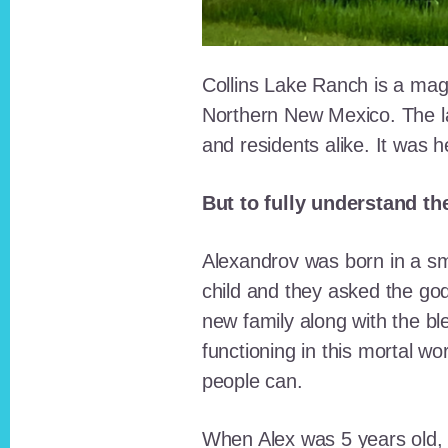
Collins Lake Ranch is a magi
Northern New Mexico. The la
and residents alike. It was 
But to fully understand th
Alexandrov was born in a sma
child and they asked the go
new family along with the bl
functioning in this mortal wo
people can.
When Alex was 5 years old, 