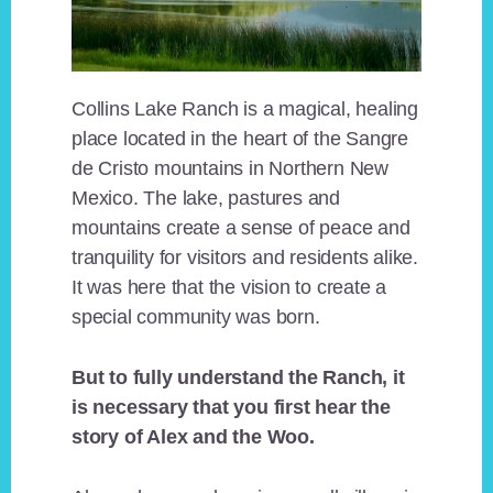
Collins Lake Ranch is a magical, healing
place located in the heart of the Sangre
de Cristo mountains in Northern New
Mexico. The lake, pastures and
mountains create a sense of peace and
tranquility for visitors and residents alike.
It was here that the vision to create a
special community was born.
But to fully understand the Ranch, it
is necessary that you first hear the
story of Alex and the Woo.