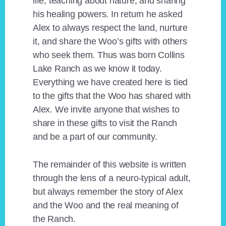
life, teaching about nature, and sharing
his healing powers. In return he asked
Alex to always respect the land, nurture
it, and share the Woo’s gifts with others
who seek them. Thus was born Collins
Lake Ranch as we know it today.
Everything we have created here is tied
to the gifts that the Woo has shared with
Alex. We invite anyone that wishes to
share in these gifts to visit the Ranch
and be a part of our community.
The remainder of this website is written
through the lens of a neuro-typical adult,
but always remember the story of Alex
and the Woo and the real meaning of
the Ranch.