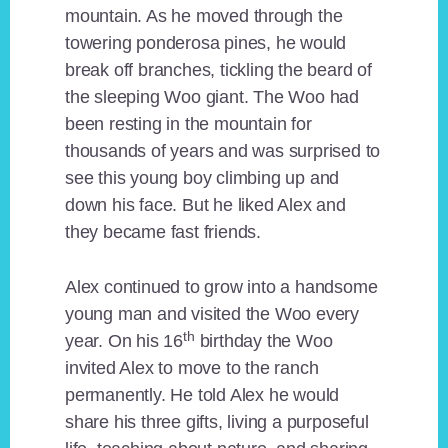
mountain. As he moved through the
towering ponderosa pines, he would
break off branches, tickling the beard of
the sleeping Woo giant. The Woo had
been resting in the mountain for
thousands of years and was surprised to
see this young boy climbing up and
down his face. But he liked Alex and
they became fast friends.
Alex continued to grow into a handsome
young man and visited the Woo every
th
year. On his 16
birthday the Woo
invited Alex to move to the ranch
permanently. He told Alex he would
share his three gifts, living a purposeful