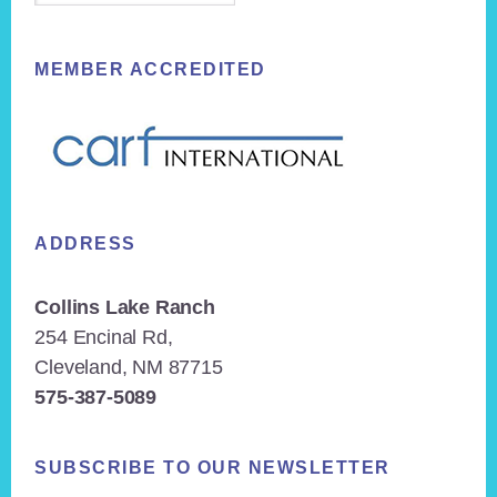
MEMBER ACCREDITED
ADDRESS
Collins Lake Ranch
254 Encinal Rd,
Cleveland, NM 87715
575-387-5089
SUBSCRIBE TO OUR NEWSLETTER