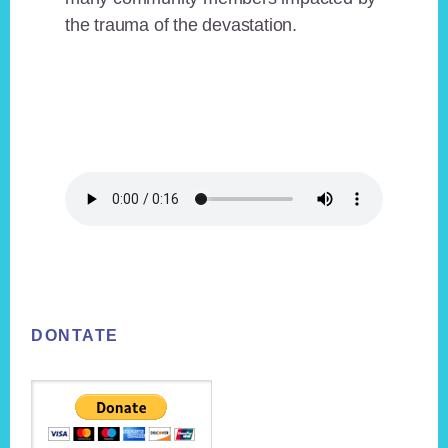
the trauma of the devastation.
Footer
DONTATE