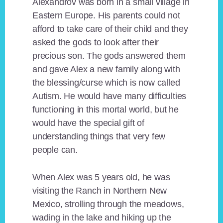
Alexandrov was born in a small village in
Eastern Europe. His parents could not
afford to take care of their child and they
asked the gods to look after their
precious son. The gods answered them
and gave Alex a new family along with
the blessing/curse which is now called
Autism. He would have many difficulties
functioning in this mortal world, but he
would have the special gift of
understanding things that very few
people can.
When Alex was 5 years old, he was
visiting the Ranch in Northern New
Mexico, strolling through the meadows,
wading in the lake and hiking up the