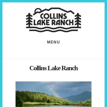
Skip
Skip
to
to
content
footer
MENU
Collins Lake Ranch