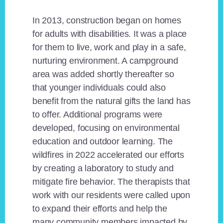
In 2013, construction began on homes
for adults with disabilities. It was a place
for them to live, work and play in a safe,
nurturing environment. A campground
area was added shortly thereafter so
that younger individuals could also
benefit from the natural gifts the land has
to offer. Additional programs were
developed, focusing on environmental
education and outdoor learning. The
wildfires in 2022 accelerated our efforts
by creating a laboratory to study and
mitigate fire behavior. The therapists that
work with our residents were called upon
to expand their efforts and help the
many community members impacted by