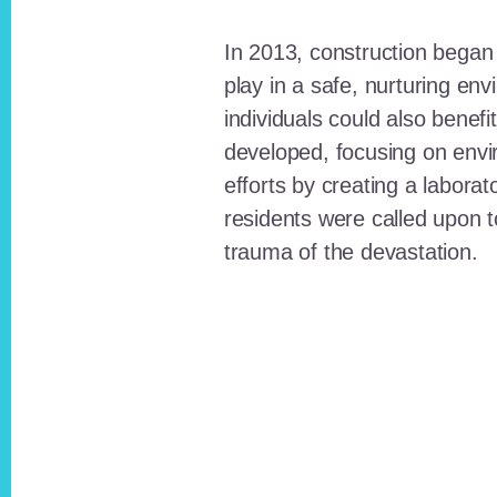
In 2013, construction began o
play in a safe, nurturing e
individuals could also benefi
developed, focusing on envi
efforts by creating a laborat
residents were called upon
trauma of the devastation.