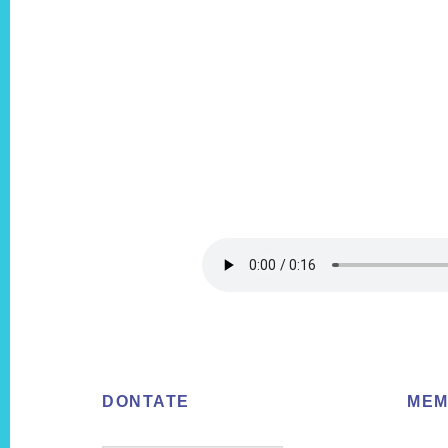
Footer
DONTATE
MEM