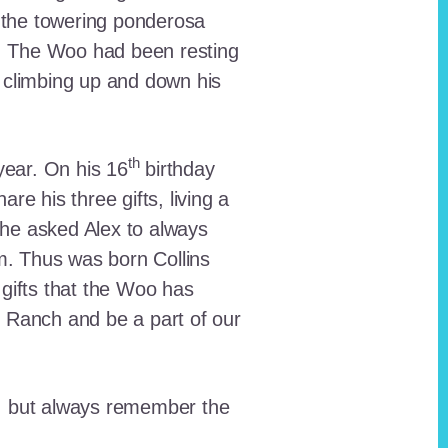
 the towering ponderosa
nt. The Woo had been resting
 climbing up and down his
th
ear. On his 16
birthday
e his three gifts, living a
n he asked Alex to always
em. Thus was born Collins
 gifts that the Woo has
he Ranch and be a part of our
lt, but always remember the