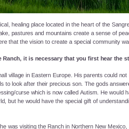
cal, healing place located in the heart of the Sangr
ke, pastures and mountains create a sense of peace 
here that the vision to create a special community w
e Ranch, it is necessary that you first hear the 
ll village in Eastern Europe. His parents could not a
ds to look after their precious son. The gods answe
essing/curse which is now called Autism. He would h
rld, but he would have the special gift of understand
he was visiting the Ranch in Northern New Mexico, s