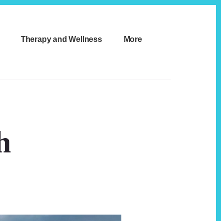
Therapy and Wellness
More
h