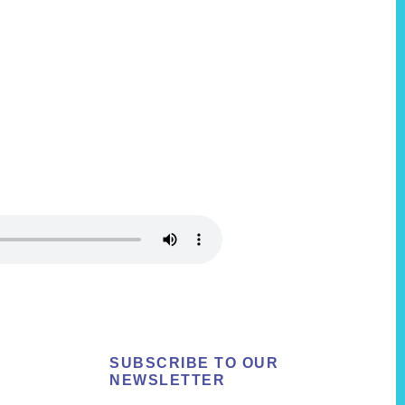
SUBSCRIBE TO OUR
NEWSLETTER