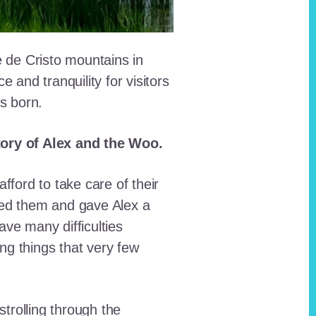
e de Cristo mountains in
and tranquility for visitors
as born.
story of Alex and the Woo.
fford to take care of their
red them and gave Alex a
ave many difficulties
ing things that very few
trolling through the