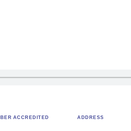
BER ACCREDITED
ADDRESS