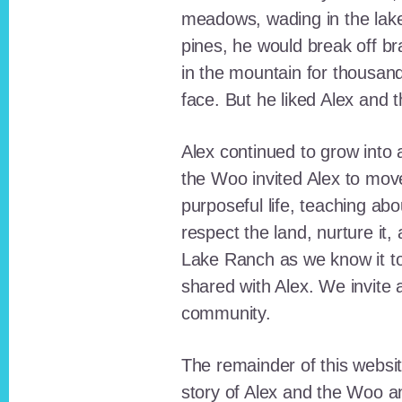
meadows, wading in the lak
pines, he would break off b
in the mountain for thousan
face. But he liked Alex and 
Alex continued to grow int
the Woo invited Alex to move
purposeful life, teaching ab
respect the land, nurture it
Lake Ranch as we know it tod
shared with Alex. We invite 
community.
The remainder of this websit
story of Alex and the Woo a