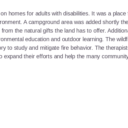
n homes for adults with disabilities. It was a place 
nvironment. A campground area was added shortly the
t from the natural gifts the land has to offer. Additi
ronmental education and outdoor learning. The wildf
ory to study and mitigate fire behavior. The therapis
 to expand their efforts and help the many communi