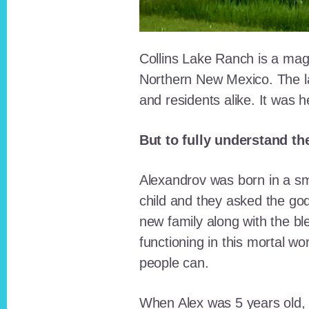
Collins Lake Ranch is a magi
Northern New Mexico. The la
and residents alike. It was 
But to fully understand th
Alexandrov was born in a sma
child and they asked the go
new family along with the bl
functioning in this mortal wo
people can.
When Alex was 5 years old, 