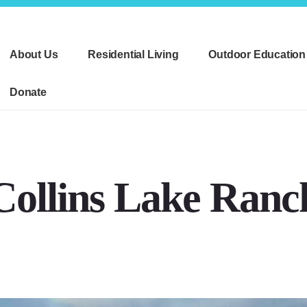
About Us
Residential Living
Outdoor Education
Donate
Collins Lake Ranc