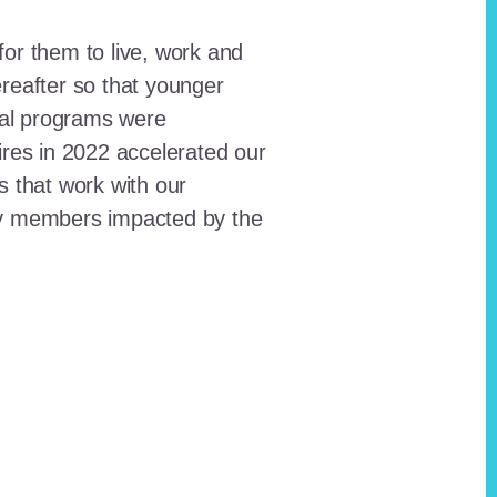
for them to live, work and
reafter so that younger
onal programs were
ires in 2022 accelerated our
ts that work with our
ty members impacted by the