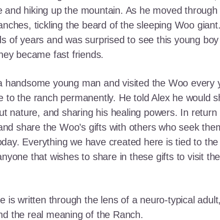
e and hiking up the mountain. As he moved through
ranches, tickling the beard of the sleeping Woo gia
ds of years and was surprised to see this young boy
they became fast friends.
o a handsome young man and visited the Woo every y
 to the ranch permanently. He told Alex he would shar
out nature, and sharing his healing powers. In retur
, and share the Woo’s gifts with others who seek th
ay. Everything we have created here is tied to the
anyone that wishes to share in these gifts to visit t
e is written through the lens of a neuro-typical adu
nd the real meaning of the Ranch.