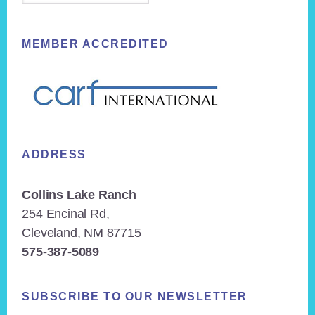
MEMBER ACCREDITED
ADDRESS
Collins Lake Ranch
254 Encinal Rd,
Cleveland, NM 87715
575-387-5089
SUBSCRIBE TO OUR NEWSLETTER