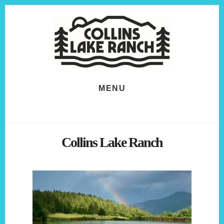
Skip
Skip
to
to
content
footer
MENU
Collins Lake Ranch