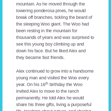
mountain. As he moved through the
towering ponderosa pines, he would
break off branches, tickling the beard of
the sleeping Woo giant. The Woo had
been resting in the mountain for
thousands of years and was surprised to
see this young boy climbing up and
down his face. But he liked Alex and
they became fast friends.
Alex continued to grow into a handsome
young man and visited the Woo every
th
year. On his 16
birthday the Woo
invited Alex to move to the ranch
permanently. He told Alex he would
share his three gifts, living a purposeful