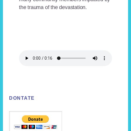
the trauma of the devastation.
Footer
DONTATE