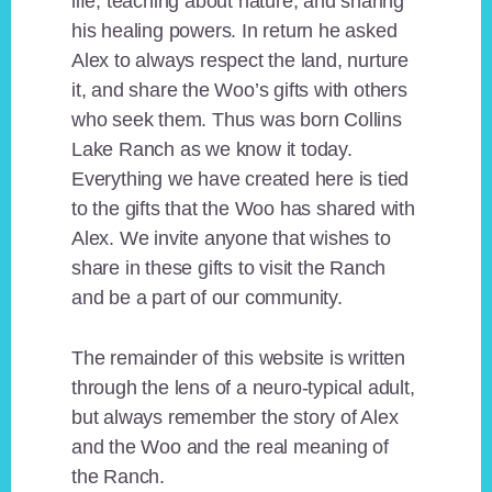
life, teaching about nature, and sharing
his healing powers. In return he asked
Alex to always respect the land, nurture
it, and share the Woo’s gifts with others
who seek them. Thus was born Collins
Lake Ranch as we know it today.
Everything we have created here is tied
to the gifts that the Woo has shared with
Alex. We invite anyone that wishes to
share in these gifts to visit the Ranch
and be a part of our community.
The remainder of this website is written
through the lens of a neuro-typical adult,
but always remember the story of Alex
and the Woo and the real meaning of
the Ranch.