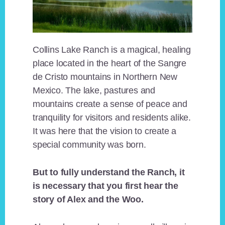
Collins Lake Ranch is a magical, healing
place located in the heart of the Sangre
de Cristo mountains in Northern New
Mexico. The lake, pastures and
mountains create a sense of peace and
tranquility for visitors and residents alike.
It was here that the vision to create a
special community was born.
But to fully understand the Ranch, it
is necessary that you first hear the
story of Alex and the Woo.