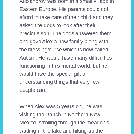
Alexandrov was born in a small village in
Eastern Europe. His parents could not
afford to take care of their child and they
asked the gods to look after their
precious son. The gods answered them
and gave Alex a new family along with
the blessing/curse which is now called
Autism. He would have many difficulties
functioning in this mortal world, but he
would have the special gift of
understanding things that very few
people can.
When Alex was 5 years old, he was
visiting the Ranch in Northern New
Mexico, strolling through the meadows,
wading in the lake and hiking up the