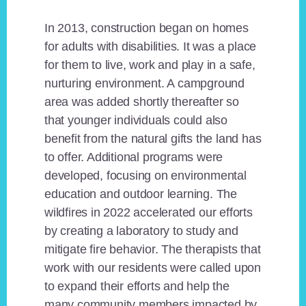
In 2013, construction began on homes
for adults with disabilities. It was a place
for them to live, work and play in a safe,
nurturing environment. A campground
area was added shortly thereafter so
that younger individuals could also
benefit from the natural gifts the land has
to offer. Additional programs were
developed, focusing on environmental
education and outdoor learning. The
wildfires in 2022 accelerated our efforts
by creating a laboratory to study and
mitigate fire behavior. The therapists that
work with our residents were called upon
to expand their efforts and help the
many community members impacted by