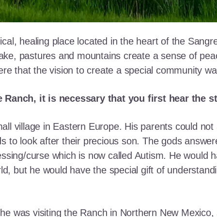
cal, healing place located in the heart of the Sangr
ke, pastures and mountains create a sense of peace 
here that the vision to create a special community w
e Ranch, it is necessary that you first hear the 
ll village in Eastern Europe. His parents could not a
ds to look after their precious son. The gods answe
essing/curse which is now called Autism. He would h
rld, but he would have the special gift of understand
he was visiting the Ranch in Northern New Mexico, s