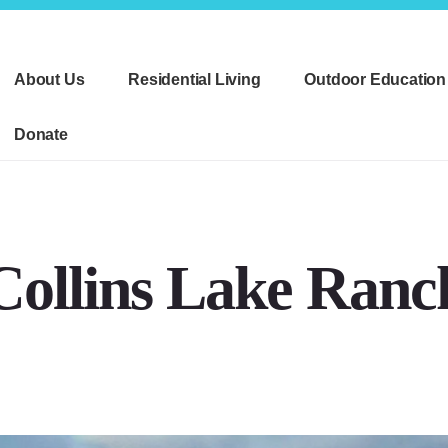
About Us
Residential Living
Outdoor Education
Donate
Collins Lake Ranc