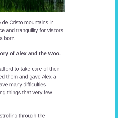
e de Cristo mountains in
and tranquility for visitors
as born.
story of Alex and the Woo.
fford to take care of their
red them and gave Alex a
ave many difficulties
ing things that very few
trolling through the