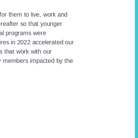
for them to live, work and
reafter so that younger
onal programs were
ires in 2022 accelerated our
ts that work with our
ty members impacted by the