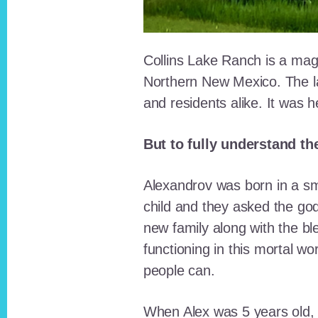
Collins Lake Ranch is a magi
Northern New Mexico. The la
and residents alike. It was 
But to fully understand th
Alexandrov was born in a sma
child and they asked the go
new family along with the bl
functioning in this mortal wo
people can.
When Alex was 5 years old, 