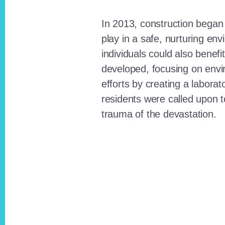
In 2013, construction began o
play in a safe, nurturing e
individuals could also benefi
developed, focusing on envi
efforts by creating a laborat
residents were called upon
trauma of the devastation.