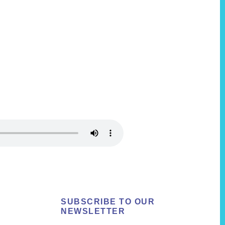
SUBSCRIBE TO OUR
NEWSLETTER