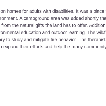
n homes for adults with disabilities. It was a place 
nvironment. A campground area was added shortly the
t from the natural gifts the land has to offer. Additi
ronmental education and outdoor learning. The wildf
ory to study and mitigate fire behavior. The therapis
 to expand their efforts and help the many communi