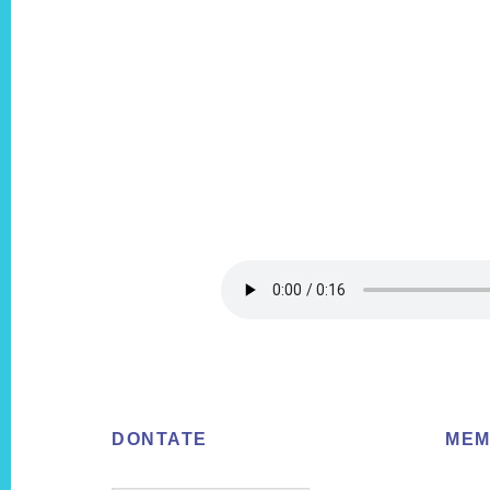
Footer
DONTATE
MEM