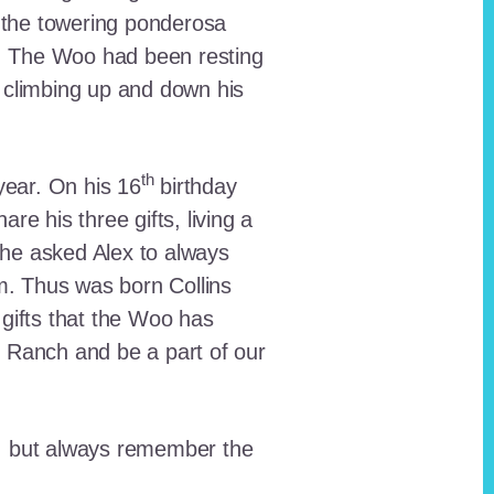
 the towering ponderosa
nt. The Woo had been resting
 climbing up and down his
th
ear. On his 16
birthday
e his three gifts, living a
n he asked Alex to always
em. Thus was born Collins
 gifts that the Woo has
he Ranch and be a part of our
lt, but always remember the