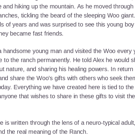
e and hiking up the mountain. As he moved through
ranches, tickling the beard of the sleeping Woo gia
ds of years and was surprised to see this young boy
they became fast friends.
o a handsome young man and visited the Woo every y
 to the ranch permanently. He told Alex he would shar
out nature, and sharing his healing powers. In retur
, and share the Woo’s gifts with others who seek th
ay. Everything we have created here is tied to the
anyone that wishes to share in these gifts to visit t
e is written through the lens of a neuro-typical adu
nd the real meaning of the Ranch.