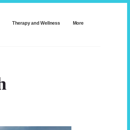
Therapy and Wellness
More
h