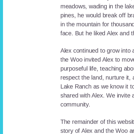
meadows, wading in the lak
pines, he would break off b
in the mountain for thousan
face. But he liked Alex and 
Alex continued to grow int
the Woo invited Alex to move
purposeful life, teaching ab
respect the land, nurture it
Lake Ranch as we know it tod
shared with Alex. We invite 
community.
The remainder of this websit
story of Alex and the Woo a