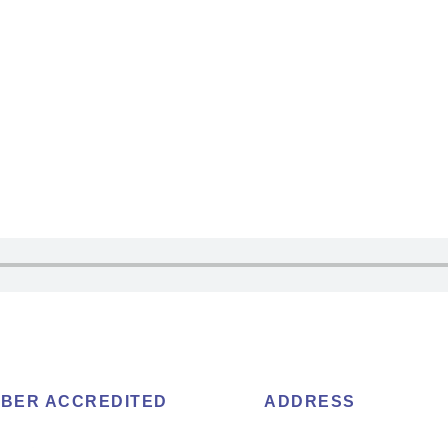
BER ACCREDITED
ADDRESS