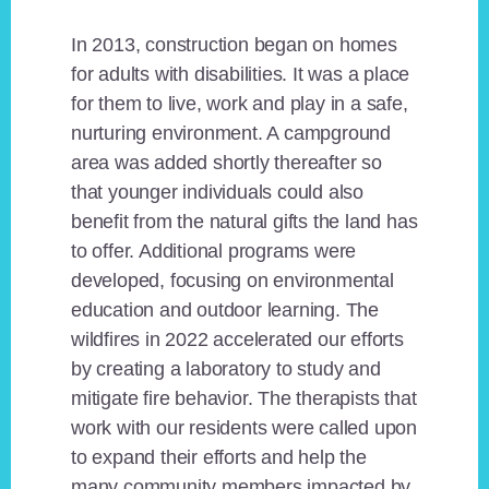
In 2013, construction began on homes
for adults with disabilities. It was a place
for them to live, work and play in a safe,
nurturing environment. A campground
area was added shortly thereafter so
that younger individuals could also
benefit from the natural gifts the land has
to offer. Additional programs were
developed, focusing on environmental
education and outdoor learning. The
wildfires in 2022 accelerated our efforts
by creating a laboratory to study and
mitigate fire behavior. The therapists that
work with our residents were called upon
to expand their efforts and help the
many community members impacted by