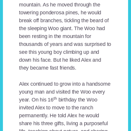
mountain. As he moved through the
towering ponderosa pines, he would
break off branches, tickling the beard of
the sleeping Woo giant. The Woo had
been resting in the mountain for
thousands of years and was surprised to
see this young boy climbing up and
down his face. But he liked Alex and
they became fast friends.
Alex continued to grow into a handsome
young man and visited the Woo every
th
year. On his 16
birthday the Woo
invited Alex to move to the ranch
permanently. He told Alex he would
share his three gifts, living a purposeful