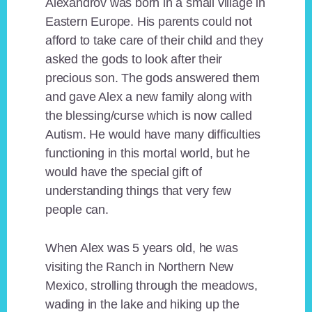
Alexandrov was born in a small village in
Eastern Europe. His parents could not
afford to take care of their child and they
asked the gods to look after their
precious son. The gods answered them
and gave Alex a new family along with
the blessing/curse which is now called
Autism. He would have many difficulties
functioning in this mortal world, but he
would have the special gift of
understanding things that very few
people can.
When Alex was 5 years old, he was
visiting the Ranch in Northern New
Mexico, strolling through the meadows,
wading in the lake and hiking up the