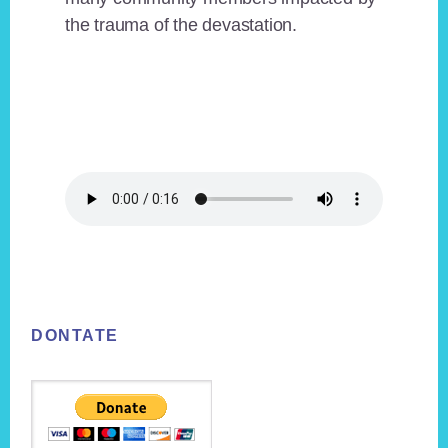
the trauma of the devastation.
Footer
DONTATE