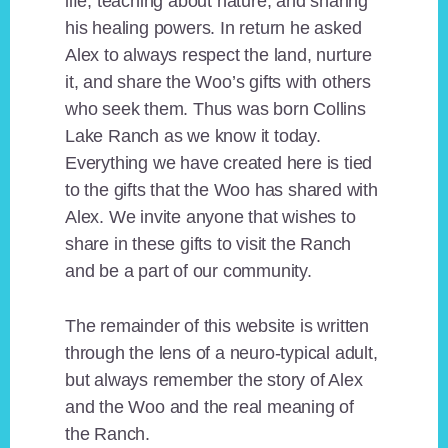
life, teaching about nature, and sharing
his healing powers. In return he asked
Alex to always respect the land, nurture
it, and share the Woo’s gifts with others
who seek them. Thus was born Collins
Lake Ranch as we know it today.
Everything we have created here is tied
to the gifts that the Woo has shared with
Alex. We invite anyone that wishes to
share in these gifts to visit the Ranch
and be a part of our community.
The remainder of this website is written
through the lens of a neuro-typical adult,
but always remember the story of Alex
and the Woo and the real meaning of
the Ranch.