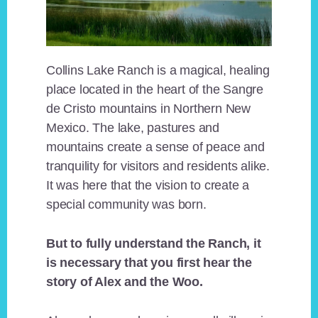
Collins Lake Ranch is a magical, healing
place located in the heart of the Sangre
de Cristo mountains in Northern New
Mexico. The lake, pastures and
mountains create a sense of peace and
tranquility for visitors and residents alike.
It was here that the vision to create a
special community was born.
But to fully understand the Ranch, it
is necessary that you first hear the
story of Alex and the Woo.