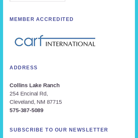
MEMBER ACCREDITED
ADDRESS
Collins Lake Ranch
254 Encinal Rd,
Cleveland, NM 87715
575-387-5089
SUBSCRIBE TO OUR NEWSLETTER