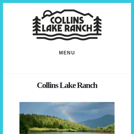
Skip
Skip
to
to
content
footer
MENU
Collins Lake Ranch