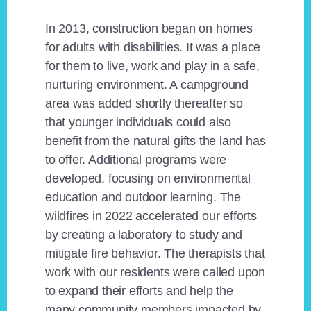
In 2013, construction began on homes
for adults with disabilities. It was a place
for them to live, work and play in a safe,
nurturing environment. A campground
area was added shortly thereafter so
that younger individuals could also
benefit from the natural gifts the land has
to offer. Additional programs were
developed, focusing on environmental
education and outdoor learning. The
wildfires in 2022 accelerated our efforts
by creating a laboratory to study and
mitigate fire behavior. The therapists that
work with our residents were called upon
to expand their efforts and help the
many community members impacted by