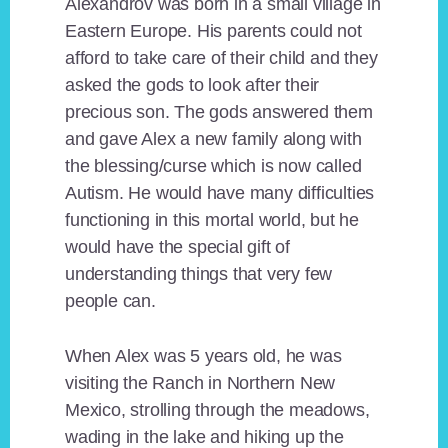
Alexandrov was born in a small village in
Eastern Europe. His parents could not
afford to take care of their child and they
asked the gods to look after their
precious son. The gods answered them
and gave Alex a new family along with
the blessing/curse which is now called
Autism. He would have many difficulties
functioning in this mortal world, but he
would have the special gift of
understanding things that very few
people can.
When Alex was 5 years old, he was
visiting the Ranch in Northern New
Mexico, strolling through the meadows,
wading in the lake and hiking up the