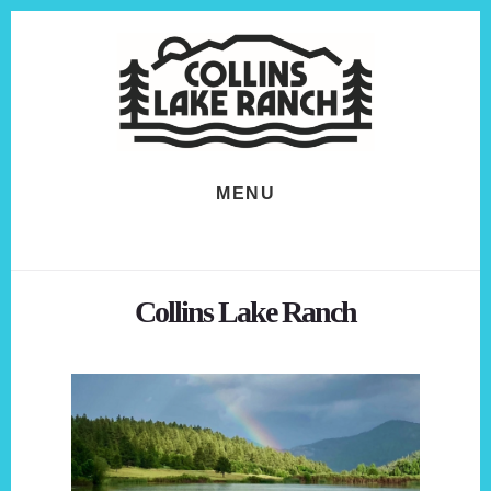
Skip
Skip
to
to
content
footer
MENU
Collins Lake Ranch