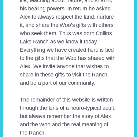
life, teaching about nature, and sharing
his healing powers. In return he asked
Alex to always respect the land, nurture
it, and share the Woo’s gifts with others
who seek them. Thus was born Collins
Lake Ranch as we know it today.
Everything we have created here is tied
to the gifts that the Woo has shared with
Alex. We invite anyone that wishes to
share in these gifts to visit the Ranch
and be a part of our community.
The remainder of this website is written
through the lens of a neuro-typical adult,
but always remember the story of Alex
and the Woo and the real meaning of
the Ranch.