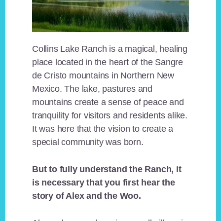
Collins Lake Ranch is a magical, healing
place located in the heart of the Sangre
de Cristo mountains in Northern New
Mexico. The lake, pastures and
mountains create a sense of peace and
tranquility for visitors and residents alike.
It was here that the vision to create a
special community was born.
But to fully understand the Ranch, it
is necessary that you first hear the
story of Alex and the Woo.