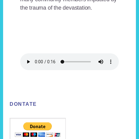
the trauma of the devastation.
Footer
DONTATE