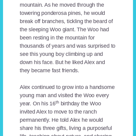
mountain. As he moved through the
towering ponderosa pines, he would
break off branches, tickling the beard of
the sleeping Woo giant. The Woo had
been resting in the mountain for
thousands of years and was surprised to
see this young boy climbing up and
down his face. But he liked Alex and
they became fast friends.
Alex continued to grow into a handsome
young man and visited the Woo every
th
year. On his 16
birthday the Woo
invited Alex to move to the ranch
permanently. He told Alex he would
share his three gifts, living a purposeful