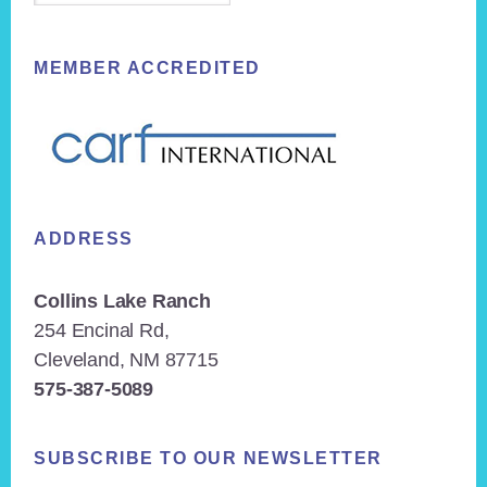
MEMBER ACCREDITED
ADDRESS
Collins Lake Ranch
254 Encinal Rd,
Cleveland, NM 87715
575-387-5089
SUBSCRIBE TO OUR NEWSLETTER