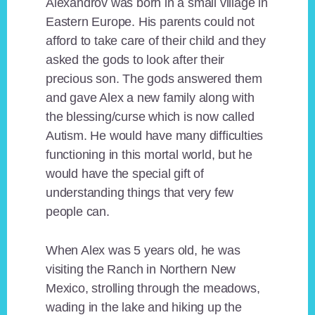
Alexandrov was born in a small village in
Eastern Europe. His parents could not
afford to take care of their child and they
asked the gods to look after their
precious son. The gods answered them
and gave Alex a new family along with
the blessing/curse which is now called
Autism. He would have many difficulties
functioning in this mortal world, but he
would have the special gift of
understanding things that very few
people can.
When Alex was 5 years old, he was
visiting the Ranch in Northern New
Mexico, strolling through the meadows,
wading in the lake and hiking up the