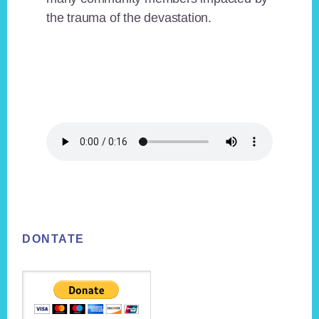
the trauma of the devastation.
Footer
DONTATE