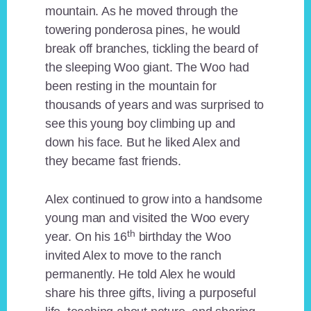
mountain. As he moved through the
towering ponderosa pines, he would
break off branches, tickling the beard of
the sleeping Woo giant. The Woo had
been resting in the mountain for
thousands of years and was surprised to
see this young boy climbing up and
down his face. But he liked Alex and
they became fast friends.
Alex continued to grow into a handsome
young man and visited the Woo every
th
year. On his 16
birthday the Woo
invited Alex to move to the ranch
permanently. He told Alex he would
share his three gifts, living a purposeful