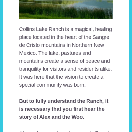
Collins Lake Ranch is a magical, healing
place located in the heart of the Sangre
de Cristo mountains in Northern New
Mexico. The lake, pastures and
mountains create a sense of peace and
tranquility for visitors and residents alike.
It was here that the vision to create a
special community was born.
But to fully understand the Ranch, it
is necessary that you first hear the
story of Alex and the Woo.