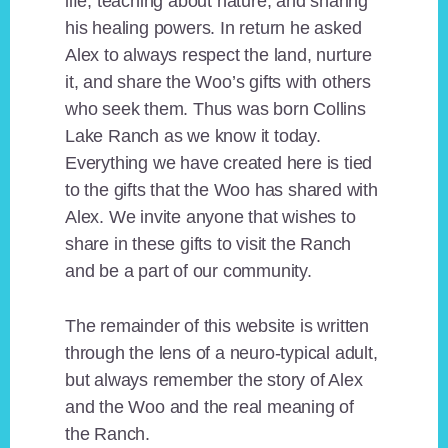
life, teaching about nature, and sharing
his healing powers. In return he asked
Alex to always respect the land, nurture
it, and share the Woo’s gifts with others
who seek them. Thus was born Collins
Lake Ranch as we know it today.
Everything we have created here is tied
to the gifts that the Woo has shared with
Alex. We invite anyone that wishes to
share in these gifts to visit the Ranch
and be a part of our community.
The remainder of this website is written
through the lens of a neuro-typical adult,
but always remember the story of Alex
and the Woo and the real meaning of
the Ranch.