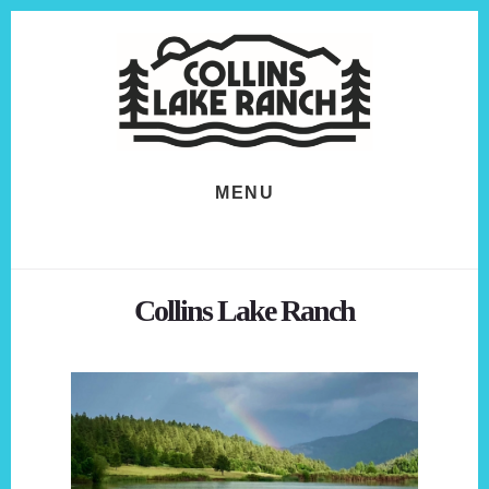
Skip
Skip
to
to
content
footer
MENU
Collins Lake Ranch