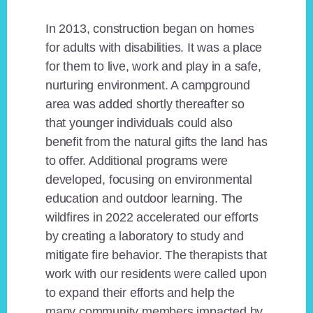
In 2013, construction began on homes
for adults with disabilities. It was a place
for them to live, work and play in a safe,
nurturing environment. A campground
area was added shortly thereafter so
that younger individuals could also
benefit from the natural gifts the land has
to offer. Additional programs were
developed, focusing on environmental
education and outdoor learning. The
wildfires in 2022 accelerated our efforts
by creating a laboratory to study and
mitigate fire behavior. The therapists that
work with our residents were called upon
to expand their efforts and help the
many community members impacted by