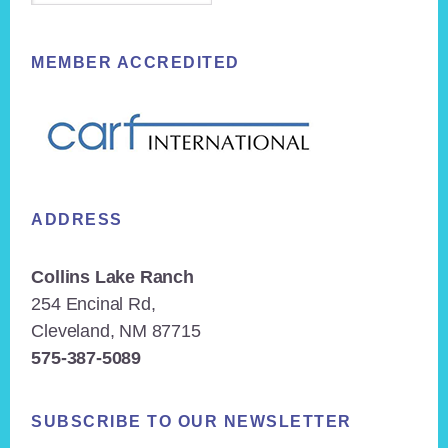
MEMBER ACCREDITED
ADDRESS
Collins Lake Ranch
254 Encinal Rd,
Cleveland, NM 87715
575-387-5089
SUBSCRIBE TO OUR NEWSLETTER