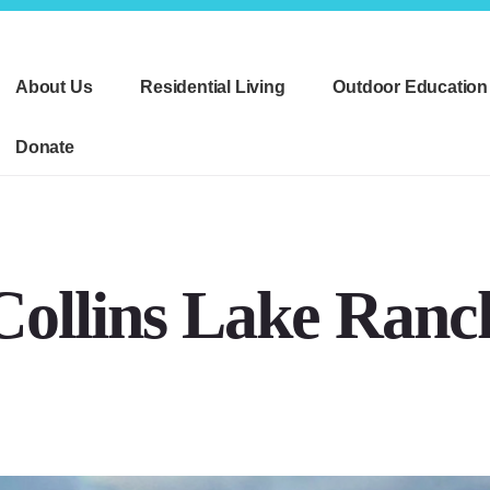
About Us
Residential Living
Outdoor Education
Donate
Collins Lake Ranc