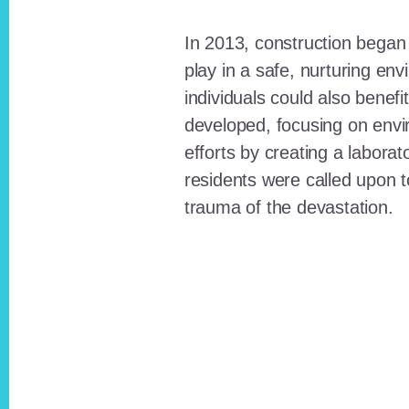
In 2013, construction began o
play in a safe, nurturing e
individuals could also benefi
developed, focusing on envi
efforts by creating a laborat
residents were called upon
trauma of the devastation.