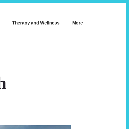
Therapy and Wellness
More
h