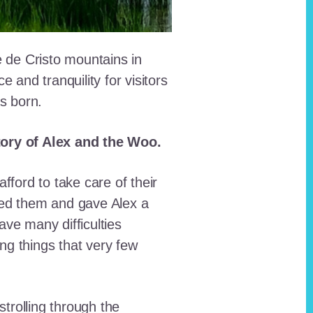
e de Cristo mountains in
and tranquility for visitors
as born.
story of Alex and the Woo.
fford to take care of their
red them and gave Alex a
ave many difficulties
ing things that very few
trolling through the