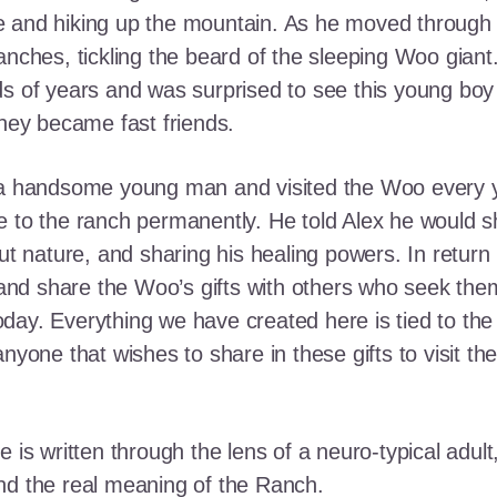
e and hiking up the mountain. As he moved through
ranches, tickling the beard of the sleeping Woo gia
ds of years and was surprised to see this young boy
they became fast friends.
o a handsome young man and visited the Woo every y
 to the ranch permanently. He told Alex he would shar
out nature, and sharing his healing powers. In retur
, and share the Woo’s gifts with others who seek th
ay. Everything we have created here is tied to the
anyone that wishes to share in these gifts to visit t
e is written through the lens of a neuro-typical adu
nd the real meaning of the Ranch.