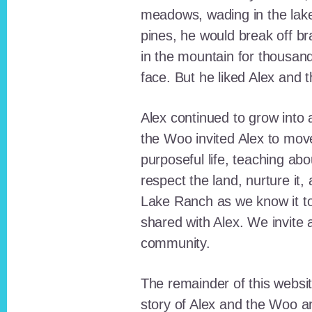
meadows, wading in the lak
pines, he would break off b
in the mountain for thousan
face. But he liked Alex and 
Alex continued to grow int
the Woo invited Alex to move
purposeful life, teaching ab
respect the land, nurture it
Lake Ranch as we know it tod
shared with Alex. We invite 
community.
The remainder of this websit
story of Alex and the Woo a