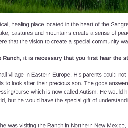
cal, healing place located in the heart of the Sangr
ke, pastures and mountains create a sense of peace 
here that the vision to create a special community w
e Ranch, it is necessary that you first hear the 
ll village in Eastern Europe. His parents could not a
ds to look after their precious son. The gods answe
essing/curse which is now called Autism. He would h
rld, but he would have the special gift of understand
he was visiting the Ranch in Northern New Mexico, s