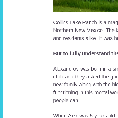
Collins Lake Ranch is a magi
Northern New Mexico. The la
and residents alike. It was 
But to fully understand th
Alexandrov was born in a sma
child and they asked the go
new family along with the bl
functioning in this mortal wo
people can.
When Alex was 5 years old, 