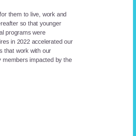
for them to live, work and
reafter so that younger
onal programs were
ires in 2022 accelerated our
ts that work with our
ty members impacted by the