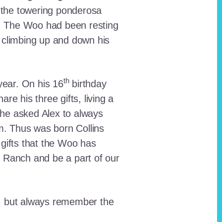
 the towering ponderosa
nt. The Woo had been resting
 climbing up and down his
th
ear. On his 16
birthday
e his three gifts, living a
n he asked Alex to always
em. Thus was born Collins
 gifts that the Woo has
he Ranch and be a part of our
lt, but always remember the