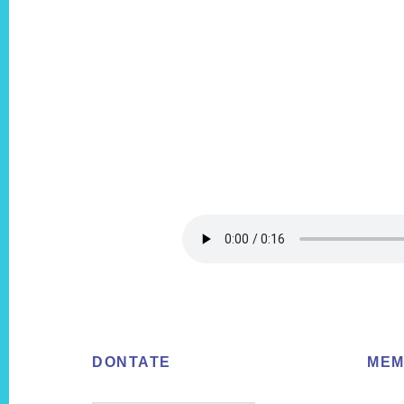
Footer
DONTATE
MEM