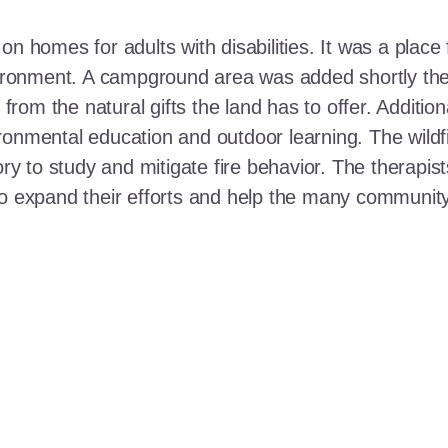
n homes for adults with disabilities. It was a place 
nvironment. A campground area was added shortly the
t from the natural gifts the land has to offer. Additi
ronmental education and outdoor learning. The wildf
ory to study and mitigate fire behavior. The therapis
 to expand their efforts and help the many communi