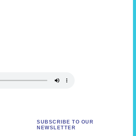
SUBSCRIBE TO OUR
NEWSLETTER