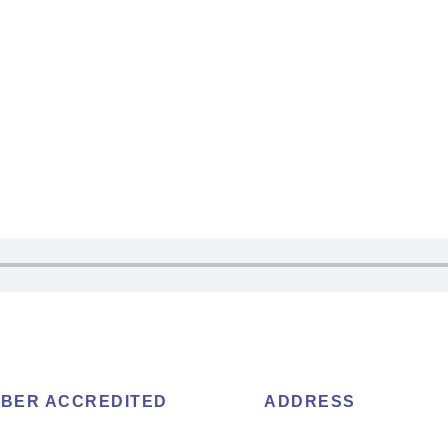
BER ACCREDITED
ADDRESS