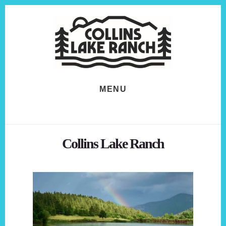
Skip
Skip
to
to
content
footer
MENU
Collins Lake Ranch