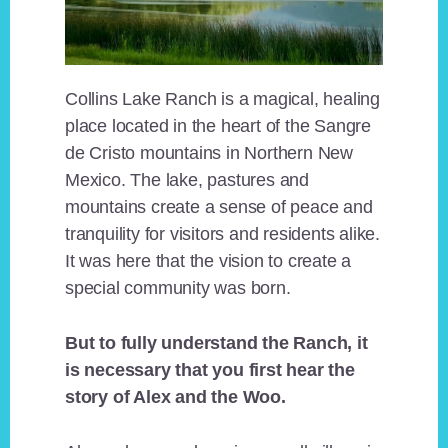
Collins Lake Ranch is a magical, healing
place located in the heart of the Sangre
de Cristo mountains in Northern New
Mexico. The lake, pastures and
mountains create a sense of peace and
tranquility for visitors and residents alike.
It was here that the vision to create a
special community was born.
But to fully understand the Ranch, it
is necessary that you first hear the
story of Alex and the Woo.