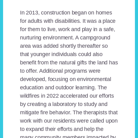
In 2013, construction began on homes
for adults with disabilities. It was a place
for them to live, work and play in a safe,
nurturing environment. A campground
area was added shortly thereafter so
that younger individuals could also
benefit from the natural gifts the land has
to offer. Additional programs were
developed, focusing on environmental
education and outdoor learning. The
wildfires in 2022 accelerated our efforts
by creating a laboratory to study and
mitigate fire behavior. The therapists that
work with our residents were called upon
to expand their efforts and help the
many community members impacted by