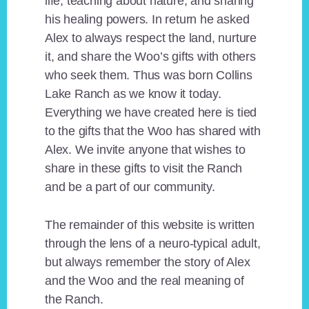
life, teaching about nature, and sharing
his healing powers. In return he asked
Alex to always respect the land, nurture
it, and share the Woo’s gifts with others
who seek them. Thus was born Collins
Lake Ranch as we know it today.
Everything we have created here is tied
to the gifts that the Woo has shared with
Alex. We invite anyone that wishes to
share in these gifts to visit the Ranch
and be a part of our community.
The remainder of this website is written
through the lens of a neuro-typical adult,
but always remember the story of Alex
and the Woo and the real meaning of
the Ranch.