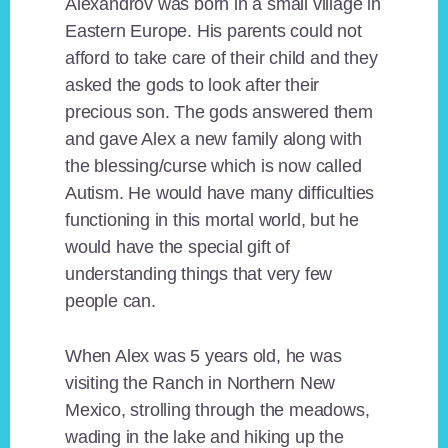
Alexandrov was born in a small village in
Eastern Europe. His parents could not
afford to take care of their child and they
asked the gods to look after their
precious son. The gods answered them
and gave Alex a new family along with
the blessing/curse which is now called
Autism. He would have many difficulties
functioning in this mortal world, but he
would have the special gift of
understanding things that very few
people can.
When Alex was 5 years old, he was
visiting the Ranch in Northern New
Mexico, strolling through the meadows,
wading in the lake and hiking up the