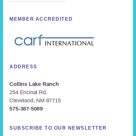
MEMBER ACCREDITED
ADDRESS
Collins Lake Ranch
254 Encinal Rd,
Cleveland, NM 87715
575-387-5089
SUBSCRIBE TO OUR NEWSLETTER