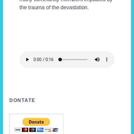
the trauma of the devastation.
Footer
DONTATE