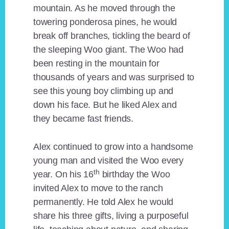
mountain. As he moved through the
towering ponderosa pines, he would
break off branches, tickling the beard of
the sleeping Woo giant. The Woo had
been resting in the mountain for
thousands of years and was surprised to
see this young boy climbing up and
down his face. But he liked Alex and
they became fast friends.
Alex continued to grow into a handsome
young man and visited the Woo every
th
year. On his 16
birthday the Woo
invited Alex to move to the ranch
permanently. He told Alex he would
share his three gifts, living a purposeful