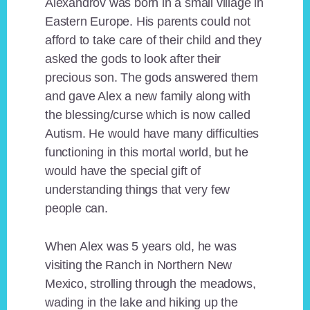
Alexandrov was born in a small village in
Eastern Europe. His parents could not
afford to take care of their child and they
asked the gods to look after their
precious son. The gods answered them
and gave Alex a new family along with
the blessing/curse which is now called
Autism. He would have many difficulties
functioning in this mortal world, but he
would have the special gift of
understanding things that very few
people can.
When Alex was 5 years old, he was
visiting the Ranch in Northern New
Mexico, strolling through the meadows,
wading in the lake and hiking up the