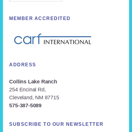
MEMBER ACCREDITED
ADDRESS
Collins Lake Ranch
254 Encinal Rd,
Cleveland, NM 87715
575-387-5089
SUBSCRIBE TO OUR NEWSLETTER