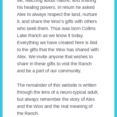
life, teaching about nature, and sharing
his healing powers. In return he asked
Alex to always respect the land, nurture
it, and share the Woo’s gifts with others
who seek them. Thus was born Collins
Lake Ranch as we know it today.
Everything we have created here is tied
to the gifts that the Woo has shared with
Alex. We invite anyone that wishes to
share in these gifts to visit the Ranch
and be a part of our community.
The remainder of this website is written
through the lens of a neuro-typical adult,
but always remember the story of Alex
and the Woo and the real meaning of
the Ranch.