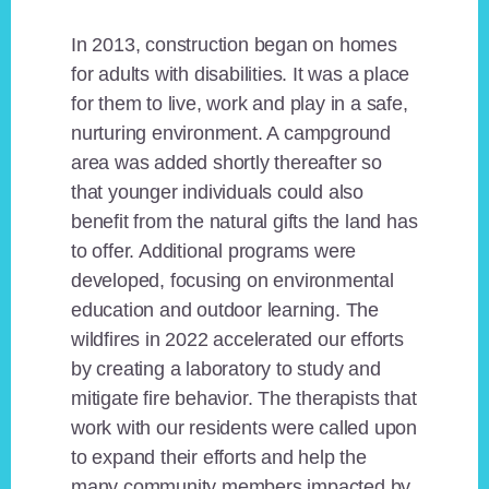
In 2013, construction began on homes
for adults with disabilities. It was a place
for them to live, work and play in a safe,
nurturing environment. A campground
area was added shortly thereafter so
that younger individuals could also
benefit from the natural gifts the land has
to offer. Additional programs were
developed, focusing on environmental
education and outdoor learning. The
wildfires in 2022 accelerated our efforts
by creating a laboratory to study and
mitigate fire behavior. The therapists that
work with our residents were called upon
to expand their efforts and help the
many community members impacted by