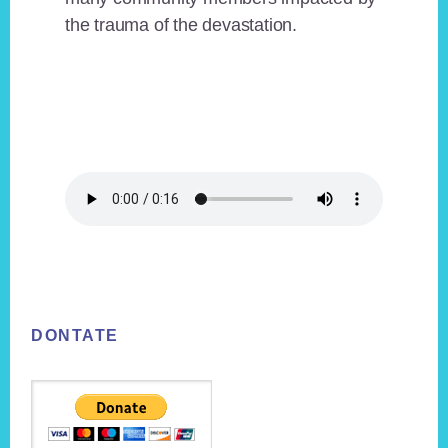
the trauma of the devastation.
Footer
DONTATE