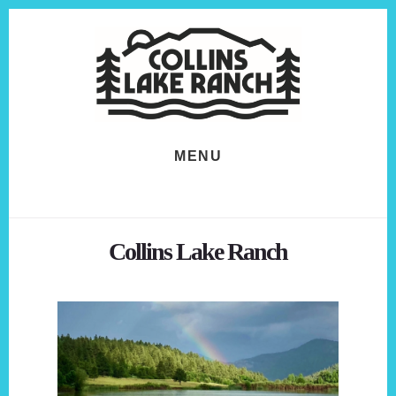
Skip
Skip
to
to
content
footer
MENU
Collins Lake Ranch