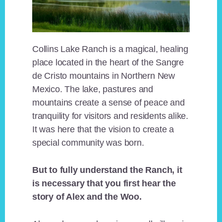
Collins Lake Ranch is a magical, healing
place located in the heart of the Sangre
de Cristo mountains in Northern New
Mexico. The lake, pastures and
mountains create a sense of peace and
tranquility for visitors and residents alike.
It was here that the vision to create a
special community was born.
But to fully understand the Ranch, it
is necessary that you first hear the
story of Alex and the Woo.