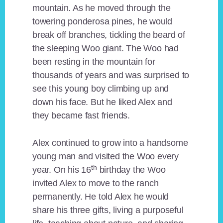
mountain. As he moved through the
towering ponderosa pines, he would
break off branches, tickling the beard of
the sleeping Woo giant. The Woo had
been resting in the mountain for
thousands of years and was surprised to
see this young boy climbing up and
down his face. But he liked Alex and
they became fast friends.
Alex continued to grow into a handsome
young man and visited the Woo every
th
year. On his 16
birthday the Woo
invited Alex to move to the ranch
permanently. He told Alex he would
share his three gifts, living a purposeful