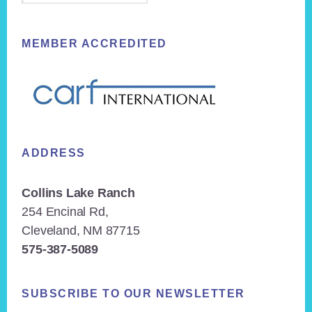
MEMBER ACCREDITED
ADDRESS
Collins Lake Ranch
254 Encinal Rd,
Cleveland, NM 87715
575-387-5089
SUBSCRIBE TO OUR NEWSLETTER