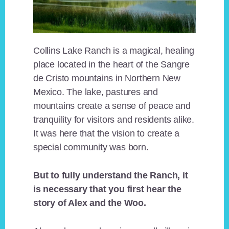
Collins Lake Ranch is a magical, healing
place located in the heart of the Sangre
de Cristo mountains in Northern New
Mexico. The lake, pastures and
mountains create a sense of peace and
tranquility for visitors and residents alike.
It was here that the vision to create a
special community was born.
But to fully understand the Ranch, it
is necessary that you first hear the
story of Alex and the Woo.