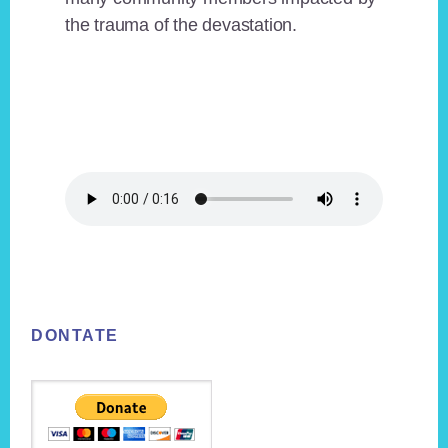
the trauma of the devastation.
Footer
DONTATE