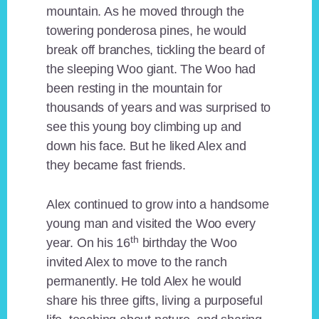
mountain. As he moved through the
towering ponderosa pines, he would
break off branches, tickling the beard of
the sleeping Woo giant. The Woo had
been resting in the mountain for
thousands of years and was surprised to
see this young boy climbing up and
down his face. But he liked Alex and
they became fast friends.
Alex continued to grow into a handsome
young man and visited the Woo every
th
year. On his 16
birthday the Woo
invited Alex to move to the ranch
permanently. He told Alex he would
share his three gifts, living a purposeful