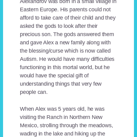
Alexandrov was born in a small village in
Eastern Europe. His parents could not
afford to take care of their child and they
asked the gods to look after their
precious son. The gods answered them
and gave Alex a new family along with
the blessing/curse which is now called
Autism. He would have many difficulties
functioning in this mortal world, but he
would have the special gift of
understanding things that very few
people can.
When Alex was 5 years old, he was
visiting the Ranch in Northern New
Mexico, strolling through the meadows,
wading in the lake and hiking up the