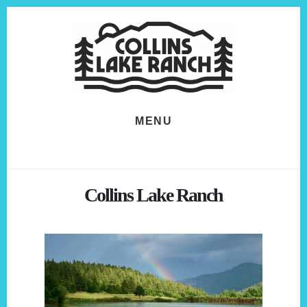
Skip
Skip
to
to
content
footer
MENU
Collins Lake Ranch