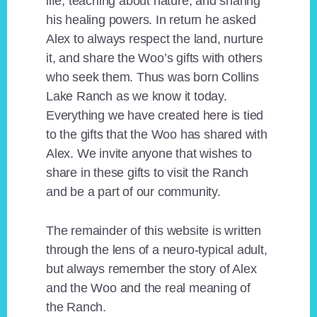
life, teaching about nature, and sharing
his healing powers. In return he asked
Alex to always respect the land, nurture
it, and share the Woo’s gifts with others
who seek them. Thus was born Collins
Lake Ranch as we know it today.
Everything we have created here is tied
to the gifts that the Woo has shared with
Alex. We invite anyone that wishes to
share in these gifts to visit the Ranch
and be a part of our community.
The remainder of this website is written
through the lens of a neuro-typical adult,
but always remember the story of Alex
and the Woo and the real meaning of
the Ranch.