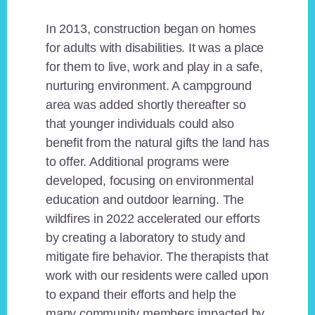
In 2013, construction began on homes
for adults with disabilities. It was a place
for them to live, work and play in a safe,
nurturing environment. A campground
area was added shortly thereafter so
that younger individuals could also
benefit from the natural gifts the land has
to offer. Additional programs were
developed, focusing on environmental
education and outdoor learning. The
wildfires in 2022 accelerated our efforts
by creating a laboratory to study and
mitigate fire behavior. The therapists that
work with our residents were called upon
to expand their efforts and help the
many community members impacted by