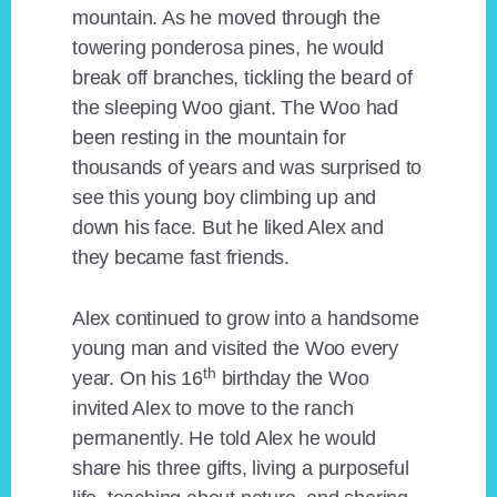
mountain. As he moved through the
towering ponderosa pines, he would
break off branches, tickling the beard of
the sleeping Woo giant. The Woo had
been resting in the mountain for
thousands of years and was surprised to
see this young boy climbing up and
down his face. But he liked Alex and
they became fast friends.
Alex continued to grow into a handsome
young man and visited the Woo every
th
year. On his 16
birthday the Woo
invited Alex to move to the ranch
permanently. He told Alex he would
share his three gifts, living a purposeful