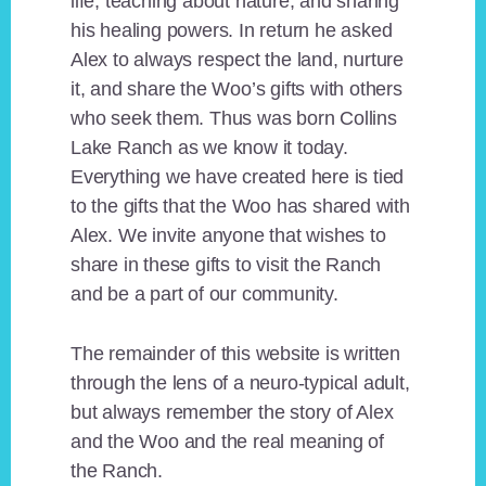
life, teaching about nature, and sharing
his healing powers. In return he asked
Alex to always respect the land, nurture
it, and share the Woo’s gifts with others
who seek them. Thus was born Collins
Lake Ranch as we know it today.
Everything we have created here is tied
to the gifts that the Woo has shared with
Alex. We invite anyone that wishes to
share in these gifts to visit the Ranch
and be a part of our community.
The remainder of this website is written
through the lens of a neuro-typical adult,
but always remember the story of Alex
and the Woo and the real meaning of
the Ranch.