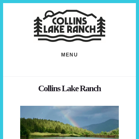
Skip
Skip
to
to
content
footer
MENU
Collins Lake Ranch