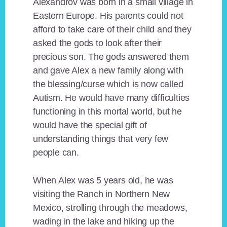
Alexandrov was born in a small village in
Eastern Europe. His parents could not
afford to take care of their child and they
asked the gods to look after their
precious son. The gods answered them
and gave Alex a new family along with
the blessing/curse which is now called
Autism. He would have many difficulties
functioning in this mortal world, but he
would have the special gift of
understanding things that very few
people can.
When Alex was 5 years old, he was
visiting the Ranch in Northern New
Mexico, strolling through the meadows,
wading in the lake and hiking up the