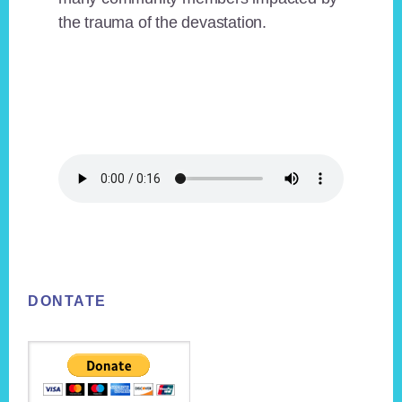
the trauma of the devastation.
Footer
DONTATE