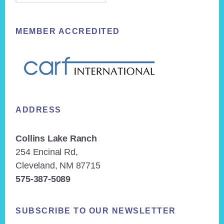
MEMBER ACCREDITED
ADDRESS
Collins Lake Ranch
254 Encinal Rd,
Cleveland, NM 87715
575-387-5089
SUBSCRIBE TO OUR NEWSLETTER