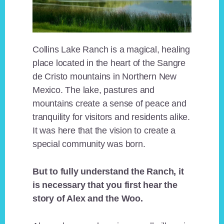
Collins Lake Ranch is a magical, healing
place located in the heart of the Sangre
de Cristo mountains in Northern New
Mexico. The lake, pastures and
mountains create a sense of peace and
tranquility for visitors and residents alike.
It was here that the vision to create a
special community was born.
But to fully understand the Ranch, it
is necessary that you first hear the
story of Alex and the Woo.