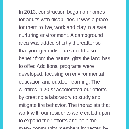
In 2013, construction began on homes
for adults with disabilities. It was a place
for them to live, work and play in a safe,
nurturing environment. A campground
area was added shortly thereafter so
that younger individuals could also
benefit from the natural gifts the land has
to offer. Additional programs were
developed, focusing on environmental
education and outdoor learning. The
wildfires in 2022 accelerated our efforts
by creating a laboratory to study and
mitigate fire behavior. The therapists that
work with our residents were called upon
to expand their efforts and help the
many community members impacted by