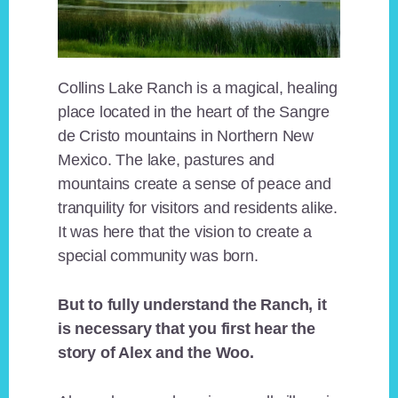
Collins Lake Ranch is a magical, healing
place located in the heart of the Sangre
de Cristo mountains in Northern New
Mexico. The lake, pastures and
mountains create a sense of peace and
tranquility for visitors and residents alike.
It was here that the vision to create a
special community was born.
But to fully understand the Ranch, it
is necessary that you first hear the
story of Alex and the Woo.