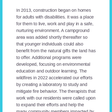
In 2013, construction began on homes
for adults with disabilities. It was a place
for them to live, work and play in a safe,
nurturing environment. A campground
area was added shortly thereafter so
that younger individuals could also
benefit from the natural gifts the land has
to offer. Additional programs were
developed, focusing on environmental
education and outdoor learning. The
wildfires in 2022 accelerated our efforts
by creating a laboratory to study and
mitigate fire behavior. The therapists that
work with our residents were called upon
to expand their efforts and help the
many community members impacted by