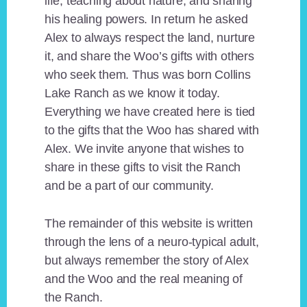
life, teaching about nature, and sharing
his healing powers. In return he asked
Alex to always respect the land, nurture
it, and share the Woo’s gifts with others
who seek them. Thus was born Collins
Lake Ranch as we know it today.
Everything we have created here is tied
to the gifts that the Woo has shared with
Alex. We invite anyone that wishes to
share in these gifts to visit the Ranch
and be a part of our community.
The remainder of this website is written
through the lens of a neuro-typical adult,
but always remember the story of Alex
and the Woo and the real meaning of
the Ranch.