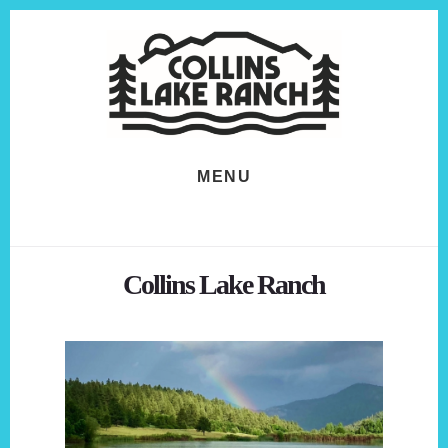
Skip
Skip
to
to
content
footer
MENU
Collins Lake Ranch