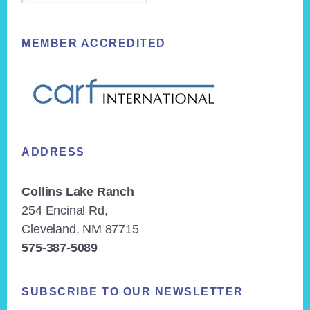
MEMBER ACCREDITED
ADDRESS
Collins Lake Ranch
254 Encinal Rd,
Cleveland, NM 87715
575-387-5089
SUBSCRIBE TO OUR NEWSLETTER