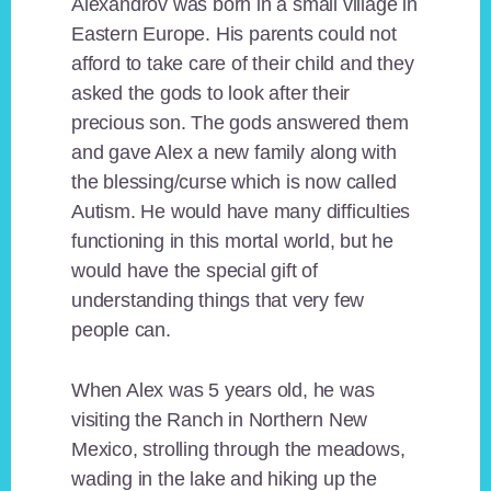
Alexandrov was born in a small village in
Eastern Europe. His parents could not
afford to take care of their child and they
asked the gods to look after their
precious son. The gods answered them
and gave Alex a new family along with
the blessing/curse which is now called
Autism. He would have many difficulties
functioning in this mortal world, but he
would have the special gift of
understanding things that very few
people can.
When Alex was 5 years old, he was
visiting the Ranch in Northern New
Mexico, strolling through the meadows,
wading in the lake and hiking up the