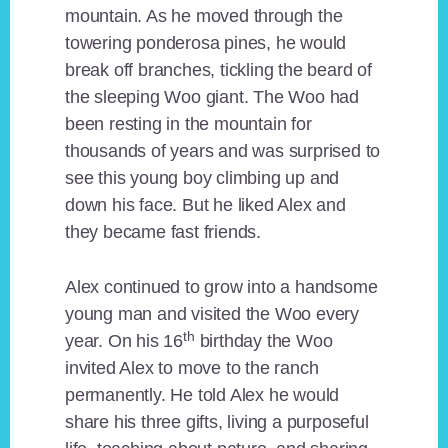
mountain. As he moved through the
towering ponderosa pines, he would
break off branches, tickling the beard of
the sleeping Woo giant. The Woo had
been resting in the mountain for
thousands of years and was surprised to
see this young boy climbing up and
down his face. But he liked Alex and
they became fast friends.
Alex continued to grow into a handsome
young man and visited the Woo every
th
year. On his 16
birthday the Woo
invited Alex to move to the ranch
permanently. He told Alex he would
share his three gifts, living a purposeful