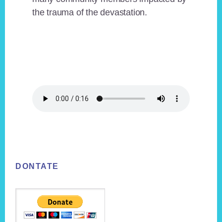
the trauma of the devastation.
Footer
DONTATE