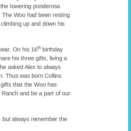
 the towering ponderosa
nt. The Woo had been resting
 climbing up and down his
th
ear. On his 16
birthday
e his three gifts, living a
n he asked Alex to always
em. Thus was born Collins
 gifts that the Woo has
he Ranch and be a part of our
lt, but always remember the