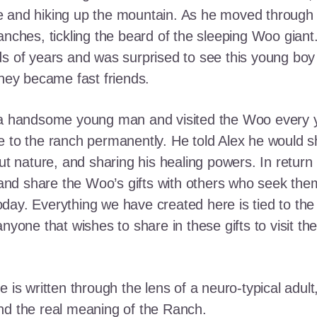
e and hiking up the mountain. As he moved through
ranches, tickling the beard of the sleeping Woo gia
ds of years and was surprised to see this young boy
they became fast friends.
o a handsome young man and visited the Woo every y
 to the ranch permanently. He told Alex he would shar
out nature, and sharing his healing powers. In retur
, and share the Woo’s gifts with others who seek th
ay. Everything we have created here is tied to the
anyone that wishes to share in these gifts to visit t
e is written through the lens of a neuro-typical adu
nd the real meaning of the Ranch.