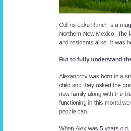
Collins Lake Ranch is a magi
Northern New Mexico. The la
and residents alike. It was 
But to fully understand th
Alexandrov was born in a sma
child and they asked the go
new family along with the bl
functioning in this mortal wo
people can.
When Alex was 5 years old, 