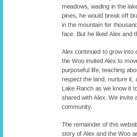
meadows, wading in the lak
pines, he would break off b
in the mountain for thousan
face. But he liked Alex and 
Alex continued to grow int
the Woo invited Alex to move
purposeful life, teaching ab
respect the land, nurture it
Lake Ranch as we know it tod
shared with Alex. We invite 
community.
The remainder of this websit
story of Alex and the Woo a