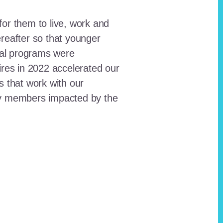
for them to live, work and
reafter so that younger
onal programs were
ires in 2022 accelerated our
ts that work with our
ty members impacted by the