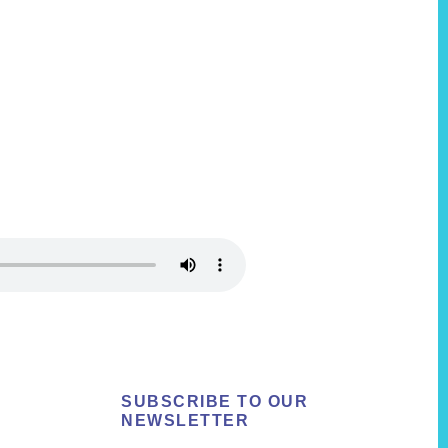
SUBSCRIBE TO OUR
NEWSLETTER