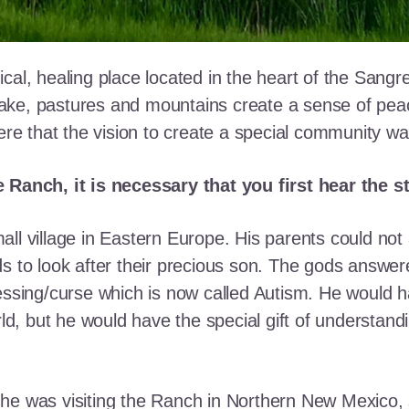
cal, healing place located in the heart of the Sangr
ke, pastures and mountains create a sense of peace 
here that the vision to create a special community w
e Ranch, it is necessary that you first hear the 
ll village in Eastern Europe. His parents could not a
ds to look after their precious son. The gods answe
essing/curse which is now called Autism. He would h
rld, but he would have the special gift of understand
he was visiting the Ranch in Northern New Mexico, s