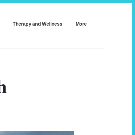
Therapy and Wellness
More
h