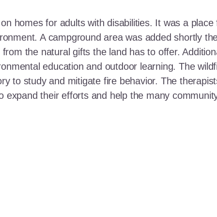
n homes for adults with disabilities. It was a place 
nvironment. A campground area was added shortly the
t from the natural gifts the land has to offer. Additi
ronmental education and outdoor learning. The wildf
ory to study and mitigate fire behavior. The therapis
 to expand their efforts and help the many communi