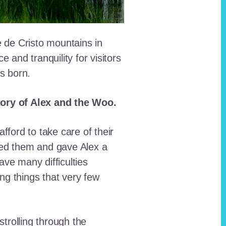
e de Cristo mountains in
and tranquility for visitors
as born.
story of Alex and the Woo.
fford to take care of their
red them and gave Alex a
ave many difficulties
ing things that very few
trolling through the