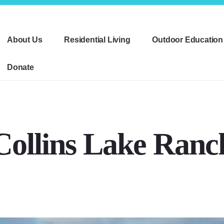
About Us
Residential Living
Outdoor Education
Donate
Collins Lake Ranc