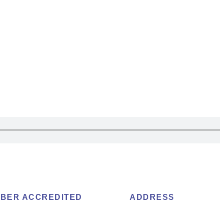
BER ACCREDITED
ADDRESS