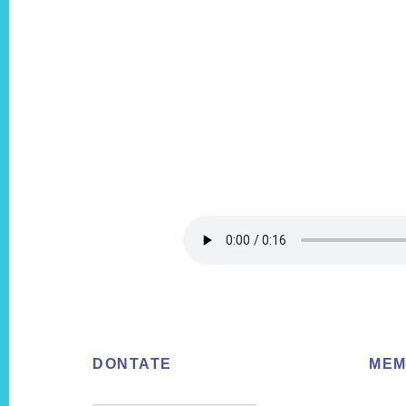
Footer
DONTATE
MEM