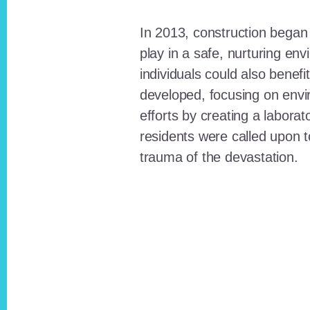
In 2013, construction began o
play in a safe, nurturing e
individuals could also benefi
developed, focusing on envi
efforts by creating a laborat
residents were called upon
trauma of the devastation.